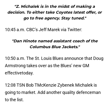
"Z. Michalek is in the midst of making a
decision. To either take Coyotes latest offer, or
go to free agency. Stay tuned."
10:45 a.m. CBC’s Jeff Marek via Twitter:
"Dan Hinote named assistant coach of the
Columbus Blue Jackets."
10:50 a.m. The St. Louis Blues announce that Doug
Armstrong takes over as the Blues’ new GM
effectivetoday.
12:08 TSN Bob TMcKenzie Zybenek Michalek is
going to market. Add another quality defenceman
to the list.