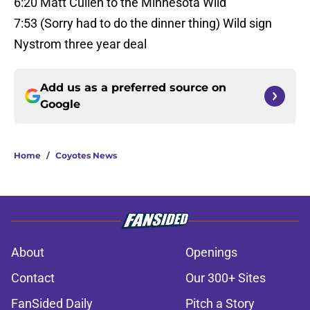
6:20 Matt Cullen to the Minnesota Wild
7:53 (Sorry had to do the dinner thing) Wild sign
Nystrom three year deal
Add us as a preferred source on
Google
Home
/
Coyotes News
About
Openings
Contact
Our 300+ Sites
FanSided Daily
Pitch a Story