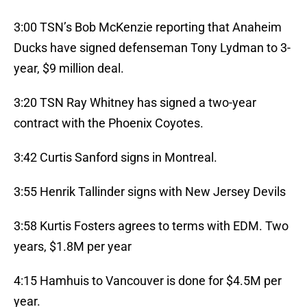
3:00 TSN’s Bob McKenzie reporting that Anaheim
Ducks have signed defenseman Tony Lydman to 3-
year, $9 million deal.
3:20 TSN Ray Whitney has signed a two-year
contract with the Phoenix Coyotes.
3:42 Curtis Sanford signs in Montreal.
3:55 Henrik Tallinder signs with New Jersey Devils
3:58 Kurtis Fosters agrees to terms with EDM. Two
years, $1.8M per year
4:15 Hamhuis to Vancouver is done for $4.5M per
year.