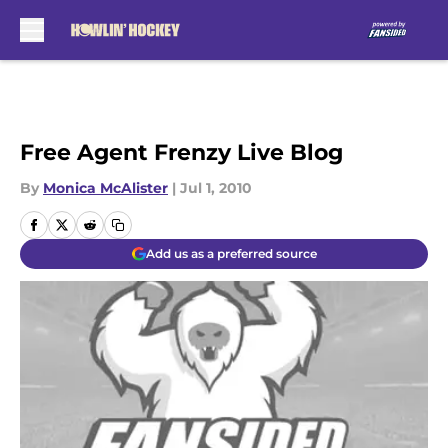
Skip to main content
Free Agent Frenzy Live Blog
By
Monica McAlister
|
Jul 1, 2010
Add us as a preferred source