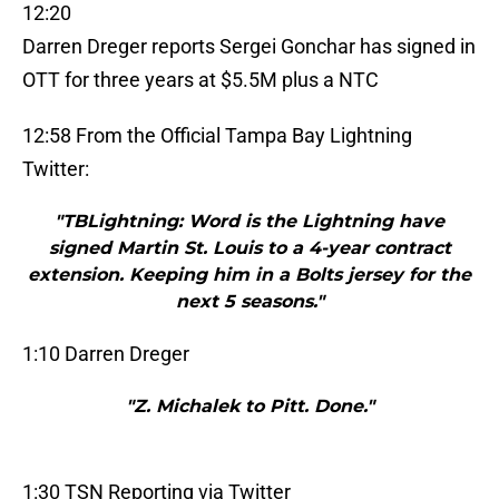
12:20
Darren Dreger reports Sergei Gonchar has signed in
OTT for three years at $5.5M plus a NTC
12:58 From the Official Tampa Bay Lightning
Twitter:
"TBLightning: Word is the Lightning have
signed Martin St. Louis to a 4-year contract
extension. Keeping him in a Bolts jersey for the
next 5 seasons."
1:10 Darren Dreger
"Z. Michalek to Pitt. Done."
1:30 TSN Reporting via Twitter