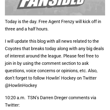
Today is the day. Free Agent Frenzy will kick off in
three and a half hours.
I will update this blog with all news related to the
Coyotes that breaks today along with any big deals
of interest around the league. Please feel free to
join in by using the comment section to ask
questions, voice concerns or opinions, etc. Also,
don’t forget to follow Howlin’ Hockey on Twitter
@HowlinHockey
10:20 a.m. TSN’s Darren Dreger comments via
Twitter: