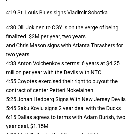
4:19 St. Louis Blues signs Vladimir Sobotka
4:30 Olli Jokinen to CGY is on the verge of being
finalized. $3M per year, two years.
and Chris Mason signs with Atlanta Thrashers for
two years.
4:33 Anton Volchenkov’s terms: 6 years at $4.25
million per year with the Devils with NTC.
4:55 Coyotes exercised their right to buyout the
contract of center Petteri Nokelainen.
5:25 Johan Hedberg Signs With New Jersey Devils
5:45 Saku Koviu signs 2 year deal with the Ducks
6:15 Dallas agrees to terms with Adam Burish, two
year deal, $1.15M