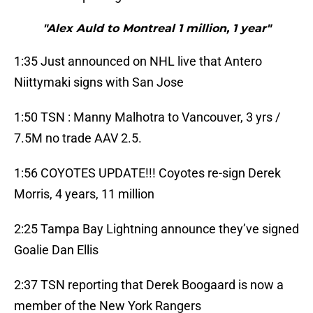
"Alex Auld to Montreal 1 million, 1 year"
1:35 Just announced on NHL live that Antero
Niittymaki signs with San Jose
1:50 TSN : Manny Malhotra to Vancouver, 3 yrs /
7.5M no trade AAV 2.5.
1:56 COYOTES UPDATE!!! Coyotes re-sign Derek
Morris, 4 years, 11 million
2:25 Tampa Bay Lightning announce they’ve signed
Goalie Dan Ellis
2:37 TSN reporting that Derek Boogaard is now a
member of the New York Rangers