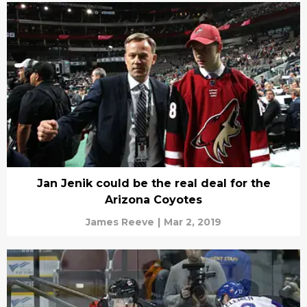
Jan Jenik could be the real deal for the
Arizona Coyotes
James Reeve
|
Mar 2, 2019