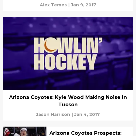
Alex Temes
|
Jan 9, 2017
Arizona Coyotes: Kyle Wood Making Noise In
Tucson
Jason Harrison
|
Jan 4, 2017
Arizona Coyotes Prospects: