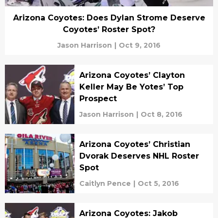
Arizona Coyotes: Does Dylan Strome Deserve
Coyotes’ Roster Spot?
Jason Harrison
|
Oct 9, 2016
Arizona Coyotes’ Clayton
Keller May Be Yotes’ Top
Prospect
Jason Harrison
|
Oct 8, 2016
Arizona Coyotes’ Christian
Dvorak Deserves NHL Roster
Spot
Caitlyn Pence
|
Oct 5, 2016
Arizona Coyotes: Jakob