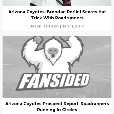
Arizona Coyotes: Brendan Perlini Scores Hat
Trick With Roadrunners
Jason Harrison
|
Jan 11, 2017
Arizona Coyotes Prospect Report: Roadrunners
Running In Circles