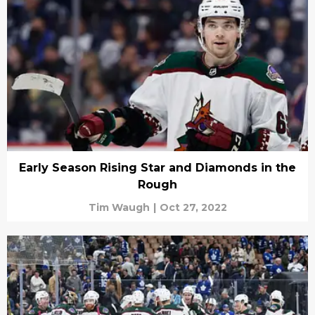
Early Season Rising Star and Diamonds in the
Rough
Tim Waugh
|
Oct 27, 2022