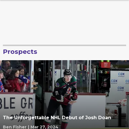
Prospects
The Unforgettable NHL Debut of Josh Doan
Ben Fisher
|
Mar 27, 2024