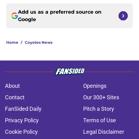
Add us as a preferred source on
Google
Home
/
Coyotes News
About
Openings
Contact
Our 300+ Sites
FanSided Daily
Pitch a Story
Privacy Policy
Terms of Use
Cookie Policy
Legal Disclaimer