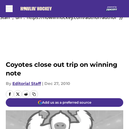
Behind some great...","articleSection":"Coyotes
News","author":{"@type":"Person","name":"Editorial
Sk
Staff","url":"https://howlinhockey.com/author/author"}}
Coyotes close out trip on winning
note
By
Editorial Staff
|
Dec 27, 2010
Add us as a preferred source