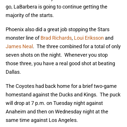
go, LaBarbera is going to continue getting the
majority of the starts.
Phoenix also did a great job stopping the Stars
monster line of
Brad Richards
,
Loui Eriksson
and
James Neal
. The three combined for a total of only
seven shots on the night. Whenever you stop
those three, you have a real good shot at beating
Dallas.
The Coyotes had back home for a brief two-game
homestand against the Ducks and Kings. The puck
will drop at 7 p.m. on Tuesday night against
Anaheim and then on Wednesday night at the
same time against Los Angeles.