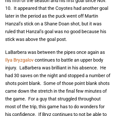
his fifth of the season and his first goal since Nov.
10. It appeared that the Coyotes had another goal
later in the period as the puck went off Martin
Hanzal’s stick on a Shane Doan shot, but it was
ruled that Hanzal’s goal was no good because his
stick was above the goal post.
LaBarbera was between the pipes once again as
Ilya Bryzgalov
continues to battle an upper body
injury. LaBarbera was brilliant in his absence. He
had 30 saves on the night and stopped a number of
shots point blank. Some of those point blank shots
came down the stretch in the final few minutes of
the game. For a guy that struggled throughout
most of the trip, this game has to do wonders for
his confidence. If Bryz continues to not be able to