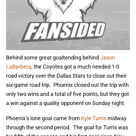
Behind some great goaltending behind
Jason
LaBarbera
, the Coyotes got a much needed 1-0
road victory over the Dallas Stars to close out their
six-game road trip. Phoenix closed out the trip with
only two wins and a total of five points, but they got
a win against a quality opponent on Sunday night.
Phoenix’s lone goal came from
Kyle Turris
midway
through the second period. The goal for Turris was