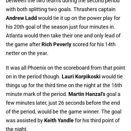
between the two teams during the second period
with both splitting two goals. Thrashers captain
Andrew Ladd
would tie it up on the power play for
his 20th goal of the season just four minutes in.
Atlanta would then take their one and only lead of
the game after
Rich Peverly
scored for his 14th
netter on the year.
It was all Phoenix on the scoreboard from that point
on in the period though.
Lauri Korpikoski
would tie
things up for the third time on the night at the 16th
minute mark of the period.
Martin Hanzal’s
goal a
few minutes later, just 26 seconds before the end
of the period, would be the game winner. The goal
was assisted by
Keith Yandle
for his third point of
the night.