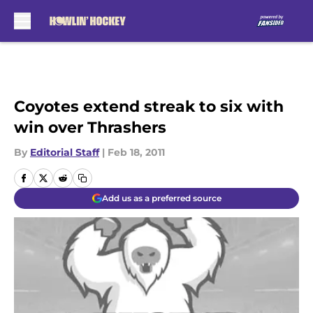
Skip to main content
Coyotes extend streak to six with
win over Thrashers
By
Editorial Staff
|
Feb 18, 2011
Add us as a preferred source