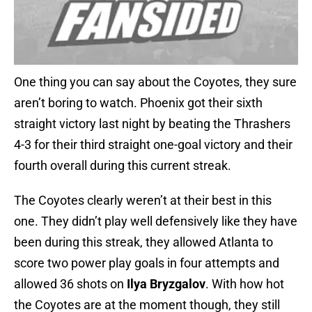
One thing you can say about the Coyotes, they sure
aren’t boring to watch. Phoenix got their sixth
straight victory last night by beating the Thrashers
4-3 for their third straight one-goal victory and their
fourth overall during this current streak.
The Coyotes clearly weren’t at their best in this
one. They didn’t play well defensively like they have
been during this streak, they allowed Atlanta to
score two power play goals in four attempts and
allowed 36 shots on
Ilya Bryzgalov
. With how hot
the Coyotes are at the moment though, they still