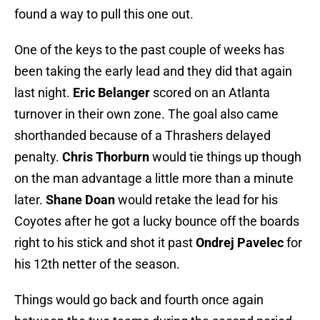
found a way to pull this one out.
One of the keys to the past couple of weeks has
been taking the early lead and they did that again
last night.
Eric Belanger
scored on an Atlanta
turnover in their own zone. The goal also came
shorthanded because of a Thrashers delayed
penalty.
Chris Thorburn
would tie things up though
on the man advantage a little more than a minute
later.
Shane Doan
would retake the lead for his
Coyotes after he got a lucky bounce off the boards
right to his stick and shot it past
Ondrej Pavelec
for
his 12th netter of the season.
Things would go back and fourth once again