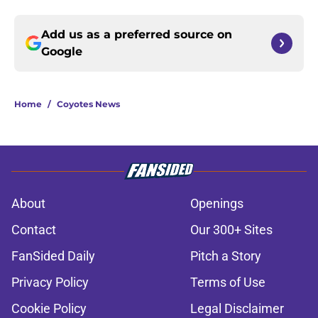
Add us as a preferred source on
Google
Home
/
Coyotes News
About
Openings
Contact
Our 300+ Sites
FanSided Daily
Pitch a Story
Privacy Policy
Terms of Use
Cookie Policy
Legal Disclaimer