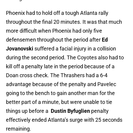
Phoenix had to hold off a tough Atlanta rally
throughout the final 20 minutes. It was that much
more difficult when Phoenix had only five
defensemen throughout the period after
Ed
Jovanovski
suffered a facial injury in a collision
during the second period. The Coyotes also had to
kill off a penalty late in the period because of a
Doan cross check. The Thrashers had a 6-4
advantage because of the penalty and Pavelec
going to the bench to gain another man for the
better part of a minute, but were unable to tie
things up before a
Dustin Byfuglien
penalty
effectively ended Atlanta’s surge with 25 seconds
remaining.