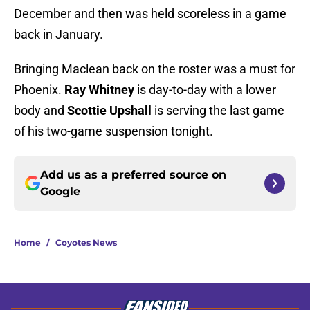
December and then was held scoreless in a game
back in January.
Bringing Maclean back on the roster was a must for
Phoenix.
Ray Whitney
is day-to-day with a lower
body and
Scottie Upshall
is serving the last game
of his two-game suspension tonight.
Add us as a preferred source on
Google
Home
/
Coyotes News