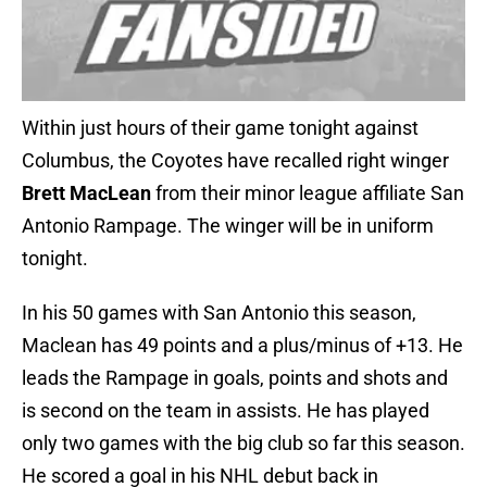
Within just hours of their game tonight against
Columbus, the Coyotes have recalled right winger
Brett MacLean
from their minor league affiliate San
Antonio Rampage. The winger will be in uniform
tonight.
In his 50 games with San Antonio this season,
Maclean has 49 points and a plus/minus of +13. He
leads the Rampage in goals, points and shots and
is second on the team in assists. He has played
only two games with the big club so far this season.
He scored a goal in his NHL debut back in