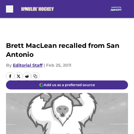
Skip to main content
Brett MacLean recalled from San
Antonio
By
Editorial Staff
|
Feb 25, 2011
Add us as a preferred source