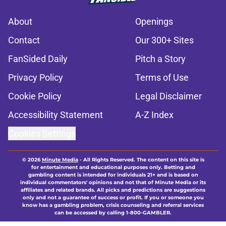
About
Openings
Contact
Our 300+ Sites
FanSided Daily
Pitch a Story
Privacy Policy
Terms of Use
Cookie Policy
Legal Disclaimer
Accessibility Statement
A-Z Index
Cookies Settings
© 2026
Minute Media
-
All Rights Reserved. The content on this site is
for entertainment and educational purposes only. Betting and
gambling content is intended for individuals 21+ and is based on
individual commentators' opinions and not that of Minute Media or its
affiliates and related brands. All picks and predictions are suggestions
only and not a guarantee of success or profit. If you or someone you
know has a gambling problem, crisis counseling and referral services
can be accessed by calling 1-800-GAMBLER.