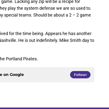
game. Lacking any zip will be a recipe for
 they play the system defense we are so used to.
by special teams. Should be about a 2 – 2 game
ived for the time being. Appears he has another
shville. He is out indefinitely. Mike Smith day to
he Portland Pirates.
ce on
Google
Follow