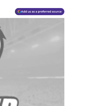
Add us as a preferred source