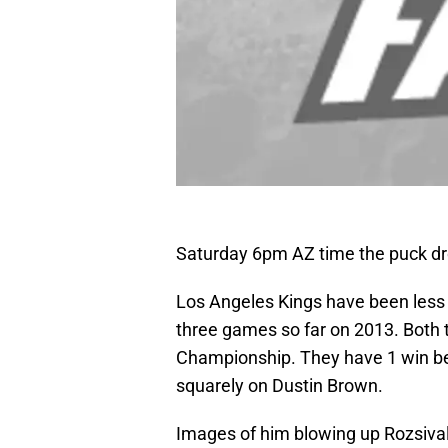
Saturday 6pm AZ time the puck dr
Los Angeles Kings have been less
three games so far on 2013. Both
Championship. They have 1 win be
squarely on Dustin Brown.
Images of him blowing up Rozsival o