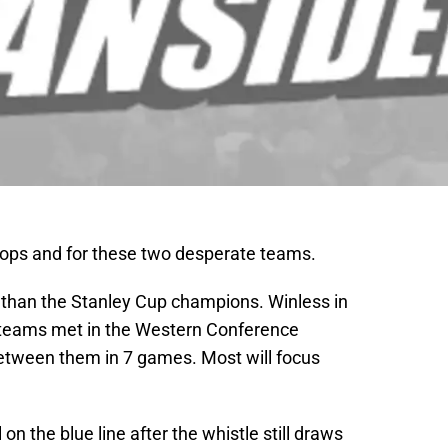
ops and for these two desperate teams.
 than the Stanley Cup champions. Winless in
 teams met in the Western Conference
tween them in 7 games. Most will focus
n the blue line after the whistle still draws