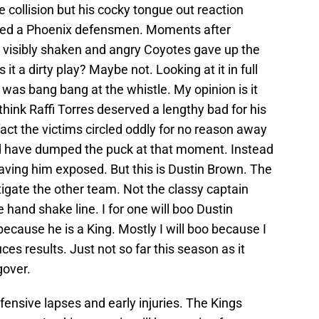
e collision but his cocky tongue out reaction
jured a Phoenix defensmen. Moments after
e visibly shaken and angry Coyotes gave up the
t a dirty play? Maybe not. Looking at it in full
 was bang bang at the whistle. My opinion is it
 think Raffi Torres deserved a lengthy bad for his
 fact the victims circled oddly for no reason away
ld have dumped the puck at that moment. Instead
aving him exposed. But this is Dustin Brown. The
stigate the other team. Not the classy captain
hand shake line. I for one will boo Dustin
 because he is a King. Mostly I will boo because I
es results. Just not so far this season as it
gover.
nsive lapses and early injuries. The Kings