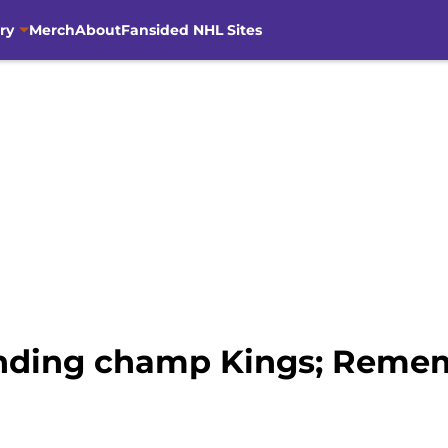
ry
Merch
About
Fansided NHL Sites
ending champ Kings; Reme