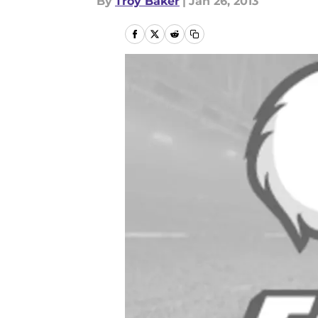
By
Troy Baker
|
Jan 26, 2013