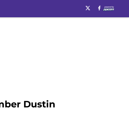
mber Dustin