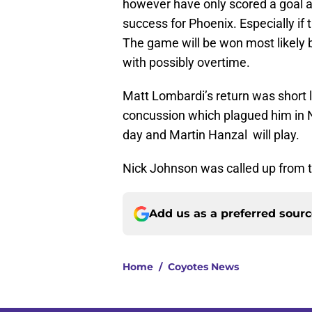
however have only scored a goal a 
success for Phoenix. Especially if
The game will be won most likely 
with possibly overtime.
Matt Lombardi’s return was short l
concussion which plagued him in Na
day and Martin Hanzal will play.
Nick Johnson was called up from t
Add us as a preferred sour
Home
/
Coyotes News