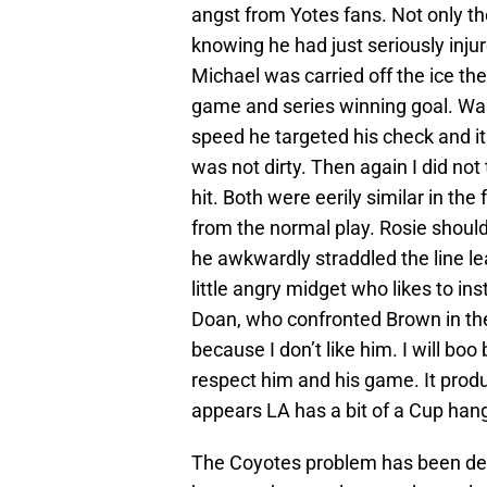
angst from Yotes fans. Not only th
knowing he had just seriously in
Michael was carried off the ice th
game and series winning goal. Was i
speed he targeted his check and it
was not dirty. Then again I did not
hit. Both were eerily similar in the
from the normal play. Rosie shou
he awkwardly straddled the line le
little angry midget who likes to in
Doan, who confronted Brown in the 
because I don’t like him. I will boo
respect him and his game. It produc
appears LA has a bit of a Cup han
The Coyotes problem has been defe