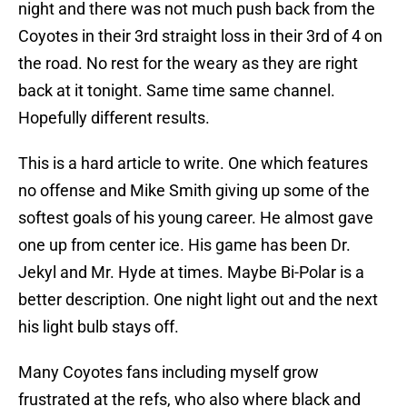
night and there was not much push back from the
Coyotes in their 3rd straight loss in their 3rd of 4 on
the road. No rest for the weary as they are right
back at it tonight. Same time same channel.
Hopefully different results.
This is a hard article to write. One which features
no offense and Mike Smith giving up some of the
softest goals of his young career. He almost gave
one up from center ice. His game has been Dr.
Jekyl and Mr. Hyde at times. Maybe Bi-Polar is a
better description. One night light out and the next
his light bulb stays off.
Many Coyotes fans including myself grow
frustrated at the refs, who also where black and