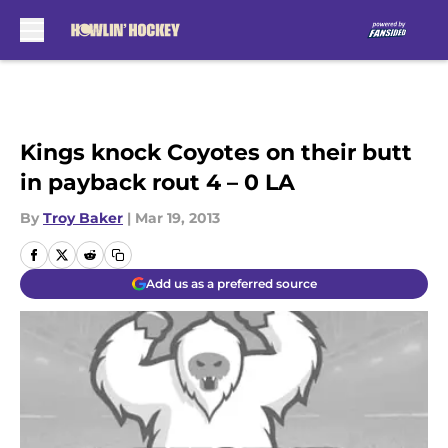
Skip to main content
Kings knock Coyotes on their butt
in payback rout 4 – 0 LA
By
Troy Baker
|
Mar 19, 2013
Add us as a preferred source