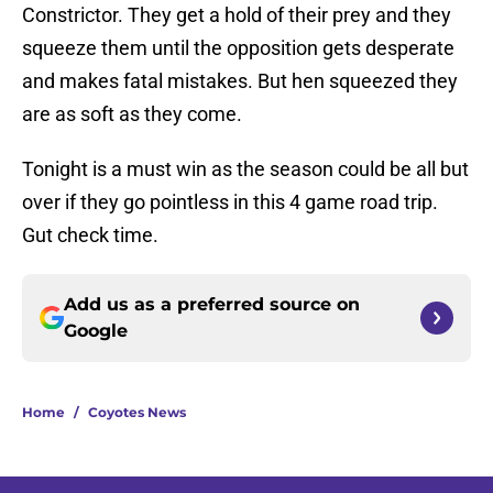
Constrictor. They get a hold of their prey and they
squeeze them until the opposition gets desperate
and makes fatal mistakes. But hen squeezed they
are as soft as they come.
Tonight is a must win as the season could be all but
over if they go pointless in this 4 game road trip.
Gut check time.
Add us as a preferred source on
Google
Home
/
Coyotes News