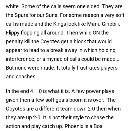
white. Some of the calls seem one sided. They are
the Spurs for our Suns. For some reason a very soft
call is made and the Kings look like Manu Ginobili.
Flippy flopping all around. Then while ON the
penalty kill the Coyotes get a block that would
appear to lead to a break away in which holding,
interference, or a myriad of calls could be made…
But none were made. It totally frustrates players
and coaches.
In the end 4 – 0 is what it is. A few power plays
given then a few soft goals boom it is over. The
Coyotes are a different team down 2-0 then when
they are up 2-0. It is not their style to chase the
action and play catch up. Phoenix is a Boa