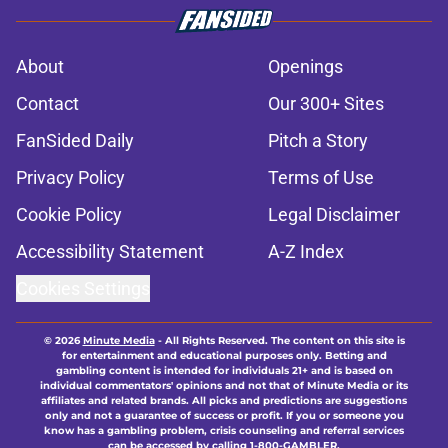
About
Openings
Contact
Our 300+ Sites
FanSided Daily
Pitch a Story
Privacy Policy
Terms of Use
Cookie Policy
Legal Disclaimer
Accessibility Statement
A-Z Index
Cookies Settings
© 2026
Minute Media
-
All Rights Reserved. The content on this site is
for entertainment and educational purposes only. Betting and
gambling content is intended for individuals 21+ and is based on
individual commentators' opinions and not that of Minute Media or its
affiliates and related brands. All picks and predictions are suggestions
only and not a guarantee of success or profit. If you or someone you
know has a gambling problem, crisis counseling and referral services
can be accessed by calling 1-800-GAMBLER.