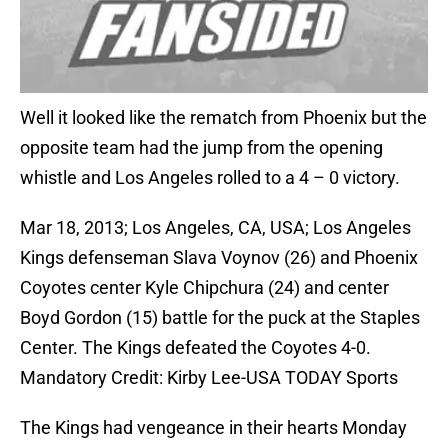
Well it looked like the rematch from Phoenix but the
opposite team had the jump from the opening
whistle and Los Angeles rolled to a 4 – 0 victory.
Mar 18, 2013; Los Angeles, CA, USA; Los Angeles
Kings defenseman Slava Voynov (26) and Phoenix
Coyotes center Kyle Chipchura (24) and center
Boyd Gordon (15) battle for the puck at the Staples
Center. The Kings defeated the Coyotes 4-0.
Mandatory Credit: Kirby Lee-USA TODAY Sports
The Kings had vengeance in their hearts Monday