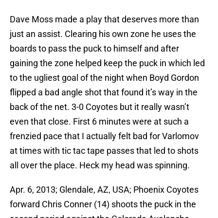
Dave Moss made a play that deserves more than
just an assist. Clearing his own zone he uses the
boards to pass the puck to himself and after
gaining the zone helped keep the puck in which led
to the ugliest goal of the night when Boyd Gordon
flipped a bad angle shot that found it’s way in the
back of the net. 3-0 Coyotes but it really wasn’t
even that close. First 6 minutes were at such a
frenzied pace that I actually felt bad for Varlomov
at times with tic tac tape passes that led to shots
all over the place. Heck my head was spinning.
Apr. 6, 2013; Glendale, AZ, USA; Phoenix Coyotes
forward Chris Conner (14) shoots the puck in the