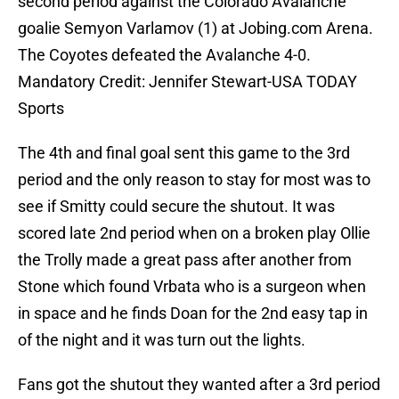
second period against the Colorado Avalanche
goalie Semyon Varlamov (1) at Jobing.com Arena.
The Coyotes defeated the Avalanche 4-0.
Mandatory Credit: Jennifer Stewart-USA TODAY
Sports
The 4th and final goal sent this game to the 3rd
period and the only reason to stay for most was to
see if Smitty could secure the shutout. It was
scored late 2nd period when on a broken play Ollie
the Trolly made a great pass after another from
Stone which found Vrbata who is a surgeon when
in space and he finds Doan for the 2nd easy tap in
of the night and it was turn out the lights.
Fans got the shutout they wanted after a 3rd period