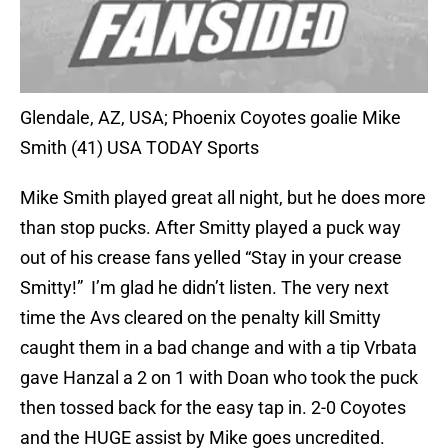
Glendale, AZ, USA; Phoenix Coyotes goalie Mike
Smith (41) USA TODAY Sports
Mike Smith played great all night, but he does more
than stop pucks. After Smitty played a puck way
out of his crease fans yelled “Stay in your crease
Smitty!” I’m glad he didn’t listen. The very next
time the Avs cleared on the penalty kill Smitty
caught them in a bad change and with a tip Vrbata
gave Hanzal a 2 on 1 with Doan who took the puck
then tossed back for the easy tap in. 2-0 Coyotes
and the HUGE assist by Mike goes uncredited.