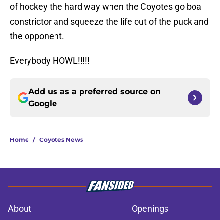
of hockey the hard way when the Coyotes go boa
constrictor and squeeze the life out of the puck and
the opponent.
Everybody HOWL!!!!!
Add us as a preferred source on
Google
Home
/
Coyotes News
About
Openings