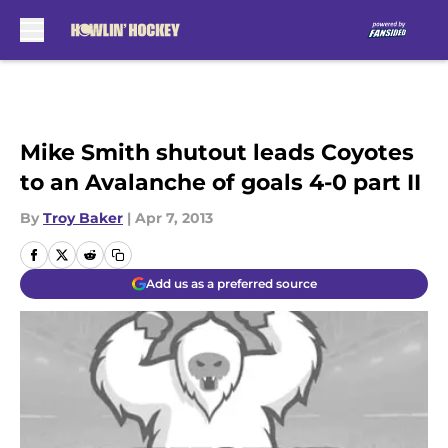
Skip to main content
Mike Smith shutout leads Coyotes
to an Avalanche of goals 4-0 part II
By
Troy Baker
|
Apr 7, 2013
Add us as a preferred source