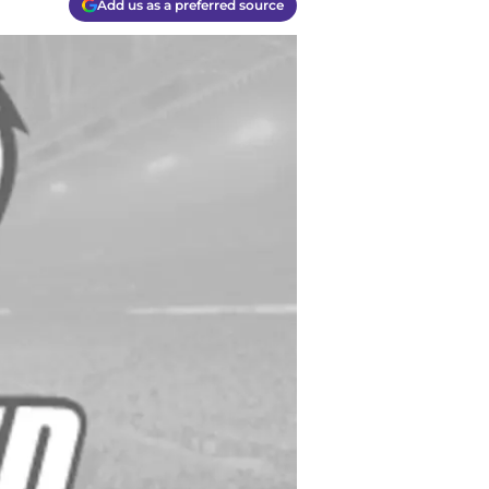
Add us as a preferred source