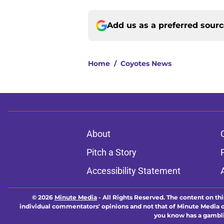
Add us as a preferred sour
Home
/
Coyotes News
About
Pitch a Story
Accessibility Statement
© 2026
Minute Media
-
All Rights Reserved. The content on thi
individual commentators' opinions and not that of Minute Media or 
you know has a gambli