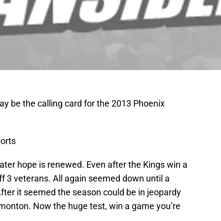
y be the calling card for the 2013 Phoenix
orts
later hope is renewed. Even after the Kings win a
off 3 veterans. All again seemed down until a
 After it seemed the season could be in jeopardy
dmonton. Now the huge test, win a game you’re