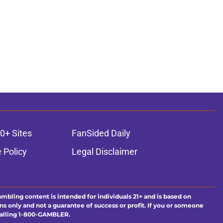
0+ Sites
FanSided Daily
 Policy
Legal Disclaimer
ambling content is intended for individuals 21+ and is based on
ns only and not a guarantee of success or profit. If you or someone
calling 1-800-GAMBLER.