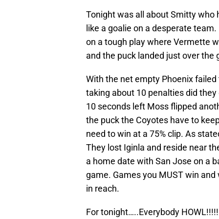
Tonight was all about Smitty who
like a goalie on a desperate team.
on a tough play where Vermette wa
and the puck landed just over the 
With the net empty Phoenix failed t
taking about 10 penalties did they 
10 seconds left Moss flipped anoth
the puck the Coyotes have to keep 
need to win at a 75% clip. As stat
They lost Iginla and reside near t
a home date with San Jose on a b
game. Games you MUST win and wit
in reach.
For tonight…..Everybody HOWL!!!!!