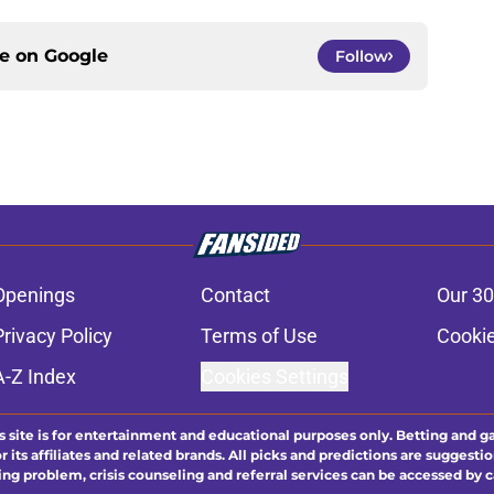
ce on
Google
Follow
Openings
Contact
Our 30
Privacy Policy
Terms of Use
Cookie
A-Z Index
Cookies Settings
s site is for entertainment and educational purposes only. Betting and g
its affiliates and related brands. All picks and predictions are suggestio
ng problem, crisis counseling and referral services can be accessed by 