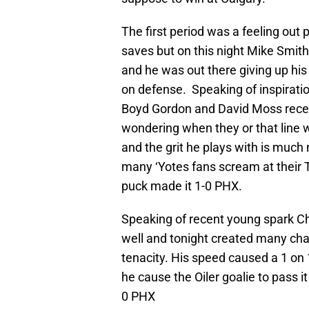
The first period was a feeling ou
saves but on this night Mike Smi
and he was out there giving up his 
on defense. Speaking of inspirati
Boyd Gordon and David Moss recent
wondering when they or that line w
and the grit he plays with is much
many ‘Yotes fans scream at their 
puck made it 1-0 PHX.
Speaking of recent young spark Ch
well and tonight created many ch
tenacity. His speed caused a 1 on 
he cause the Oiler goalie to pass i
0 PHX