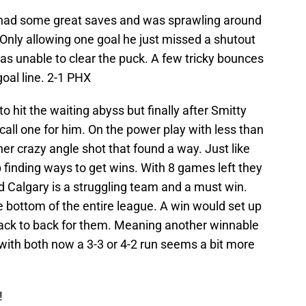
 had some great saves and was sprawling around
 Only allowing one goal he just missed a shutout
s unable to clear the puck. A few tricky bounces
goal line. 2-1 PHX
o hit the waiting abyss but finally after Smitty
call one for him. On the power play with less than
er crazy angle shot that found a way. Just like
finding ways to get wins. With 8 games left they
ed Calgary is a struggling team and a must win.
he bottom of the entire league. A win would set up
ack to back for them. Meaning another winnable
h both now a 3-3 or 4-2 run seems a bit more
!