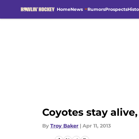
Home
News
Rumors
Prospects
Histo
Skip to main content
Coyotes stay alive,
By
Troy Baker
|
Apr 11, 2013