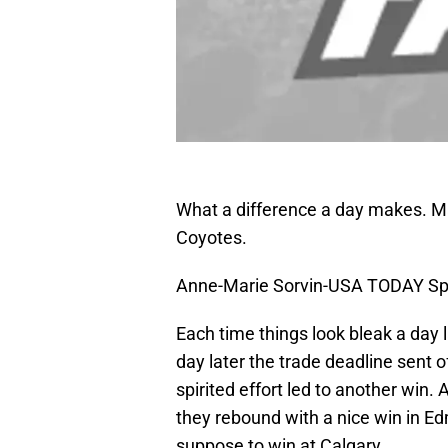
What a difference a day makes. Ma
Coyotes.
Anne-Marie Sorvin-USA TODAY Sp
Each time things look bleak a day 
day later the trade deadline sent 
spirited effort led to another win.
they rebound with a nice win in E
suppose to win at Calgary.