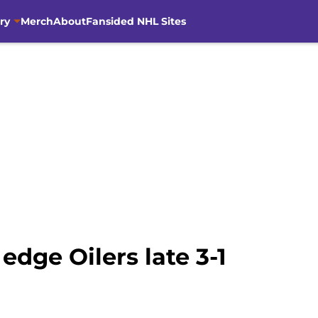
ry
Merch
About
Fansided NHL Sites
 edge Oilers late 3-1