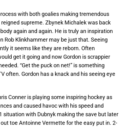
t process with both goalies making tremendous
th reigned supreme. Zbynek Michalek was back
body again and again. He is truly an inspiration
on Rob Klinkhammer may be just that. Seeing
ly it seems like they are reborn. Often
ould get it going and now Gordon is scrappier
 needed. “Get the puck on net!” is something
TV often. Gordon has a knack and his seeing eye
ris Conner is playing some inspiring hockey as
ances and caused havoc with his speed and
1 situation with Dubnyk making the save but later
t out toe Antoinne Vermette for the easy put in. 2-