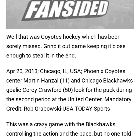
Well that was Coyotes hockey which has been
sorely missed. Grind it out game keeping it close
enough to steal it in the end.
Apr 20, 2013; Chicago, IL, USA; Phoenix Coyotes
center Martin Hanzal (11) and Chicago Blackhawks
goalie Corey Crawford (50) look for the puck during
the second period at the United Center. Mandatory
Credit: Rob Grabowski-USA TODAY Sports
This was a crazy game with the Blackhawks
controlling the action and the pace, but no one told