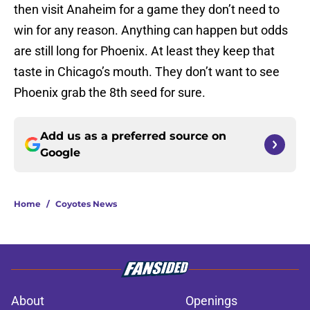
then visit Anaheim for a game they don’t need to
win for any reason. Anything can happen but odds
are still long for Phoenix. At least they keep that
taste in Chicago’s mouth. They don’t want to see
Phoenix grab the 8th seed for sure.
Add us as a preferred source on
Google
Home
/
Coyotes News
About
Openings