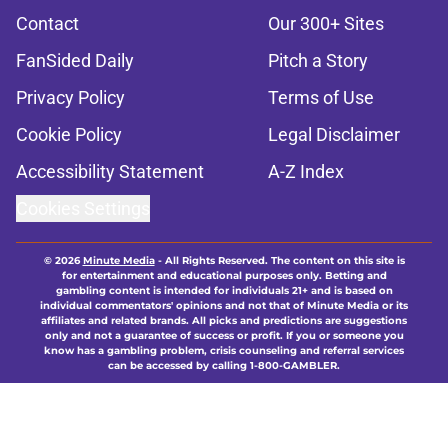
Contact
Our 300+ Sites
FanSided Daily
Pitch a Story
Privacy Policy
Terms of Use
Cookie Policy
Legal Disclaimer
Accessibility Statement
A-Z Index
Cookies Settings
© 2026
Minute Media
-
All Rights Reserved. The content on this site is
for entertainment and educational purposes only. Betting and
gambling content is intended for individuals 21+ and is based on
individual commentators' opinions and not that of Minute Media or its
affiliates and related brands. All picks and predictions are suggestions
only and not a guarantee of success or profit. If you or someone you
know has a gambling problem, crisis counseling and referral services
can be accessed by calling 1-800-GAMBLER.