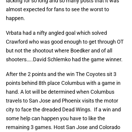
lacking for so long and so many posts that it was
almost expected for fans to see the worst to
happen.
Vrbata had a nifty angled goal which solved
Crawford who was good enough to get through OT
but not the shootout where Boedker and of all
shooters…..David Schlemko had the game winner.
After the 2 points and the win The Coyotes sit 3
points behind 8th place Columbus with a game in
hand. A lot will be determined when Columbus
travels to San Jose and Phoenix visits the motor
city to face the dreaded Dead Wings. If a win and
some help can happen you have to like the
remaining 3 games. Host San Jose and Colorado