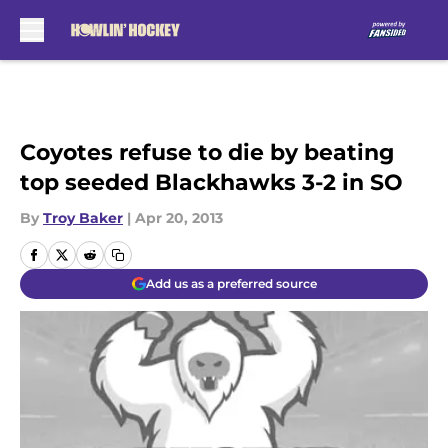
Skip to main content
Coyotes refuse to die by beating
top seeded Blackhawks 3-2 in SO
By
Troy Baker
|
Apr 20, 2013
Add us as a preferred source