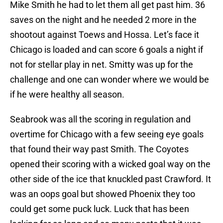
Mike Smith he had to let them all get past him. 36
saves on the night and he needed 2 more in the
shootout against Toews and Hossa. Let’s face it
Chicago is loaded and can score 6 goals a night if
not for stellar play in net. Smitty was up for the
challenge and one can wonder where we would be
if he were healthy all season.
Seabrook was all the scoring in regulation and
overtime for Chicago with a few seeing eye goals
that found their way past Smith. The Coyotes
opened their scoring with a wicked goal way on the
other side of the ice that knuckled past Crawford. It
was an oops goal but showed Phoenix they too
could get some puck luck. Luck that has been