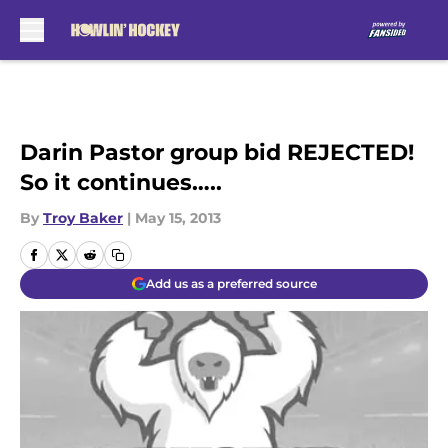
Skip to main content
Darin Pastor group bid REJECTED!
So it continues…..
By
Troy Baker
|
May 15, 2013
Add us as a preferred source