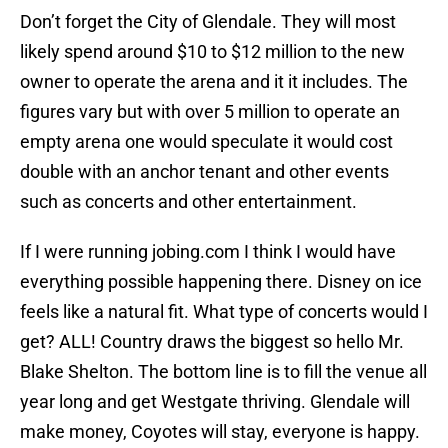
Don’t forget the City of Glendale. They will most
likely spend around $10 to $12 million to the new
owner to operate the arena and it it includes. The
figures vary but with over 5 million to operate an
empty arena one would speculate it would cost
double with an anchor tenant and other events
such as concerts and other entertainment.
If I were running jobing.com I think I would have
everything possible happening there. Disney on ice
feels like a natural fit. What type of concerts would I
get? ALL! Country draws the biggest so hello Mr.
Blake Shelton. The bottom line is to fill the venue all
year long and get Westgate thriving. Glendale will
make money, Coyotes will stay, everyone is happy.