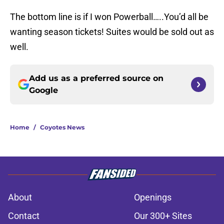
The bottom line is if I won Powerball…..You’d all be
wanting season tickets! Suites would be sold out as
well.
Add us as a preferred source on
Google
Home
/
Coyotes News
About
Openings
Contact
Our 300+ Sites