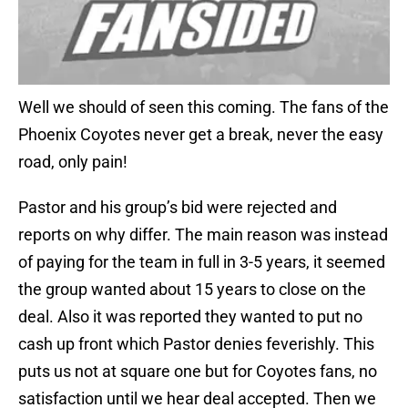
Well we should of seen this coming. The fans of the
Phoenix Coyotes never get a break, never the easy
road, only pain!
Pastor and his group’s bid were rejected and
reports on why differ. The main reason was instead
of paying for the team in full in 3-5 years, it seemed
the group wanted about 15 years to close on the
deal. Also it was reported they wanted to put no
cash up front which Pastor denies feverishly. This
puts us not at square one but for Coyotes fans, no
satisfaction until we hear deal accepted. Then we