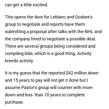
can get a little excited.
This opens the door for Leblanc and Gosbee’s
group to negotiate and reports have them
submitting a proposal after talks with the NHL and
the company hired to negotiate a possible deal.
There are several groups being considered and
compiling bids, which is a good thing. Activity
breeds activity.
It is my guess that the reported $42 million down
and 15 years to pay will not get it done but I
assume Pastor’s group will counter with more
down and less than 10 years to complete
purchase.