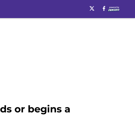
ds or begins a