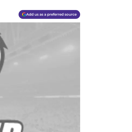
Add us as a preferred source