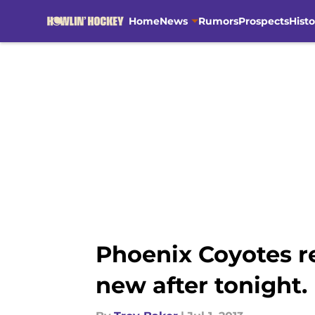
Home
News
Rumors
Prospects
Histo
Skip to main content
Phoenix Coyotes re
new after tonight.