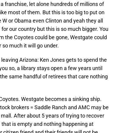
a franchise, let alone hundreds of millions of
like most of them. But this is too big to put on
ge W or Obama even Clinton and yeah they all
 for our country but this is so much bigger. You
om the Coyotes could be gone, Westgate could
 so much it will go under.
s leaving Arizona: Ken Jones gets to spend the
d you so, a library stays open a few years until
the same handful of retirees that care nothing
 Coyotes. Westgate becomes a sinking ship.
 Stock brokers = Saddle Ranch and AMC may be
 mall. After about 5 years of trying to recover
 that is empty and nothing happening at
itizen friend and their friends will not be