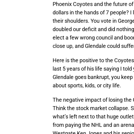
Phoenix Coyotes and the future of 
dollars in the hands of 7 people? I 
their shoulders. You vote in Geor
doubled our deficit and did nothing
elect a few wrong council and bo
close up, and Glendale could suffer
Here is the positive to the Coyote
last 5 years of his life saying I tol
Glendale goes bankrupt, you keep 
about sports, kids, or city life.
The negative impact of losing the
Think the stock market collapse.
what’s left next to that huge outlet
from paying the NHL and an arena
Westgate Ken Jones and his senior c