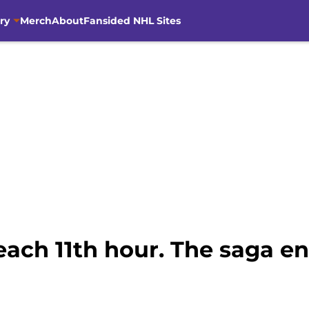
ry
Merch
About
Fansided NHL Sites
ach 11th hour. The saga en