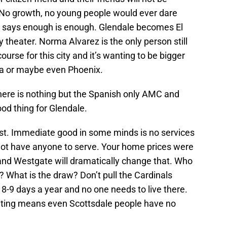
 No growth, no young people would ever dare
s says enough is enough. Glendale becomes El
theater. Norma Alvarez is the only person still
ourse for this city and it’s wanting to be bigger
oria or maybe even Phoenix.
ere is nothing but the Spanish only AMC and
ood thing for Glendale.
st. Immediate good in some minds is no services
 not have anyone to serve. Your home prices were
and Westgate will dramatically change that. Who
 What is the draw? Don’t pull the Cardinals
s 8-9 days a year and no one needs to live there.
aiting means even Scottsdale people have no