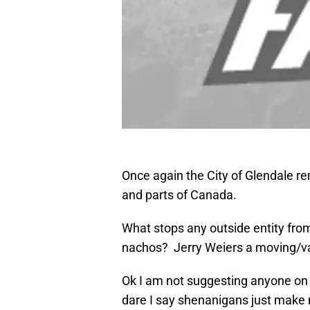
Once again the City of Glendale rema
and parts of Canada.
What stops any outside entity from
nachos? Jerry Weiers a moving/vale
Ok I am not suggesting anyone on t
dare I say shenanigans just make n