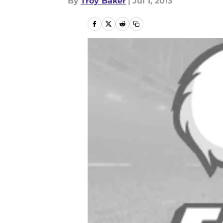
By
Troy Baker
|
Jul 1, 2013