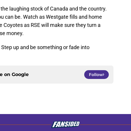
the laughing stock of Canada and the country.
ou can be. Watch as Westgate fills and home
he Coyotes as RSE will make sure they turn a
lose money.
e. Step up and be something or fade into
ce on
Google
Follow