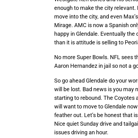
enough to make the city relevant.
move into the city, and even Max’
Mirage. AMC is now a Spanish only 
happy in Glendale. Eventually the c
than it is attitude is selling to Pe
No more Super Bowls. NFL sees th
Aaron Hernandez in jail so not a g
So go ahead Glendale do your wor
will be lost. Bad news is you may
starting to rebound. The Coyotes 
will want to move to Glendale now?
feather out. Let’s be honest that i
Nice quiet Sunday drive and tailg
issues driving an hour.