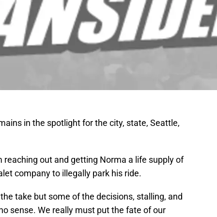
ins in the spotlight for the city, state, Seattle,
 reaching out and getting Norma a life supply of
t company to illegally park his ride.
he take but some of the decisions, stalling, and
o sense. We really must put the fate of our