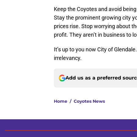
Keep the Coyotes and avoid being 
Stay the prominent growing city y
prices rise. Stop worrying about t
profit. They aren’t in business to 
It’s up to you now City of Glendal
irrelevancy.
Add us as a preferred sour
Home
/
Coyotes News