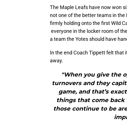
The Maple Leafs have now won six 
not one of the better teams in the
firmly holding onto the first Wild
everyone in the locker room of t
a team the Yotes should have hand
In the end Coach Tippett felt that
away.
"When you give the o
turnovers and they capita
game, and that’s exact
things that come back t
those continue to be ar
impr