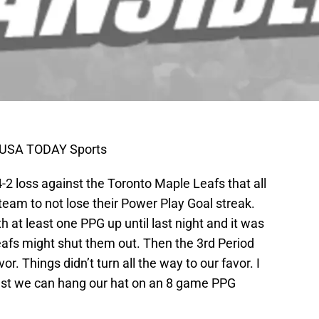
n-USA TODAY Sports
4-2 loss against the Toronto Maple Leafs that all
eam to not lose their Power Play Goal streak.
 at least one PPG up until last night and it was
eafs might shut them out. Then the 3rd Period
or. Things didn’t turn all the way to our favor. I
east we can hang our hat on an 8 game PPG