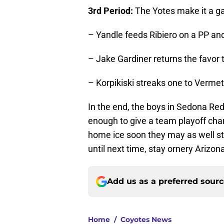
3rd Period:
The Yotes make it a 
– Yandle feeds Ribiero on a PP and 
– Jake Gardiner returns the favor t
– Korpikiski streaks one to Vermet
In the end, the boys in Sedona Red 
enough to give a team playoff chan
home ice soon they may as well star
until next time, stay ornery Arizon
Add us as a preferred sour
Home
/
Coyotes News