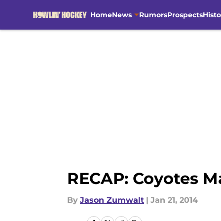
Home
News
Rumors
Prospects
Histo
Skip to main content
RECAP: Coyotes Ma
By
Jason Zumwalt
|
Jan 21, 2014