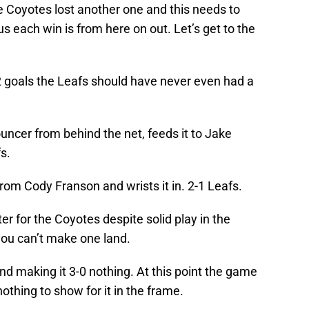
e Coyotes lost another one and this needs to
s each win is from here on out. Let’s get to the
 goals the Leafs should have never even had a
ncer from behind the net, feeds it to Jake
s.
rom Cody Franson and wrists it in. 2-1 Leafs.
er for the Coyotes despite solid play in the
 you can’t make one land.
d making it 3-0 nothing. At this point the game
thing to show for it in the frame.