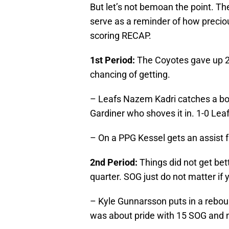
But let’s not bemoan the point. Th
serve as a reminder of how preciou
scoring RECAP.
1st Period:
The Coyotes gave up 2
chancing of getting.
– Leafs Nazem Kadri catches a bou
Gardiner who shoves it in. 1-0 Leaf
– On a PPG Kessel gets an assist f
2nd Period:
Things did not get bett
quarter. SOG just do not matter if
– Kyle Gunnarsson puts in a reboun
was about pride with 15 SOG and no