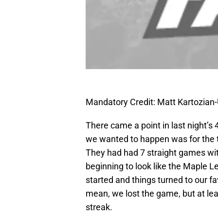
Mandatory Credit: Matt Kartozia
There came a point in last night’s 
we wanted to happen was for the t
They had had 7 straight games with
beginning to look like the Maple L
started and things turned to our fav
mean, we lost the game, but at l
streak.