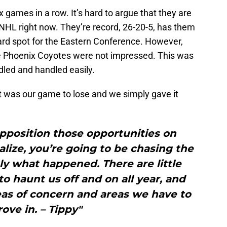
games in a row. It’s hard to argue that they are
 NHL right now. They’re record, 26-20-5, has them
 Card spot for the Eastern Conference. However,
he Phoenix Coyotes were not impressed. This was
led and handled easily.
 it was our game to lose and we simply gave it
pposition those opportunities on
lize, you’re going to be chasing the
ly what happened. There are little
o haunt us off and on all year, and
eas of concern and areas we have to
ove in. – Tippy"