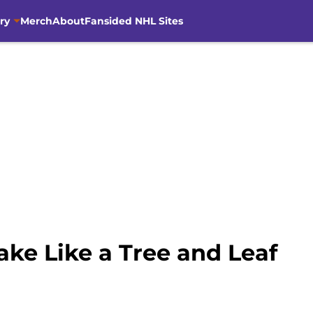
ry
Merch
About
Fansided NHL Sites
ke Like a Tree and Leaf