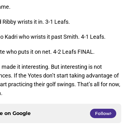
game.
Ribby wrists it in. 3-1 Leafs.
o Kadri who wrists it past Smith. 4-1 Leafs.
te who puts it on net. 4-2 Leafs FINAL.
made it interesting. But interesting is not
ces. If the Yotes don’t start taking advantage of
t practicing their golf swings. That’s all for now,
a
.
ce on
Google
Follow