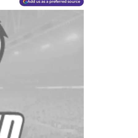
Add us as a preferred source