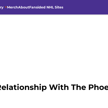
ry
Merch
About
Fansided NHL Sites
Relationship With The Pho