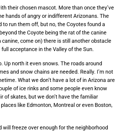
ith their chosen mascot. More than once they’ve
he hands of angry or indifferent Arizonans. The
d to run them off, but no, the Coyotes found a
beyond the Coyote being the rat of the canine
canine, come on) there is still another obstacle
 full acceptance in the Valley of the Sun.
o. Up north it even snows. The roads around
imes and snow chains are needed. Really. I’m not
metime. What we don’t have a lot of in Arizona are
 couple of ice rinks and some people even know
r of skates, but we don’t have the familiar
t places like Edmonton, Montreal or even Boston,
nd will freeze over enough for the neighborhood