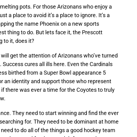
l melting pots. For those Arizonans who enjoy a
ust a place to avoid it’s a place to ignore. It’s a
slapping the name Phoenix on a new sports
t thing to do. But lets face it, the Prescott
to it, does it?
at will get the attention of Arizonans who’ve turned
 Success cures all ills here. Even the Cardinals
ess birthed from a Super Bowl appearance 5
for an identity and support those who represent
 if there was ever a time for the Coyotes to truly
ow.
ance. They need to start winning and find the ever
n searching for. They need to be dominant at home
 need to do all of the things a good hockey team