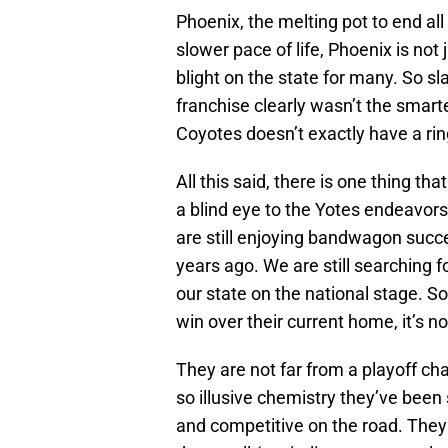
Phoenix, the melting pot to end al
slower pace of life, Phoenix is not j
blight on the state for many. So 
franchise clearly wasn’t the smartes
Coyotes doesn’t exactly have a ring 
All this said, there is one thing th
a blind eye to the Yotes endeavors.
are still enjoying bandwagon succ
years ago. We are still searching 
our state on the national stage. So
win over their current home, it’s n
They are not far from a playoff ch
so illusive chemistry they’ve bee
and competitive on the road. They