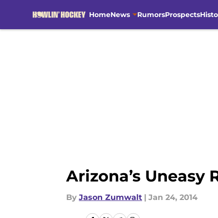
Home
News
Rumors
Prospects
Histo
Skip to main content
Arizona’s Uneasy 
By
Jason Zumwalt
|
Jan 24, 2014