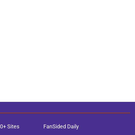
0+ Sites
FanSided Daily