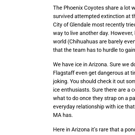
The Phoenix Coyotes share a lot w
survived attempted extinction at t
City of Glendale most recently trie
way to live another day. However, 
world (Chihuahuas are barely even 
that the team has to hurdle to gain
We have ice in Arizona. Sure we d
Flagstaff even get dangerous at t
joking. You should check it out so
ice enthusiasts. Sure there are a
what to do once they strap on a pai
everyday relationship with ice tha
MA has.
Here in Arizona it’s rare that a po