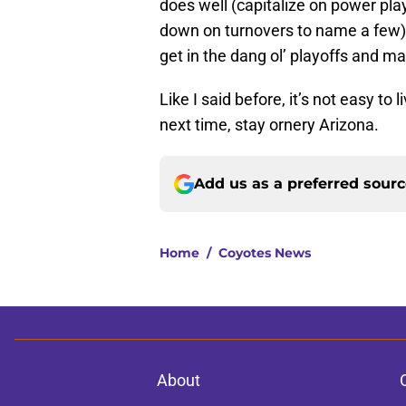
does well (capitalize on power pl
down on turnovers to name a few) 
get in the dang ol’ playoffs and mak
Like I said before, it’s not easy to
next time, stay ornery Arizona.
Add us as a preferred sour
Home
/
Coyotes News
About