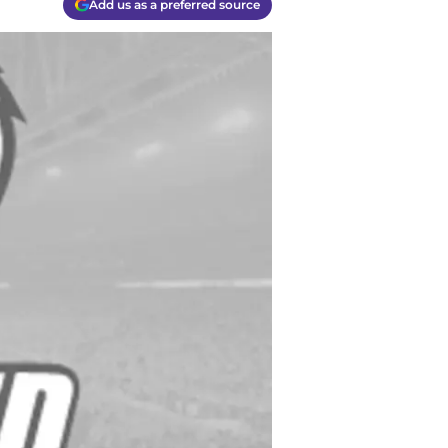
Add us as a preferred source