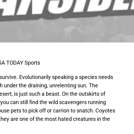
USA TODAY Sports
 survive. Evolutionarily speaking a species needs
sh under the draining, unrelenting sun. The
ert, is just such a beast. On the outskirts of
 you can still find the wild scavengers running
se pets to pick off or carrion to snatch. Coyotes
 they are one of the most hated creatures in the