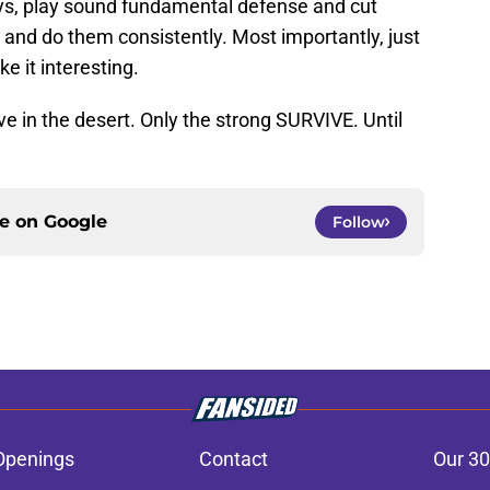
ays, play sound fundamental defense and cut
and do them consistently. Most importantly, just
e it interesting.
 live in the desert. Only the strong SURVIVE. Until
ce on
Google
Follow
Openings
Contact
Our 30