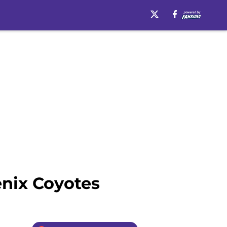
enix Coyotes