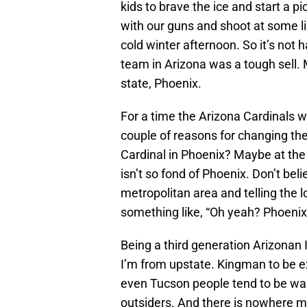
kids to brave the ice and start a p
with our guns and shoot at some li
cold winter afternoon. So it’s not 
team in Arizona was a tough sell. Mu
state, Phoenix.
For a time the Arizona Cardinals w
couple of reasons for changing th
Cardinal in Phoenix? Maybe at the
isn’t so fond of Phoenix. Don’t bel
metropolitan area and telling the 
something like, “Oh yeah? Phoenix
Being a third generation Arizonan I 
I’m from upstate. Kingman to be 
even Tucson people tend to be wa
outsiders. And there is nowhere mo