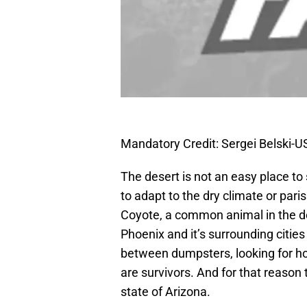
Mandatory Credit: Sergei Belski-
The desert is not an easy place to
to adapt to the dry climate or pari
Coyote, a common animal in the des
Phoenix and it’s surrounding cities
between dumpsters, looking for hou
are survivors. And for that reason
state of Arizona.