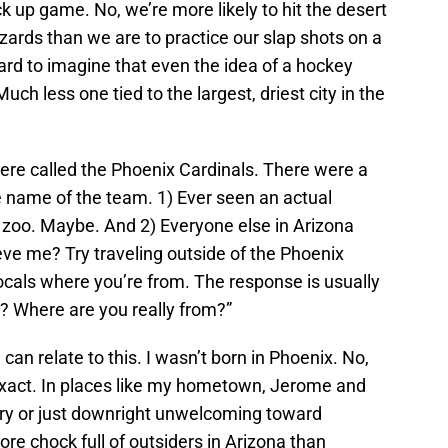
ick up game. No, we’re more likely to hit the desert
zards than we are to practice our slap shots on a
hard to imagine that even the idea of a hockey
ch less one tied to the largest, driest city in the
ere called the Phoenix Cardinals. There were a
e name of the team. 1) Ever seen an actual
 zoo. Maybe. And 2) Everyone else in Arizona
ieve me? Try traveling outside of the Phoenix
locals where you’re from. The response is usually
? Where are you really from?”
can relate to this. I wasn’t born in Phoenix. No,
exact. In places like my hometown, Jerome and
ry or just downright unwelcoming toward
re chock full of outsiders in Arizona than