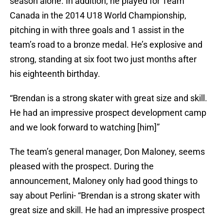
season alone. In addition, he played for Team
Canada in the 2014 U18 World Championship,
pitching in with three goals and 1 assist in the
team’s road to a bronze medal. He’s explosive and
strong, standing at six foot two just months after
his eighteenth birthday.
“Brendan is a strong skater with great size and skill.
He had an impressive prospect development camp
and we look forward to watching [him]”
The team’s general manager, Don Maloney, seems
pleased with the prospect. During the
announcement, Maloney only had good things to
say about Perlini- “Brendan is a strong skater with
great size and skill. He had an impressive prospect