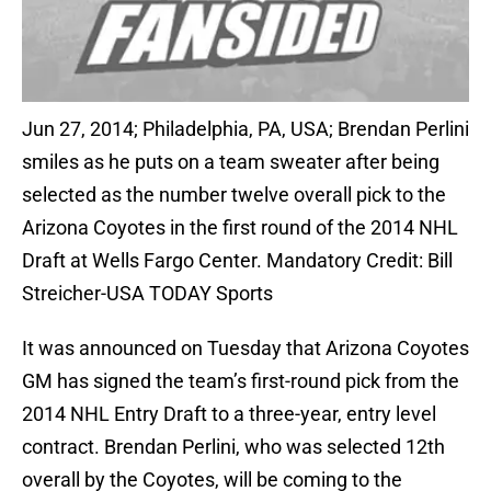
Jun 27, 2014; Philadelphia, PA, USA; Brendan Perlini
smiles as he puts on a team sweater after being
selected as the number twelve overall pick to the
Arizona Coyotes in the first round of the 2014 NHL
Draft at Wells Fargo Center. Mandatory Credit: Bill
Streicher-USA TODAY Sports
It was announced on Tuesday that Arizona Coyotes
GM has signed the team’s first-round pick from the
2014 NHL Entry Draft to a three-year, entry level
contract. Brendan Perlini, who was selected 12th
overall by the Coyotes, will be coming to the