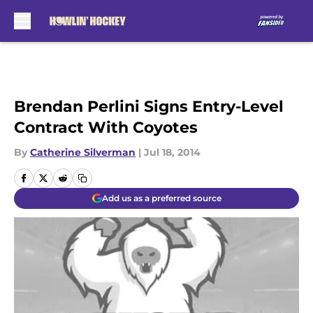
Skip to main content
Brendan Perlini Signs Entry-Level
Contract With Coyotes
By
Catherine Silverman
|
Jul 18, 2014
Add us as a preferred source