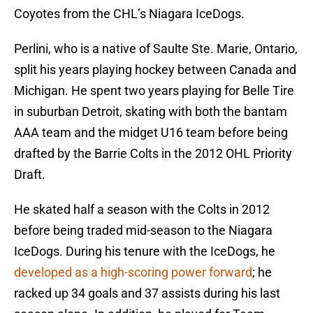
Coyotes from the CHL’s Niagara IceDogs.
Perlini, who is a native of Saulte Ste. Marie, Ontario,
split his years playing hockey between Canada and
Michigan. He spent two years playing for Belle Tire
in suburban Detroit, skating with both the bantam
AAA team and the midget U16 team before being
drafted by the Barrie Colts in the 2012 OHL Priority
Draft.
He skated half a season with the Colts in 2012
before being traded mid-season to the Niagara
IceDogs. During his tenure with the IceDogs, he
developed as a high-scoring power forward
; he
racked up 34 goals and 37 assists during his last