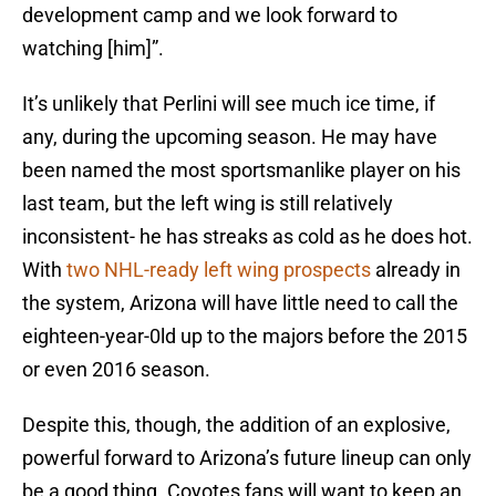
development camp and we look forward to
watching [him]”.
It’s unlikely that Perlini will see much ice time, if
any, during the upcoming season. He may have
been named the most sportsmanlike player on his
last team, but the left wing is still relatively
inconsistent- he has streaks as cold as he does hot.
With
two NHL-ready left wing prospects
already in
the system, Arizona will have little need to call the
eighteen-year-0ld up to the majors before the 2015
or even 2016 season.
Despite this, though, the addition of an explosive,
powerful forward to Arizona’s future lineup can only
be a good thing. Coyotes fans will want to keep an