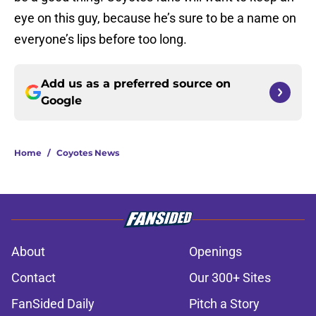
eye on this guy, because he’s sure to be a name on
everyone’s lips before too long.
Add us as a preferred source on
Google
Home
/
Coyotes News
About
Openings
Contact
Our 300+ Sites
FanSided Daily
Pitch a Story