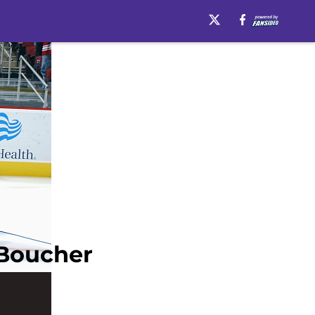
 Boucher