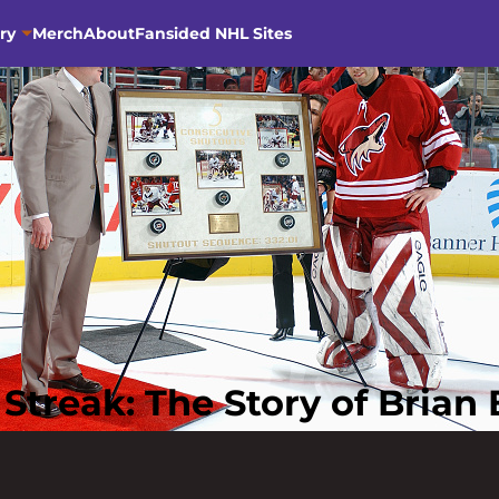
ry
Merch
About
Fansided NHL Sites
treak: The Story of Brian