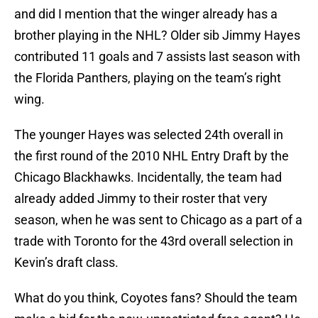
and did I mention that the winger already has a
brother playing in the NHL? Older sib Jimmy Hayes
contributed 11 goals and 7 assists last season with
the Florida Panthers, playing on the team’s right
wing.
The younger Hayes was selected 24th overall in
the first round of the 2010 NHL Entry Draft by the
Chicago Blackhawks. Incidentally, the team had
already added Jimmy to their roster that very
season, when he was sent to Chicago as a part of a
trade with Toronto for the 43rd overall selection in
Kevin’s draft class.
What do you think, Coyotes fans? Should the team