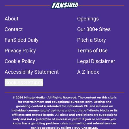
About
Openings
Contact
Our 300+ Sites
FanSided Daily
Pitch a Story
Privacy Policy
Terms of Use
Cookie Policy
Legal Disclaimer
Accessibility Statement
A-Z Index
Cookies Settings
© 2026
Minute Media
-
All Rights Reserved. The content on this site is
for entertainment and educational purposes only. Betting and
gambling content is intended for individuals 21+ and is based on
individual commentators' opinions and not that of Minute Media or its
affiliates and related brands. All picks and predictions are suggestions
only and not a guarantee of success or profit. If you or someone you
know has a gambling problem, crisis counseling and referral services
can be accessed by calling 1-800-GAMBLER.