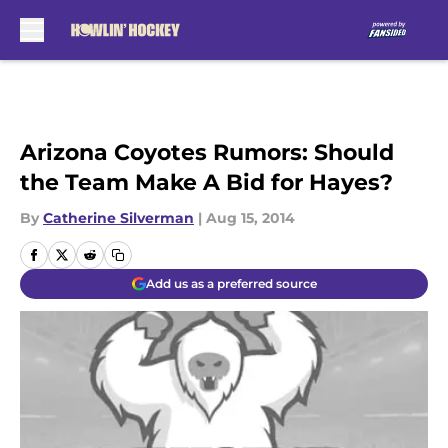
Skip to main content
Arizona Coyotes Rumors: Should
the Team Make A Bid for Hayes?
By
Catherine Silverman
|
Aug 15, 2014
Add us as a preferred source