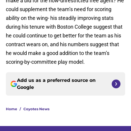
make a bid for the now-unrestricted free agent? He
could supplement the team’s need for scoring
ability on the wing- his steadily improving stats
during his tenure with Boston College suggest that
he could continue to get better for the team as his
contract wears on, and his numbers suggest that
he would make a good addition to the team’s
scoring-by-committee play model.
Add us as a preferred source on
Google
Home
/
Coyotes News