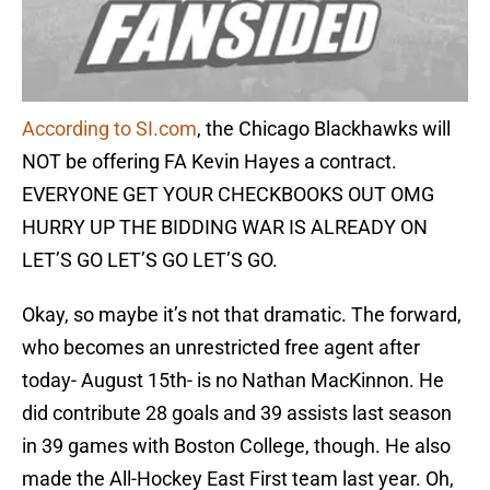
According to SI.com
, the Chicago Blackhawks will
NOT be offering FA Kevin Hayes a contract.
EVERYONE GET YOUR CHECKBOOKS OUT OMG
HURRY UP THE BIDDING WAR IS ALREADY ON
LET’S GO LET’S GO LET’S GO.
Okay, so maybe it’s not that dramatic. The forward,
who becomes an unrestricted free agent after
today- August 15th- is no Nathan MacKinnon. He
did contribute 28 goals and 39 assists last season
in 39 games with Boston College, though. He also
made the All-Hockey East First team last year. Oh,