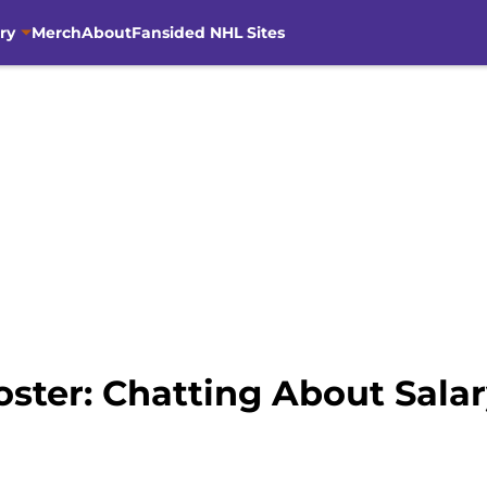
ry
Merch
About
Fansided NHL Sites
oster: Chatting About Sala