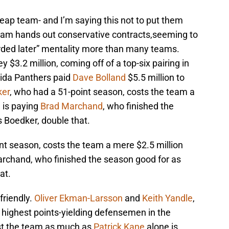
eap team- and I’m saying this not to put them
team hands out conservative contracts,seeming to
arded later” mentality more than many teams.
 $3.2 million, coming off of a top-six pairing in
rida Panthers paid
Dave Bolland
$5.5 million to
ker
, who had a 51-point season, costs the team a
 is paying
Brad Marchand
, who finished the
 Boedker, double that.
nt season, costs the team a mere $2.5 million
archand, who finished the season good for as
at.
friendly.
Oliver Ekman-Larsson
and
Keith Yandle
,
 highest points-yielding defensemen in the
st the team as much as
Patrick Kane
alone is