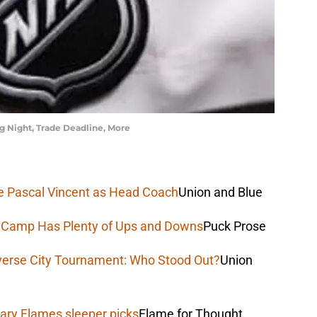
 Night, Trade Deadline, More
uce Pascal Vincent as Head Coach
Union and Blue
e Camp Has Plenty of Ups and Downs
Puck Prose
verse City Tournament: Who Stood Out?
Union
ary Flames sleeper picks
Flame for Thought