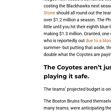
costing the Blackhawks next seas
Stone
should all round out the te
over $1.2 million a season. The Ph
little until you hit their eighth blu
making $1.3 million. Granted, one 
who is reportedly out
due to a blo
summer- but putting that aside, the
double what the Coyotes are payin
The Coyotes aren’t ju
playing it safe.
The teams’ projected budget is onl
The Boston Bruins found themselves 
many teams, were anticipating the