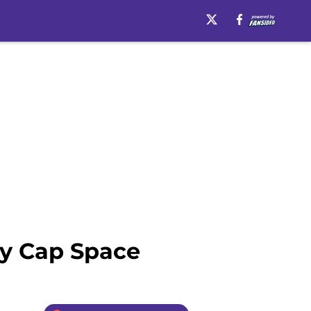
ry Cap Space