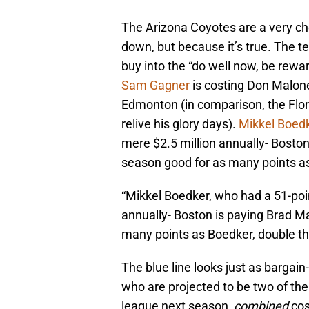
The Arizona Coyotes are a very ch
down, but because it’s true. The 
buy into the “do well now, be rew
Sam Gagner
is costing Don Maloney
Edmonton (in comparison, the Flo
relive his glory days).
Mikkel Boed
mere $2.5 million annually- Boston
season good for as many points as
“Mikkel Boedker, who had a 51-poi
annually- Boston is paying Brad M
many points as Boedker, double th
The blue line looks just as bargain-
who are projected to be two of the
league next season,
combined
co