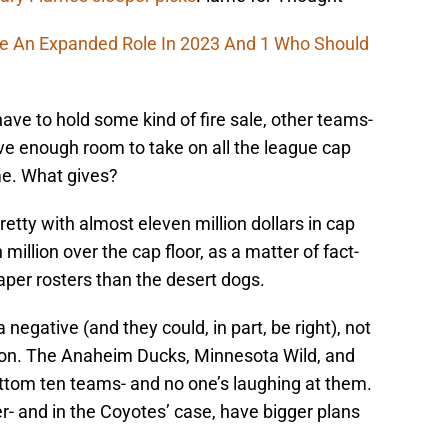
ee An Expanded Role In 2023 And 1 Who Should
have to hold some kind of fire sale, other teams-
ve enough room to take on all the league cap
e. What gives?
retty with almost eleven million dollars in cap
million over the cap floor, as a matter of fact-
aper rosters than the desert dogs.
 negative (and they could, in part, be right), not
ton. The Anaheim Ducks, Minnesota Wild, and
ottom ten teams- and no one’s laughing at them.
 and in the Coyotes’ case, have bigger plans