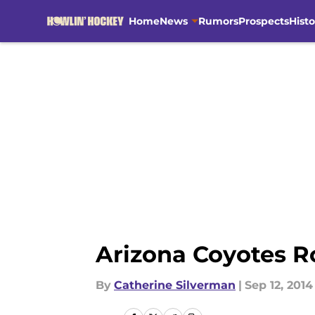
Home
News
Rumors
Prospects
Histo
Skip to main content
Arizona Coyotes R
By
Catherine Silverman
|
Sep 12, 2014