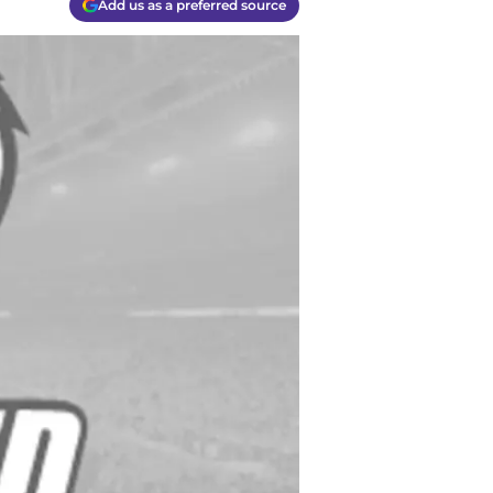
Add us as a preferred source