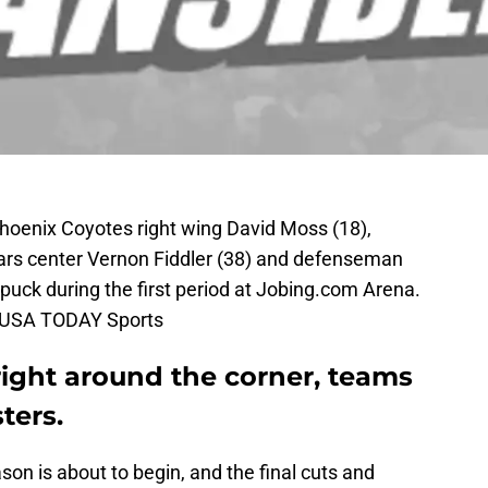
Phoenix Coyotes right wing David Moss (18),
Stars center Vernon Fiddler (38) and defenseman
 puck during the first period at Jobing.com Arena.
n-USA TODAY Sports
ight around the corner, teams
sters.
on is about to begin, and the final cuts and