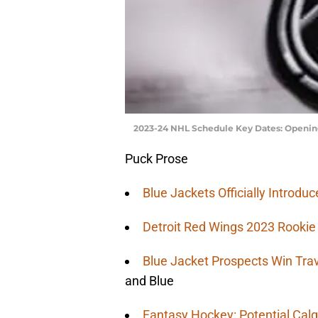
2023-24 NHL Schedule Key Dates: Opening
Puck Prose
Blue Jackets Officially Introd
Detroit Red Wings 2023 Rooki
Blue Jacket Prospects Win Tra
and Blue
Fantasy Hockey: Potential Calg