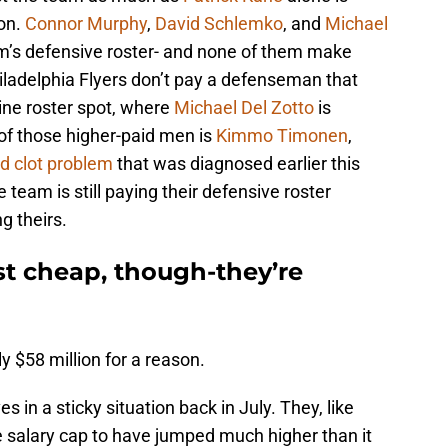
on.
Connor Murphy
,
David Schlemko
, and
Michael
am’s defensive roster- and none of them make
iladelphia Flyers don’t pay a defenseman that
e-line roster spot, where
Michael Del Zotto
is
of those higher-paid men is
Kimmo Timonen
,
od clot problem
that was diagnosed earlier this
 team is still paying their defensive roster
g theirs.
st cheap, though-they’re
y $58 million for a reason.
in a sticky situation back in July. They, like
 salary cap to have jumped much higher than it