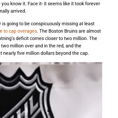
ou know it. Face it- it seems like it took forever
nally arrived.
is going to be conspicuously missing at least
e to cap overages
. The Boston Bruins are almost
tning’s deficit comes closer to two million. The
wo million over and in the red, and the
t nearly five million dollars beyond the cap.