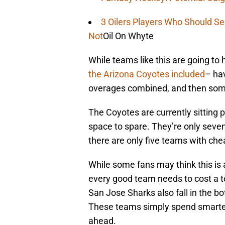
3 Oilers Players Who Should S
Not
Oil On Whyte
While teams like this are going to 
the Arizona Coyotes included
– ha
overages combined, and then som
The Coyotes are currently sitting p
space to spare. They’re only seven 
there are only five teams with che
While some fans may think this is a
every good team needs to cost a 
San Jose Sharks also fall in the b
These teams simply spend smarter-
ahead.