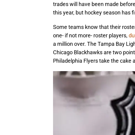
trades will have been made before y
this year, but hockey season has fi
Some teams know that their roster 
one- if not more- roster players,
du
a million over. The Tampa Bay Ligh
Chicago Blackhawks are two point t
Philadelphia Flyers take the cake a