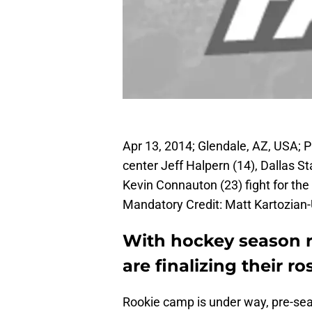
Apr 13, 2014; Glendale, AZ, USA; 
center Jeff Halpern (14), Dallas 
Kevin Connauton (23) fight for the
Mandatory Credit: Matt Kartozia
With hockey season r
are finalizing their ro
Rookie camp is under way, pre-seas