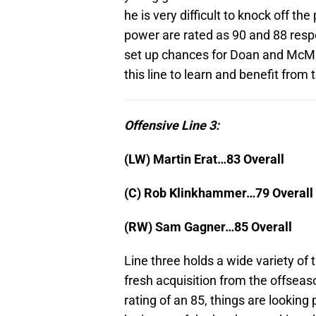
he is very difficult to knock off t
power are rated as 90 and 88 respec
set up chances for Doan and McMil
this line to learn and benefit from 
Offensive Line 3:
(LW) Martin Erat…83 Overall
(C) Rob Klinkhammer…79 Overall
(RW) Sam Gagner…85 Overall
Line three holds a wide variety of
fresh acquisition from the offseas
rating of an 85, things are lookin