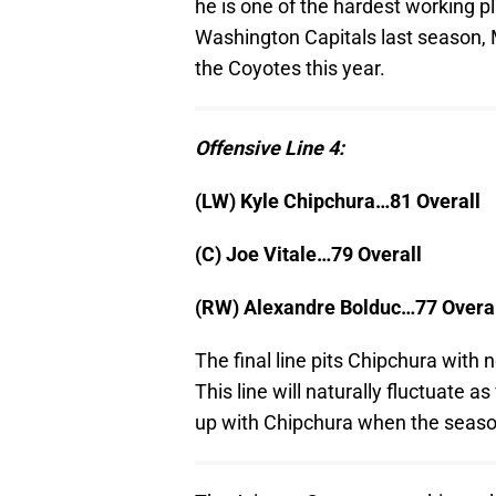
he is one of the hardest working p
Washington Capitals last season, Ma
the Coyotes this year.
Offensive Line 4:
(LW) Kyle Chipchura…81 Overall
(C) Joe Vitale…79 Overall
(RW) Alexandre Bolduc…77 Overa
The final line pits Chipchura wit
This line will naturally fluctuat
up with Chipchura when the seaso