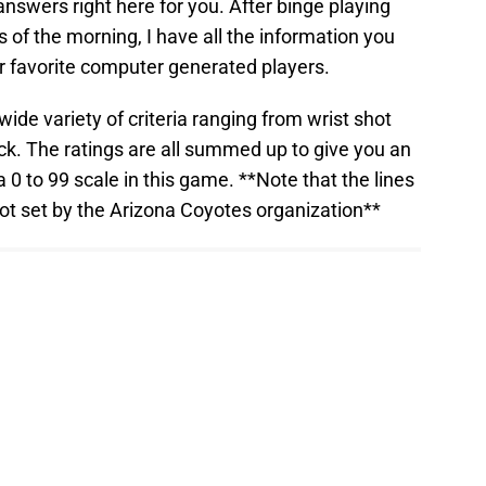
nswers right here for you. After binge playing
 of the morning, I have all the information you
 favorite computer generated players.
ide variety of criteria ranging from wrist shot
eck. The ratings are all summed up to give you an
a 0 to 99 scale in this game. **Note that the lines
ot set by the Arizona Coyotes organization**