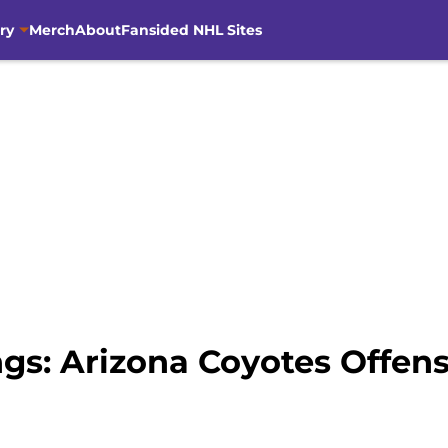
ry
Merch
About
Fansided NHL Sites
ngs: Arizona Coyotes Offen