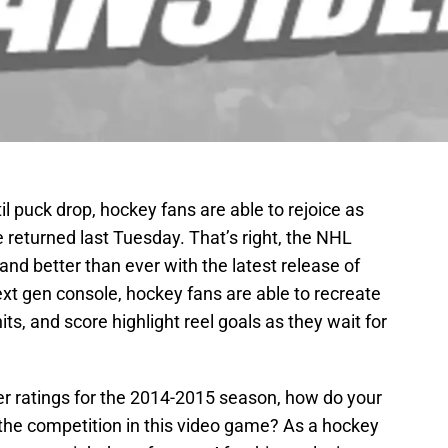
 puck drop, hockey fans are able to rejoice as
e returned last Tuesday. That’s right, the NHL
nd better than ever with the latest release of
xt gen console, hockey fans are able to recreate
ts, and score highlight reel goals as they wait for
er ratings for the 2014-2015 season, how do your
the competition in this video game? As a hockey