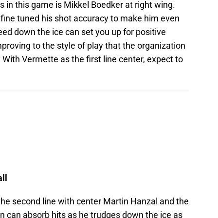
s in this game is Mikkel Boedker at right wing.
fine tuned his shot accuracy to make him even
eed down the ice can set you up for positive
mproving to the style of play that the organization
With Vermette as the first line center, expect to
ll
he second line with center Martin Hanzal and the
 can absorb hits as he trudges down the ice as