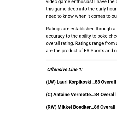
video game enthusiast I have the a
this game deep into the early hours
need to know when it comes to our
Ratings are established through a w
accuracy to the ability to poke ch
overall rating. Ratings range from 
are the product of EA Sports and n
Offensive Line 1:
(LW) Lauri Korpikoski…83 Overall
(C) Antoine Vermette…84 Overall
(RW) Mikkel Boedker…86 Overall