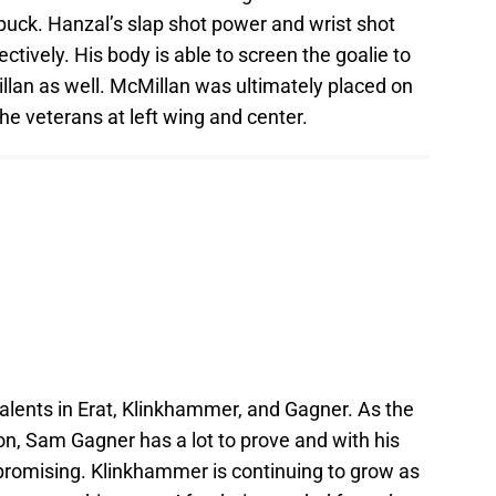
he puck. Hanzal’s slap shot power and wrist shot
tively. His body is able to screen the goalie to
lan as well. McMillan was ultimately placed on
the veterans at left wing and center.
 talents in Erat, Klinkhammer, and Gagner. As the
on, Sam Gagner has a lot to prove and with his
g promising. Klinkhammer is continuing to grow as