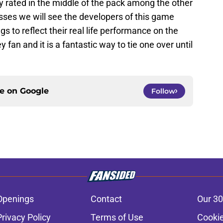
y rated in the middle of the pack among the other
ses we will see the developers of this game
s to reflect their real life performance on the
 fan and it is a fantastic way to tie one over until
ce on
Google
Follow
Openings
Contact
Our 30
Privacy Policy
Terms of Use
Cookie