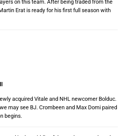
layers on this team. After being traded from the
rtin Erat is ready for his first full season with
ll
h newly acquired Vitale and NHL newcomer Bolduc.
e as we may see BJ. Crombeen and Max Domi paired
n begins.