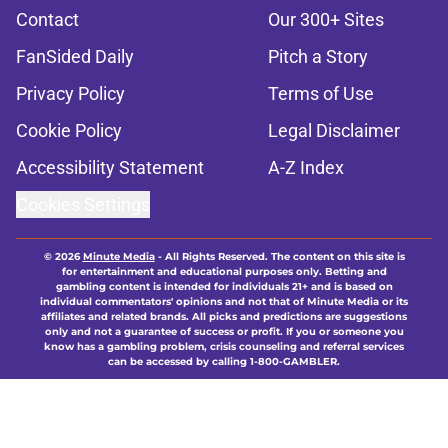
Contact
Our 300+ Sites
FanSided Daily
Pitch a Story
Privacy Policy
Terms of Use
Cookie Policy
Legal Disclaimer
Accessibility Statement
A-Z Index
Cookies Settings
© 2026
Minute Media
-
All Rights Reserved. The content on this site is
for entertainment and educational purposes only. Betting and
gambling content is intended for individuals 21+ and is based on
individual commentators' opinions and not that of Minute Media or its
affiliates and related brands. All picks and predictions are suggestions
only and not a guarantee of success or profit. If you or someone you
know has a gambling problem, crisis counseling and referral services
can be accessed by calling 1-800-GAMBLER.