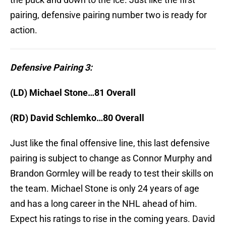
pairing, defensive pairing number two is ready for
action.
Defensive Pairing 3:
(LD) Michael Stone…81 Overall
(RD) David Schlemko…80 Overall
Just like the final offensive line, this last defensive
pairing is subject to change as Connor Murphy and
Brandon Gormley will be ready to test their skills on
the team. Michael Stone is only 24 years of age
and has a long career in the NHL ahead of him.
Expect his ratings to rise in the coming years. David