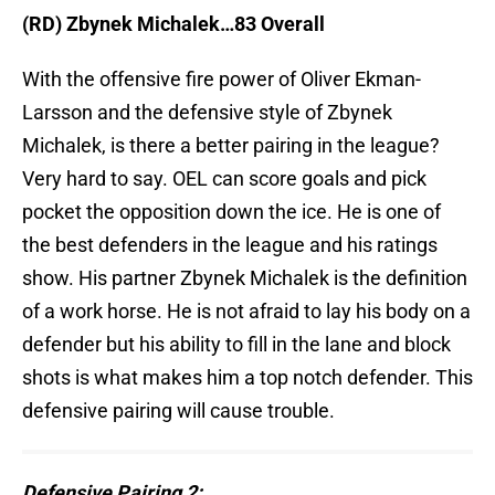
(RD) Zbynek Michalek…83 Overall
With the offensive fire power of Oliver Ekman-
Larsson and the defensive style of Zbynek
Michalek, is there a better pairing in the league?
Very hard to say. OEL can score goals and pick
pocket the opposition down the ice. He is one of
the best defenders in the league and his ratings
show. His partner Zbynek Michalek is the definition
of a work horse. He is not afraid to lay his body on a
defender but his ability to fill in the lane and block
shots is what makes him a top notch defender. This
defensive pairing will cause trouble.
Defensive Pairing 2: