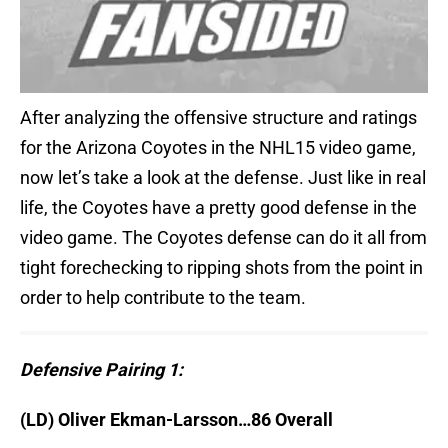
After analyzing the offensive structure and ratings
for the Arizona Coyotes in the NHL15 video game,
now let’s take a look at the defense. Just like in real
life, the Coyotes have a pretty good defense in the
video game. The Coyotes defense can do it all from
tight forechecking to ripping shots from the point in
order to help contribute to the team.
Defensive Pairing 1:
(LD) Oliver Ekman-Larsson…86 Overall