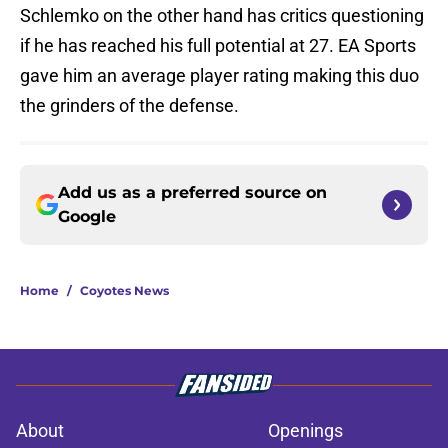
Schlemko on the other hand has critics questioning
if he has reached his full potential at 27. EA Sports
gave him an average player rating making this duo
the grinders of the defense.
Add us as a preferred source on
Google
Home
/
Coyotes News
About
Openings