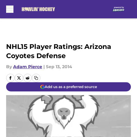
Skip to main content
NHL15 Player Ratings: Arizona
Coyotes Defense
By
Adam Pierce
|
Sep 13, 2014
Add us as a preferred source