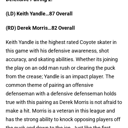
(LD) Keith Yandle…87 Overall
(RD) Derek Morris…82 Overall
Keith Yandle is the highest rated Coyote skater in
this game with his defensive awareness, shot
accuracy, and skating abilities. Whether its joining
the play on an odd man rush or clearing the puck
from the crease; Yandle is an impact player. The
common theme of pairing an offensive
defenseman with a defensive defenseman holds
true with this pairing as Derek Morris is not afraid to
make a hit. Morris is a veteran in this league and
has the strong ability to knock opposing players off
the puck and down to the ice. Just like the first