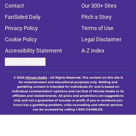
Contact
Our 300+ Sites
FanSided Daily
Pitch a Story
Privacy Policy
Terms of Use
Cookie Policy
Legal Disclaimer
Accessibility Statement
A-Z Index
Cookies Settings
© 2026
Minute Media
-
All Rights Reserved. The content on this site is
for entertainment and educational purposes only. Betting and
gambling content is intended for individuals 21+ and is based on
individual commentators' opinions and not that of Minute Media or its
affiliates and related brands. All picks and predictions are suggestions
only and not a guarantee of success or profit. If you or someone you
know has a gambling problem, crisis counseling and referral services
can be accessed by calling 1-800-GAMBLER.