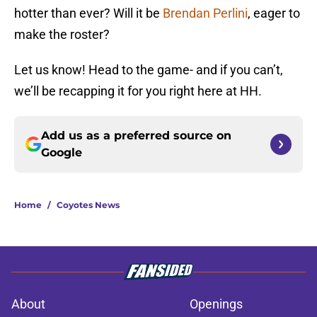
hotter than ever? Will it be
Brendan Perlini
, eager to
make the roster?
Let us know! Head to the game- and if you can’t,
we’ll be recapping it for you right here at HH.
Add us as a preferred source on
Google
Home
/
Coyotes News
About
Openings