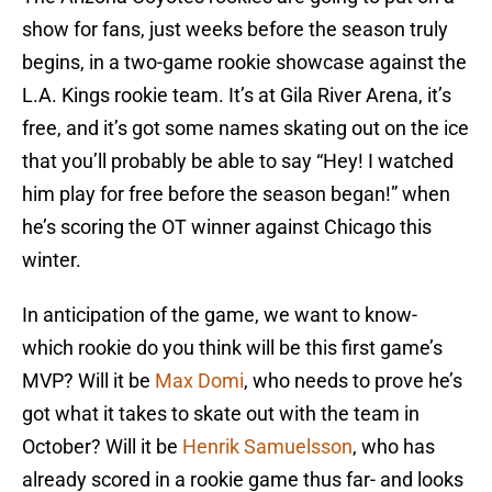
show for fans, just weeks before the season truly
begins, in a two-game rookie showcase against the
L.A. Kings rookie team. It’s at Gila River Arena, it’s
free, and it’s got some names skating out on the ice
that you’ll probably be able to say “Hey! I watched
him play for free before the season began!” when
he’s scoring the OT winner against Chicago this
winter.
In anticipation of the game, we want to know-
which rookie do you think will be this first game’s
MVP? Will it be
Max Domi
, who needs to prove he’s
got what it takes to skate out with the team in
October? Will it be
Henrik Samuelsson
, who has
already scored in a rookie game thus far- and looks