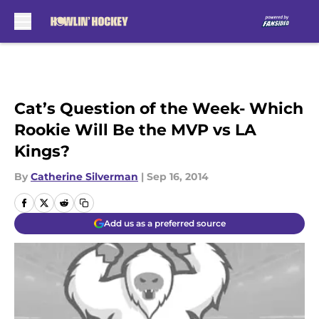
Skip to main content
Cat’s Question of the Week- Which
Rookie Will Be the MVP vs LA
Kings?
By
Catherine Silverman
|
Sep 16, 2014
Add us as a preferred source