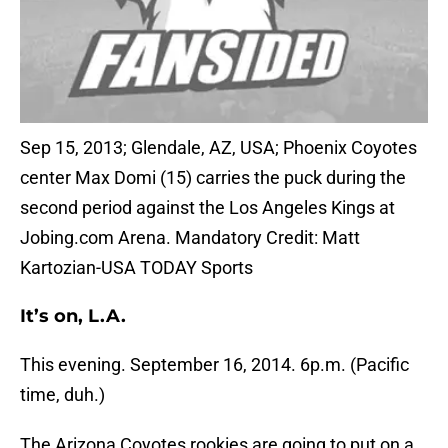
Sep 15, 2013; Glendale, AZ, USA; Phoenix Coyotes
center Max Domi (15) carries the puck during the
second period against the Los Angeles Kings at
Jobing.com Arena. Mandatory Credit: Matt
Kartozian-USA TODAY Sports
It’s on, L.A.
This evening. September 16, 2014. 6p.m. (Pacific
time, duh.)
The Arizona Coyotes rookies are going to put on a