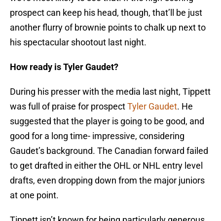
prospect can keep his head, though, that’ll be just
another flurry of brownie points to chalk up next to
his spectacular shootout last night.
How ready is Tyler Gaudet?
During his presser with the media last night, Tippett
was full of praise for prospect
Tyler Gaudet
. He
suggested that the player is going to be good, and
good for a long time- impressive, considering
Gaudet’s background. The Canadian forward failed
to get drafted in either the OHL or NHL entry level
drafts, even dropping down from the major juniors
at one point.
Tippett isn’t known for being particularly generous