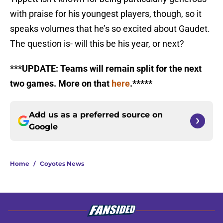
with praise for his youngest players, though, so it
speaks volumes that he’s so excited about Gaudet.
The question is- will this be his year, or next?
***UPDATE: Teams will remain split for the next
two games. More on that
here
.*****
Add us as a preferred source on
Google
Home
/
Coyotes News