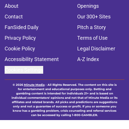
About
Openings
Contact
Our 300+ Sites
FanSided Daily
Pitch a Story
Privacy Policy
Terms of Use
Cookie Policy
Legal Disclaimer
Accessibility Statement
A-Z Index
Cookies Settings
© 2026
Minute Media
-
All Rights Reserved. The content on this site is
for entertainment and educational purposes only. Betting and
gambling content is intended for individuals 21+ and is based on
individual commentators' opinions and not that of Minute Media or its
affiliates and related brands. All picks and predictions are suggestions
only and not a guarantee of success or profit. If you or someone you
know has a gambling problem, crisis counseling and referral services
can be accessed by calling 1-800-GAMBLER.