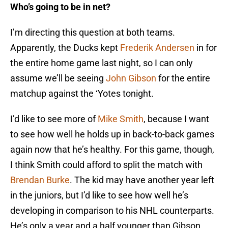
Who’s going to be in net?
I’m directing this question at both teams.
Apparently, the Ducks kept
Frederik Andersen
in for
the entire home game last night, so I can only
assume we’ll be seeing
John Gibson
for the entire
matchup against the ‘Yotes tonight.
I’d like to see more of
Mike Smith
, because I want
to see how well he holds up in back-to-back games
again now that he’s healthy. For this game, though,
I think Smith could afford to split the match with
Brendan Burke
. The kid may have another year left
in the juniors, but I’d like to see how well he’s
developing in comparison to his NHL counterparts.
He’s only a year and a half younger than Gibson,