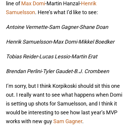
line of
Max Domi
-Martin Hanzal-
Henrik
Samuelsson
. Here’s what I’d like to see:
Antoine Vermette-Sam Gagner-Shane Doan
Henrik Samuelsson-Max Domi-Mikkel Boedker
Tobias Reider-Lucas Lessio-Martin Erat
Brendan Perlini-Tyler Gaudet-B.J. Crombeen
I’m sorry, but I think Korpikoski should sit this one
out. I really want to see what happens when Domi
is setting up shots for Samuelsson, and I think it
would be interesting to see how last year’s MVP
works with new guy
Sam Gagner
.