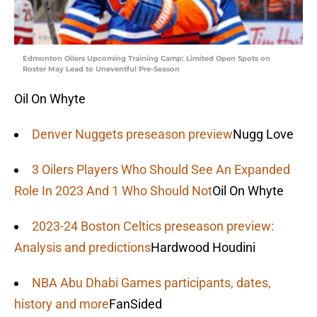
Edmonton Oilers Upcoming Training Camp: Limited Open Spots on
Roster May Lead to Uneventful Pre-Season
Oil On Whyte
Denver Nuggets preseason preview
Nugg Love
3 Oilers Players Who Should See An Expanded
Role In 2023 And 1 Who Should Not
Oil On Whyte
2023-24 Boston Celtics preseason preview:
Analysis and predictions
Hardwood Houdini
NBA Abu Dhabi Games participants, dates,
history and more
FanSided