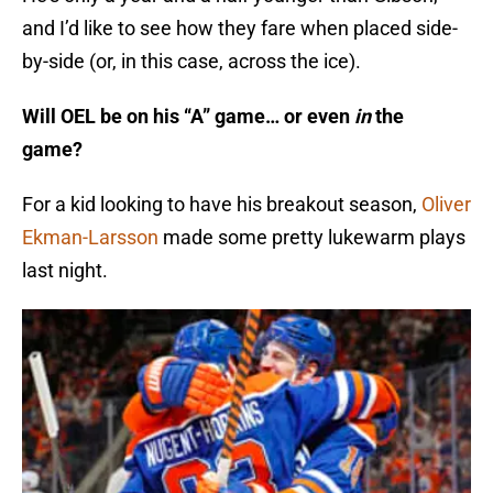
and I’d like to see how they fare when placed side-
by-side (or, in this case, across the ice).
Will OEL be on his “A” game… or even
in
the
game?
For a kid looking to have his breakout season,
Oliver
Ekman-Larsson
made some pretty lukewarm plays
last night.