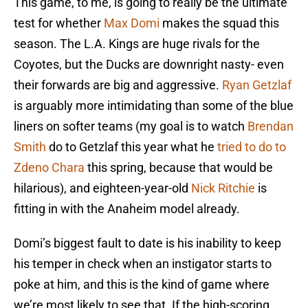
This game, to me, is going to really be the ultimate
test for whether
Max Domi
makes the squad this
season. The L.A. Kings are huge rivals for the
Coyotes, but the Ducks are downright nasty- even
their forwards are big and aggressive.
Ryan Getzlaf
is arguably more intimidating than some of the blue
liners on softer teams (my goal is to watch
Brendan
Smith
do to Getzlaf this year what he
tried to do to
Zdeno Chara
this spring, because that would be
hilarious), and eighteen-year-old
Nick Ritchie
is
fitting in with the Anaheim model already.
Domi’s biggest fault to date is his inability to keep
his temper in check when an instigator starts to
poke at him, and this is the kind of game where
we’re most likely to see that. If the high-scoring