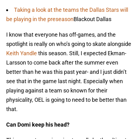
Taking a look at the teams the Dallas Stars will
be playing in the preseason
Blackout Dallas
I know that everyone has off-games, and the
spotlight is really on who’s going to skate alongside
Keith Yandle
this season. Still, I expected Ekman-
Larsson to come back after the summer even
better than he was this past year- and I just didn’t
see that in the game last night. Especially when
playing against a team so known for their
physicality, OEL is going to need to be better than
that.
Can Domi keep his head?