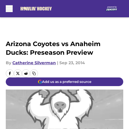
Skip to main content
Arizona Coyotes vs Anaheim
Ducks: Preseason Preview
By
Catherine Silverman
|
Sep 23, 2014
Add us as a preferred source