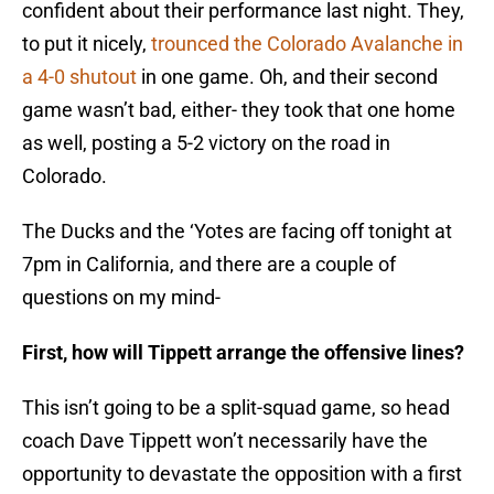
confident about their performance last night. They,
to put it nicely,
trounced the Colorado Avalanche in
a 4-0 shutout
in one game. Oh, and their second
game wasn’t bad, either- they took that one home
as well, posting a 5-2 victory on the road in
Colorado.
The Ducks and the ‘Yotes are facing off tonight at
7pm in California, and there are a couple of
questions on my mind-
First, how will Tippett arrange the offensive lines?
This isn’t going to be a split-squad game, so head
coach Dave Tippett won’t necessarily have the
opportunity to devastate the opposition with a first