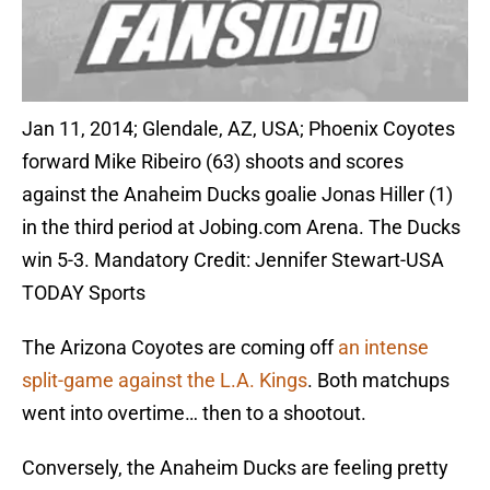
Jan 11, 2014; Glendale, AZ, USA; Phoenix Coyotes
forward Mike Ribeiro (63) shoots and scores
against the Anaheim Ducks goalie Jonas Hiller (1)
in the third period at Jobing.com Arena. The Ducks
win 5-3. Mandatory Credit: Jennifer Stewart-USA
TODAY Sports
The Arizona Coyotes are coming off
an intense
split-game against the L.A. Kings
. Both matchups
went into overtime… then to a shootout.
Conversely, the Anaheim Ducks are feeling pretty