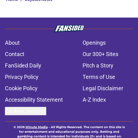
About
Openings
Contact
Our 300+ Sites
FanSided Daily
Pitch a Story
Privacy Policy
Terms of Use
Cookie Policy
Legal Disclaimer
Accessibility Statement
A-Z Index
Cookies Settings
© 2026
Minute Media
-
All Rights Reserved. The content on this site is
for entertainment and educational purposes only. Betting and
gambling content is intended for individuals 21+ and is based on