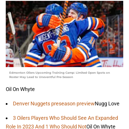
Edmonton Oilers Upcoming Training Camp: Limited Open Spots on
Roster May Lead to Uneventful Pre-Season
Oil On Whyte
Denver Nuggets preseason preview
Nugg Love
3 Oilers Players Who Should See An Expanded
Role In 2023 And 1 Who Should Not
Oil On Whyte