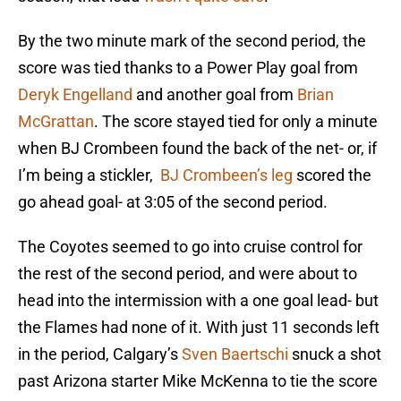
By the two minute mark of the second period, the
score was tied thanks to a Power Play goal from
Deryk Engelland
and another goal from
Brian
McGrattan
. The score stayed tied for only a minute
when BJ Crombeen found the back of the net- or, if
I’m being a stickler,
BJ Crombeen’s leg
scored the
go ahead goal- at 3:05 of the second period.
The Coyotes seemed to go into cruise control for
the rest of the second period, and were about to
head into the intermission with a one goal lead- but
the Flames had none of it. With just 11 seconds left
in the period, Calgary’s
Sven Baertschi
snuck a shot
past Arizona starter Mike McKenna to tie the score