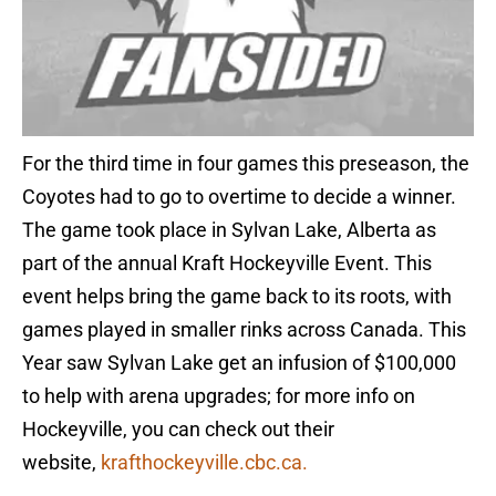
For the third time in four games this preseason, the
Coyotes had to go to overtime to decide a winner.
The game took place in Sylvan Lake, Alberta as
part of the annual Kraft Hockeyville Event. This
event helps bring the game back to its roots, with
games played in smaller rinks across Canada. This
Year saw Sylvan Lake get an infusion of $100,000
to help with arena upgrades; for more info on
Hockeyville, you can check out their
website,
krafthockeyville.cbc.ca.