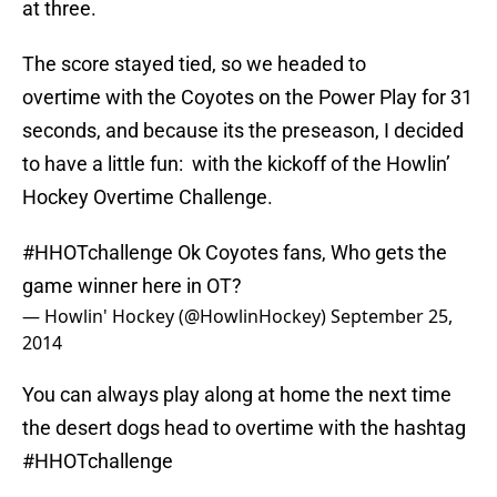
at three.
The score stayed tied, so we headed to
overtime with the Coyotes on the Power Play for 31
seconds, and because its the preseason, I decided
to have a little fun: with the kickoff of the Howlin’
Hockey Overtime Challenge.
#HHOTchallenge
Ok Coyotes fans, Who gets the
game winner here in OT?
— Howlin' Hockey (@HowlinHockey)
September 25,
2014
You can always play along at home the next time
the desert dogs head to overtime with the hashtag
#HHOTchallenge