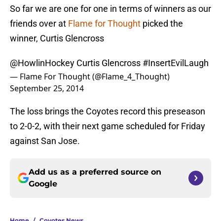
So far we are one for one in terms of winners as our
friends over at
Flame for Thought
picked the
winner, Curtis Glencross
@HowlinHockey
Curtis Glencross
#InsertEvilLaugh
— Flame For Thought (@Flame_4_Thought)
September 25, 2014
The loss brings the Coyotes record this preseason
to 2-0-2, with their next game scheduled for Friday
against San Jose.
Add us as a preferred source on
Google
Home
/
Coyotes News