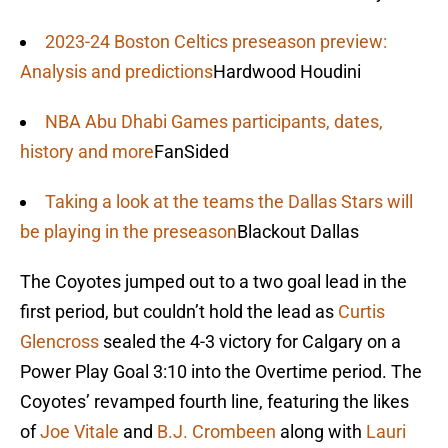
2023-24 Boston Celtics preseason preview:
Analysis and predictions
Hardwood Houdini
NBA Abu Dhabi Games participants, dates,
history and more
FanSided
Taking a look at the teams the Dallas Stars will
be playing in the preseason
Blackout Dallas
The Coyotes jumped out to a two goal lead in the
first period, but couldn’t hold the lead as
Curtis
Glencross
sealed the 4-3 victory for Calgary on a
Power Play Goal 3:10 into the Overtime period. The
Coyotes’ revamped fourth line, featuring the likes
of
Joe Vitale
and
B.J. Crombeen
along with
Lauri