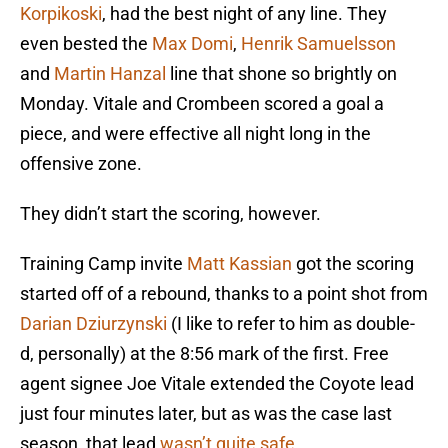
Korpikoski
, had the best night of any line. They
even bested the
Max Domi
,
Henrik Samuelsson
and
Martin Hanzal
line that shone so brightly on
Monday. Vitale and Crombeen scored a goal a
piece, and were effective all night long in the
offensive zone.
They didn’t start the scoring, however.
Training Camp invite
Matt Kassian
got the scoring
started off of a rebound, thanks to a point shot from
Darian Dziurzynski
(I like to refer to him as double-
d, personally) at the 8:56 mark of the first. Free
agent signee Joe Vitale extended the Coyote lead
just four minutes later, but as was the case last
season, that lead
wasn’t quite safe
.