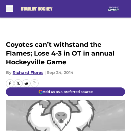
Skip to main content
Coyotes can’t withstand the
Flames; Lose 4-3 in OT in annual
Hockeyville Game
By
Richard Flores
|
Sep 24, 2014
Add us as a preferred source