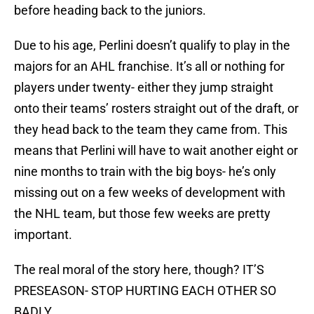
before heading back to the juniors.
Due to his age, Perlini doesn’t qualify to play in the
majors for an AHL franchise. It’s all or nothing for
players under twenty- either they jump straight
onto their teams’ rosters straight out of the draft, or
they head back to the team they came from. This
means that Perlini will have to wait another eight or
nine months to train with the big boys- he’s only
missing out on a few weeks of development with
the NHL team, but those few weeks are pretty
important.
The real moral of the story here, though? IT’S
PRESEASON- STOP HURTING EACH OTHER SO
BADLY.