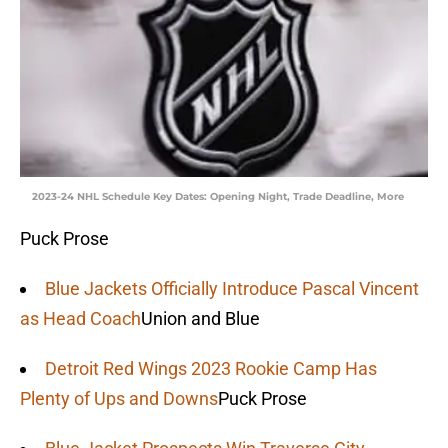
2023-24 NHL Schedule Key Dates: Opening Night, Trade Deadline, More
Puck Prose
Blue Jackets Officially Introduce Pascal Vincent
as Head Coach
Union and Blue
Detroit Red Wings 2023 Rookie Camp Has
Plenty of Ups and Downs
Puck Prose