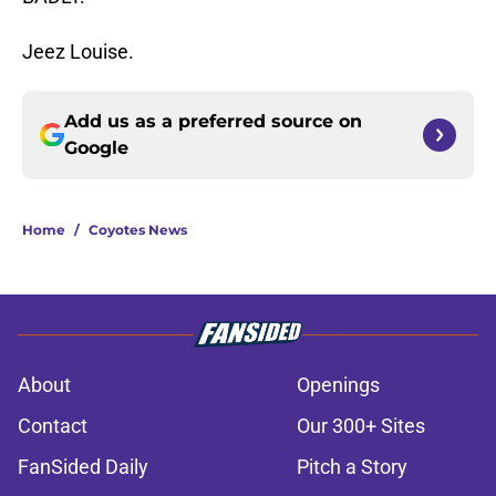
Jeez Louise.
Add us as a preferred source on
Google
Home
/
Coyotes News
About
Openings
Contact
Our 300+ Sites
FanSided Daily
Pitch a Story