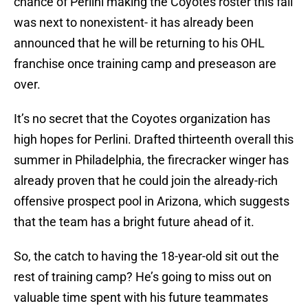
chance of Perlini making the Coyotes roster this fall
was next to nonexistent- it has already been
announced that he will be returning to his OHL
franchise once training camp and preseason are
over.
It’s no secret that the Coyotes organization has
high hopes for Perlini. Drafted thirteenth overall this
summer in Philadelphia, the firecracker winger has
already proven that he could join the already-rich
offensive prospect pool in Arizona, which suggests
that the team has a bright future ahead of it.
So, the catch to having the 18-year-old sit out the
rest of training camp? He’s going to miss out on
valuable time spent with his future teammates