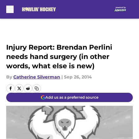
Skip to main content
Injury Report: Brendan Perlini
needs hand surgery (in other
words, what else is new)
By
Catherine Silverman
|
Sep 26, 2014
Add us as a preferred source