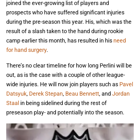
joined the ever-growing list of players and
prospects who have suffered significant injuries
during the pre-season this year. His, which was the
result of a slash taken to the hand during rookie
camp earlier this month, has resulted in his
need
for hand surgery
.
There’s no clear timeline for how long Perlini will be
out, as is the case with a couple of other league-
wide injuries. He will now join players such as
Pavel
Datsyuk
,
Derek Stepan
,
Beau Bennett
, and
Jordan
Staal
in being sidelined during the rest of
preseason play- and potentially into the season.