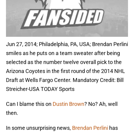
Jun 27, 2014; Philadelphia, PA, USA; Brendan Perlini
smiles as he puts on a team sweater after being
selected as the number twelve overall pick to the
Arizona Coyotes in the first round of the 2014 NHL
Draft at Wells Fargo Center. Mandatory Credit: Bill
Streicher-USA TODAY Sports
Can I blame this on
Dustin Brown
? No? Ah, well
then.
In some unsurprising news,
Brendan Perlini
has