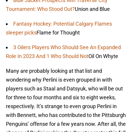
Blue Jacket Prospects Win Traverse City
Tournament: Who Stood Out?
Union and Blue
Fantasy Hockey: Potential Calgary Flames
sleeper picks
Flame for Thought
3 Oilers Players Who Should See An Expanded
Role In 2023 And 1 Who Should Not
Oil On Whyte
Many are probably looking at that list and
wondering why Perlini is even grouped in with
players such as Staal and Datsyuk, who will be out
for three to four months and six to eight weeks,
respectively. It’s strange to even group Perlini in
with Bennett, who has contributed to the Pittsburgh
Penguins’ offense for a few years now. After all, the