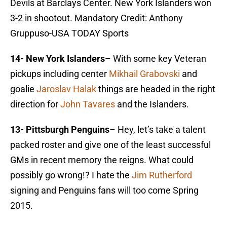
Devils at Barclays Center. New York Islanders won
3-2 in shootout. Mandatory Credit: Anthony
Gruppuso-USA TODAY Sports
14- New York Islanders
– With some key Veteran
pickups including center
Mikhail Grabovski
and
goalie
Jaroslav Halak
things are headed in the right
direction for
John Tavares
and the Islanders.
13- Pittsburgh Penguins
– Hey, let’s take a talent
packed roster and give one of the least successful
GMs in recent memory the reigns. What could
possibly go wrong!? I hate the
Jim Rutherford
signing and Penguins fans will too come Spring
2015.