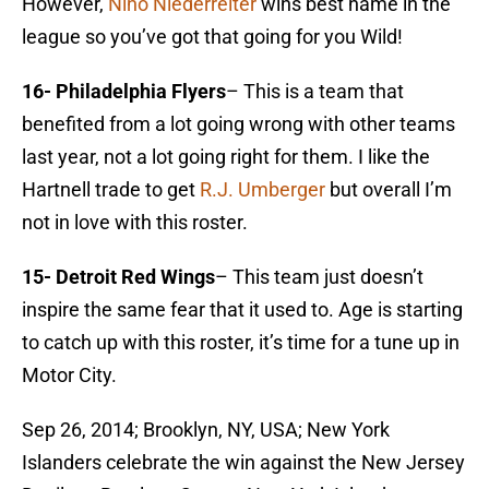
However,
Nino Niederreiter
wins best name in the
league so you’ve got that going for you Wild!
16- Philadelphia Flyers
– This is a team that
benefited from a lot going wrong with other teams
last year, not a lot going right for them. I like the
Hartnell trade to get
R.J. Umberger
but overall I’m
not in love with this roster.
15- Detroit Red Wings
– This team just doesn’t
inspire the same fear that it used to. Age is starting
to catch up with this roster, it’s time for a tune up in
Motor City.
Sep 26, 2014; Brooklyn, NY, USA; New York
Islanders celebrate the win against the New Jersey