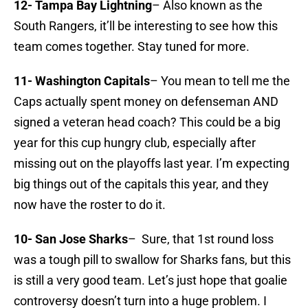
12- Tampa Bay Lightning
– Also known as the
South Rangers, it’ll be interesting to see how this
team comes together. Stay tuned for more.
11- Washington Capitals
– You mean to tell me the
Caps actually spent money on defenseman AND
signed a veteran head coach? This could be a big
year for this cup hungry club, especially after
missing out on the playoffs last year. I’m expecting
big things out of the capitals this year, and they
now have the roster to do it.
10- San Jose Sharks
– Sure, that 1st round loss
was a tough pill to swallow for Sharks fans, but this
is still a very good team. Let’s just hope that goalie
controversy doesn’t turn into a huge problem. I