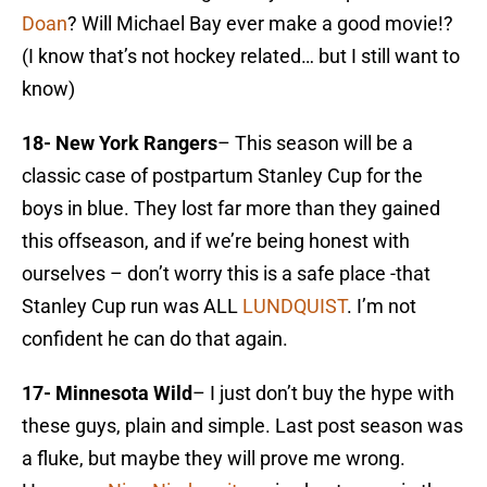
Doan
? Will Michael Bay ever make a good movie!?
(I know that’s not hockey related… but I still want to
know)
18- New York Rangers
– This season will be a
classic case of postpartum Stanley Cup for the
boys in blue. They lost far more than they gained
this offseason, and if we’re being honest with
ourselves – don’t worry this is a safe place -that
Stanley Cup run was ALL
LUNDQUIST
. I’m not
confident he can do that again.
17- Minnesota Wild
– I just don’t buy the hype with
these guys, plain and simple. Last post season was
a fluke, but maybe they will prove me wrong.