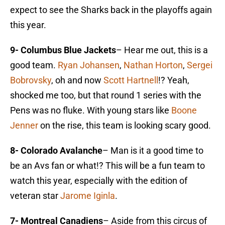
expect to see the Sharks back in the playoffs again
this year.
9- Columbus Blue Jackets
– Hear me out, this is a
good team.
Ryan Johansen
,
Nathan Horton
,
Sergei
Bobrovsky
, oh and now
Scott Hartnell
!? Yeah,
shocked me too, but that round 1 series with the
Pens was no fluke. With young stars like
Boone
Jenner
on the rise, this team is looking scary good.
8- Colorado Avalanche
– Man is it a good time to
be an Avs fan or what!? This will be a fun team to
watch this year, especially with the edition of
veteran star
Jarome Iginla
.
7- Montreal Canadiens
– Aside from this circus of