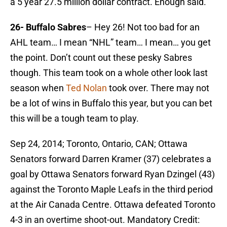
a 5 year 27.5 million dollar contract. Enough said.
26- Buffalo Sabres
– Hey 26! Not too bad for an
AHL team… I mean “NHL” team… I mean… you get
the point. Don’t count out these pesky Sabres
though. This team took on a whole other look last
season when
Ted Nolan
took over. There may not
be a lot of wins in Buffalo this year, but you can bet
this will be a tough team to play.
Sep 24, 2014; Toronto, Ontario, CAN; Ottawa
Senators forward Darren Kramer (37) celebrates a
goal by Ottawa Senators forward Ryan Dzingel (43)
against the Toronto Maple Leafs in the third period
at the Air Canada Centre. Ottawa defeated Toronto
4-3 in an overtime shoot-out. Mandatory Credit: