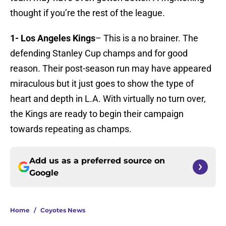
thought if you’re the rest of the league.
1- Los Angeles Kings
– This is a no brainer. The
defending Stanley Cup champs and for good
reason. Their post-season run may have appeared
miraculous but it just goes to show the type of
heart and depth in L.A. With virtually no turn over,
the Kings are ready to begin their campaign
towards repeating as champs.
Add us as a preferred source on
Google
Home
/
Coyotes News