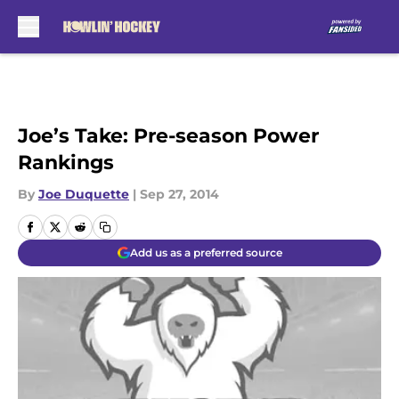
Skip to main content
Joe’s Take: Pre-season Power
Rankings
By
Joe Duquette
|
Sep 27, 2014
Add us as a preferred source