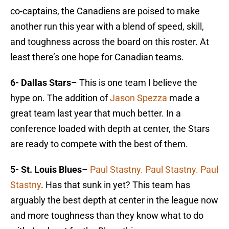
co-captains, the Canadiens are poised to make
another run this year with a blend of speed, skill,
and toughness across the board on this roster. At
least there’s one hope for Canadian teams.
6- Dallas Stars
– This is one team I believe the
hype on. The addition of
Jason Spezza
made a
great team last year that much better. In a
conference loaded with depth at center, the Stars
are ready to compete with the best of them.
5- St. Louis Blues
–
Paul Stastny. Paul Stastny. Paul
Stastny
. Has that sunk in yet? This team has
arguably the best depth at center in the league now
and more toughness than they know what to do