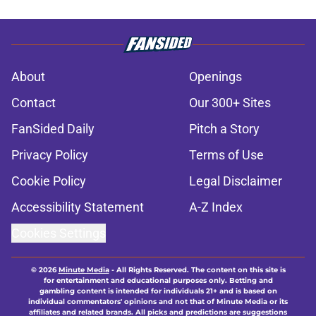
About
Openings
Contact
Our 300+ Sites
FanSided Daily
Pitch a Story
Privacy Policy
Terms of Use
Cookie Policy
Legal Disclaimer
Accessibility Statement
A-Z Index
Cookies Settings
© 2026
Minute Media
-
All Rights Reserved. The content on this site is
for entertainment and educational purposes only. Betting and
gambling content is intended for individuals 21+ and is based on
individual commentators' opinions and not that of Minute Media or its
affiliates and related brands. All picks and predictions are suggestions