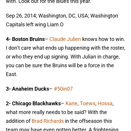
with. Look out for the Blues this year.
Sep 26, 2014; Washington, DC, USA; Washington
Capitals left wing Liam O
4- Boston Bruins
–
Claude Julien
knows how to win.
I don’t care what ends up happening with the roster,
or who they end up signing. With Julian in charge,
you can be sure the Bruins will be a force in the
East.
3- Anaheim Ducks
–
#50in07
2- Chicago Blackhawks
–
Kane
,
Toews
,
Hossa
,
what more really needs to be said? With the
addition of
Brad Richards
in the offseason this
team may have even gotten better. A frightening