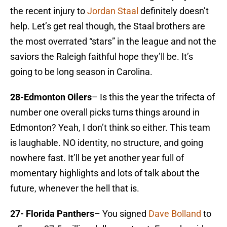
the recent injury to
Jordan Staal
definitely doesn’t
help. Let’s get real though, the Staal brothers are
the most overrated “stars” in the league and not the
saviors the Raleigh faithful hope they’ll be. It’s
going to be long season in Carolina.
28-Edmonton Oilers
– Is this the year the trifecta of
number one overall picks turns things around in
Edmonton? Yeah, I don’t think so either. This team
is laughable. NO identity, no structure, and going
nowhere fast. It’ll be yet another year full of
momentary highlights and lots of talk about the
future, whenever the hell that is.
27- Florida Panthers
– You signed
Dave Bolland
to