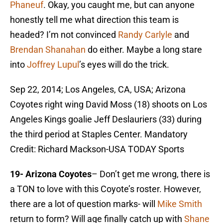
Phaneuf
. Okay, you caught me, but can anyone
honestly tell me what direction this team is
headed? I’m not convinced
Randy Carlyle
and
Brendan Shanahan
do either. Maybe a long stare
into
Joffrey Lupul
’s eyes will do the trick.
Sep 22, 2014; Los Angeles, CA, USA; Arizona
Coyotes right wing David Moss (18) shoots on Los
Angeles Kings goalie Jeff Deslauriers (33) during
the third period at Staples Center. Mandatory
Credit: Richard Mackson-USA TODAY Sports
19- Arizona Coyotes
– Don’t get me wrong, there is
a TON to love with this Coyote’s roster. However,
there are a lot of question marks- will
Mike Smith
return to form? Will age finally catch up with
Shane