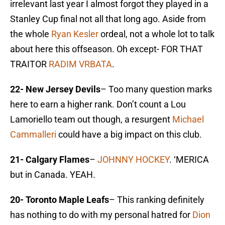
irrelevant last year I almost forgot they played in a
Stanley Cup final not all that long ago. Aside from
the whole
Ryan Kesler
ordeal, not a whole lot to talk
about here this offseason. Oh except- FOR THAT
TRAITOR
RADIM VRBATA
.
22- New Jersey Devils
– Too many question marks
here to earn a higher rank. Don’t count a Lou
Lamoriello team out though, a resurgent
Michael
Cammalleri
could have a big impact on this club.
21- Calgary Flames
–
JOHNNY HOCKEY
. ‘MERICA
but in Canada. YEAH.
20- Toronto Maple Leafs
– This ranking definitely
has nothing to do with my personal hatred for
Dion