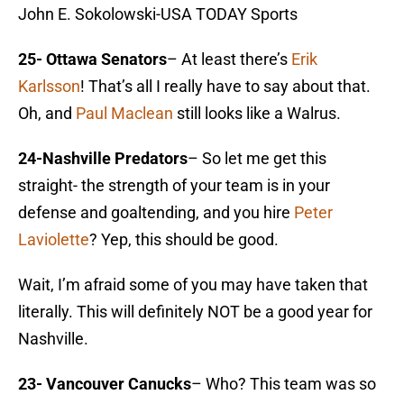
John E. Sokolowski-USA TODAY Sports
25- Ottawa Senators
– At least there’s
Erik
Karlsson
! That’s all I really have to say about that.
Oh, and
Paul Maclean
still looks like a Walrus.
24-Nashville Predators
– So let me get this
straight- the strength of your team is in your
defense and goaltending, and you hire
Peter
Laviolette
? Yep, this should be good.
Wait, I’m afraid some of you may have taken that
literally. This will definitely NOT be a good year for
Nashville.
23- Vancouver Canucks
– Who? This team was so