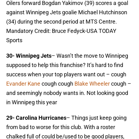
Oilers forward Bogdan Yakimov (39) scores a goal
against Winnipeg Jets goalie Michael Hutchinson
(34) during the second period at MTS Centre.
Mandatory Credit: Bruce Fedyck-USA TODAY
Sports
30-
Winnipeg Jets
– Wasn’t the move to Winnipeg
supposed to help this franchise? It’s hard to find
success when your top players want out – cough
Evander Kane
cough cough
Blake Wheeler
cough –
and seemingly nobody wants in. Not looking good
in Winnipeg this year
29- Carolina Hurricanes
– Things just keep going
from bad to worse for this club. With a roster
chalked full of could be/used to be good players,