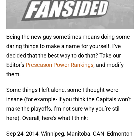
Being the new guy sometimes means doing some
daring things to make a name for yourself. I’ve
decided that the best way to do that? Take our
Editor’s
Preseason Power Rankings
, and modify
them.
Some things I left alone, some I thought were
insane (for example- if you think the Capitals won’t
make the playoffs, I’m not sure why you’re still
here). Overall, here’s what I think:
Sep 24, 2014; Winnipeg, Manitoba, CAN; Edmonton