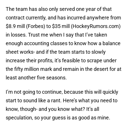
The team has also only served one year of that
contract currently, and has incurred anywhere from
$8.9 mill (Forbes) to $35 mill (HockeyRumors.com)
in losses. Trust me when I say that I’ve taken
enough accounting classes to know how a balance
sheet works- and if the team starts to slowly
increase their profits, it’s feasible to scrape under
the fifty million mark and remain in the desert for at
least another five seasons.
I’m not going to continue, because this will quickly
start to sound like a rant. Here’s what you need to
know, though- and you know what? It’s all
speculation, so your guess is as good as mine.