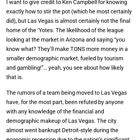
I want to give credit to Ken Campbell for knowing
exactly how to stir the pot (which he most certainly
did), but Las Vegas is almost certainly not the final
home of the ‘Yotes. The likelihood of the league
looking at the market in Arizona and saying “you
know what? They’ll make TONS more money in a
smaller demographic market, fueled by tourism
and gambling!”… yeah, you see about how likely
that is.
The rumors of a team being moved to Las Vegas
have, for the most part, been refuted by anyone
with any knowledge of the financial and
demographic makeup of Las Vegas. The city
almost went bankrupt Detroit-style during the
economic recession due to the nation’s significant