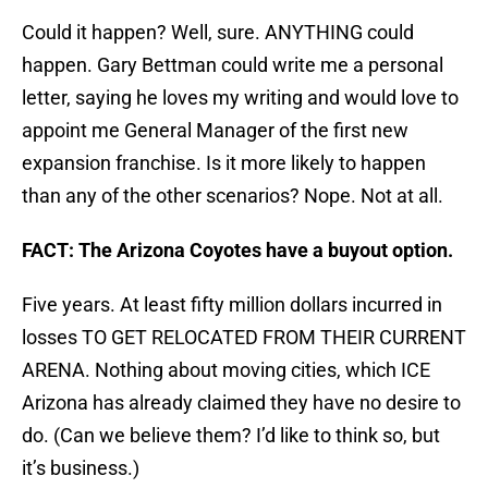
Could it happen? Well, sure. ANYTHING could
happen. Gary Bettman could write me a personal
letter, saying he loves my writing and would love to
appoint me General Manager of the first new
expansion franchise. Is it more likely to happen
than any of the other scenarios? Nope. Not at all.
FACT: The Arizona Coyotes have a buyout option.
Five years. At least fifty million dollars incurred in
losses TO GET RELOCATED FROM THEIR CURRENT
ARENA. Nothing about moving cities, which ICE
Arizona has already claimed they have no desire to
do. (Can we believe them? I’d like to think so, but
it’s business.)