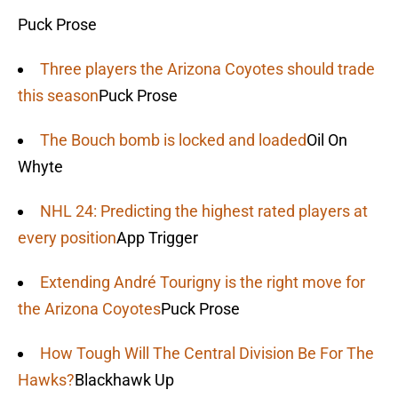
Puck Prose
Three players the Arizona Coyotes should trade
this season
Puck Prose
The Bouch bomb is locked and loaded
Oil On
Whyte
NHL 24: Predicting the highest rated players at
every position
App Trigger
Extending André Tourigny is the right move for
the Arizona Coyotes
Puck Prose
How Tough Will The Central Division Be For The
Hawks?
Blackhawk Up