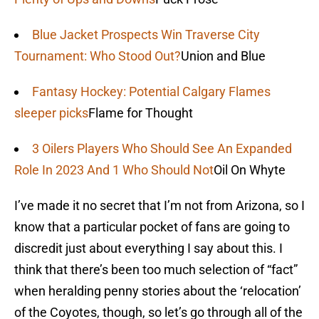
Blue Jacket Prospects Win Traverse City
Tournament: Who Stood Out?
Union and Blue
Fantasy Hockey: Potential Calgary Flames
sleeper picks
Flame for Thought
3 Oilers Players Who Should See An Expanded
Role In 2023 And 1 Who Should Not
Oil On Whyte
I’ve made it no secret that I’m not from Arizona, so I
know that a particular pocket of fans are going to
discredit just about everything I say about this. I
think that there’s been too much selection of “fact”
when heralding penny stories about the ‘relocation’
of the Coyotes, though, so let’s go through all of the