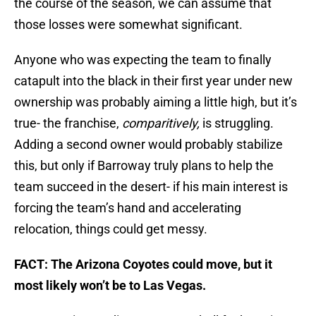
the course of the season, we can assume that
those losses were somewhat significant.
Anyone who was expecting the team to finally
catapult into the black in their first year under new
ownership was probably aiming a little high, but it’s
true- the franchise,
comparitively,
is struggling.
Adding a second owner would probably stabilize
this, but only if Barroway truly plans to help the
team succeed in the desert- if his main interest is
forcing the team’s hand and accelerating
relocation, things could get messy.
FACT: The Arizona Coyotes could move, but it
most likely won’t be to Las Vegas.