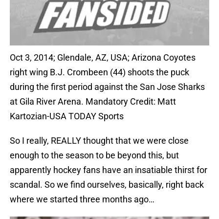
Oct 3, 2014; Glendale, AZ, USA; Arizona Coyotes
right wing B.J. Crombeen (44) shoots the puck
during the first period against the San Jose Sharks
at Gila River Arena. Mandatory Credit: Matt
Kartozian-USA TODAY Sports
So I really, REALLY thought that we were close
enough to the season to be beyond this, but
apparently hockey fans have an insatiable thirst for
scandal. So we find ourselves, basically, right back
where we started three months ago…