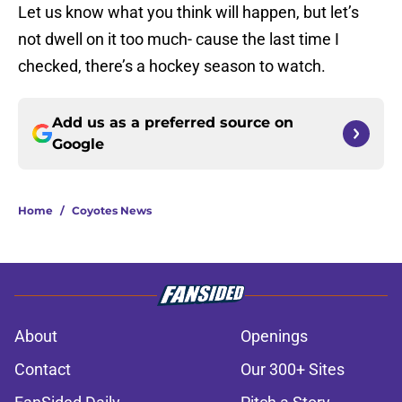
Let us know what you think will happen, but let’s
not dwell on it too much- cause the last time I
checked, there’s a hockey season to watch.
Add us as a preferred source on
Google
Home
/
Coyotes News
About
Openings
Contact
Our 300+ Sites