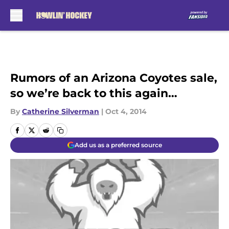
Skip to main content
Rumors of an Arizona Coyotes sale,
so we’re back to this again…
By
Catherine Silverman
|
Oct 4, 2014
Add us as a preferred source