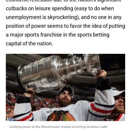
cutbacks on leisure spending (easy to do when
unemployment is skyrocketing), and no one in any
position of power seems to favor the idea of putting
a major sports franchise in the sports betting
capital of the nation.
Looking back at the Blackhawks' trades involving Andrew Ladd