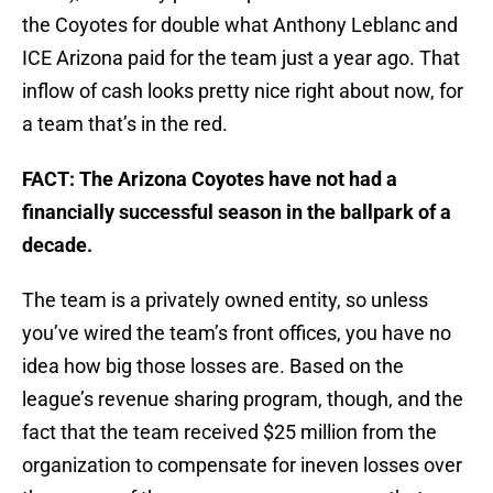
the Coyotes for double what Anthony Leblanc and
ICE Arizona paid for the team just a year ago. That
inflow of cash looks pretty nice right about now, for
a team that’s in the red.
FACT: The Arizona Coyotes have not had a
financially successful season in the ballpark of a
decade.
The team is a privately owned entity, so unless
you’ve wired the team’s front offices, you have no
idea how big those losses are. Based on the
league’s revenue sharing program, though, and the
fact that the team received $25 million from the
organization to compensate for ineven losses over