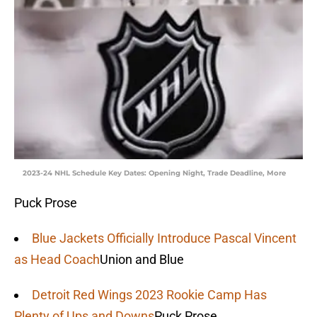
2023-24 NHL Schedule Key Dates: Opening Night, Trade Deadline, More
Puck Prose
Blue Jackets Officially Introduce Pascal Vincent
as Head Coach
Union and Blue
Detroit Red Wings 2023 Rookie Camp Has
Plenty of Ups and Downs
Puck Prose