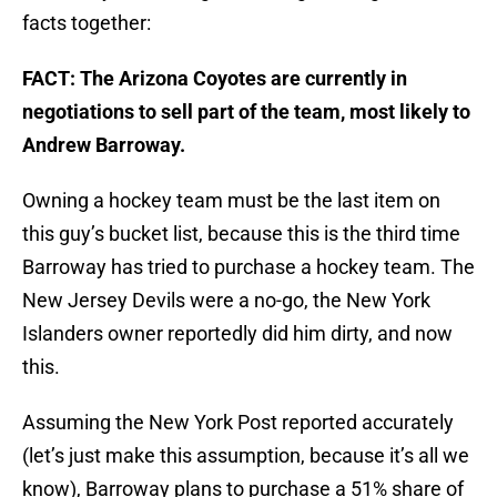
facts together:
FACT: The Arizona Coyotes are currently in
negotiations to sell part of the team, most likely to
Andrew Barroway.
Owning a hockey team must be the last item on
this guy’s bucket list, because this is the third time
Barroway has tried to purchase a hockey team. The
New Jersey Devils were a no-go, the New York
Islanders owner reportedly did him dirty, and now
this.
Assuming the New York Post reported accurately
(let’s just make this assumption, because it’s all we
know), Barroway plans to purchase a 51% share of