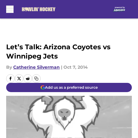
Skip to main content
Let’s Talk: Arizona Coyotes vs
Winnipeg Jets
By
Catherine Silverman
|
Oct 7, 2014
Add us as a preferred source