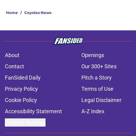
Home
/
Coyotes News
About
Openings
Contact
Our 300+ Sites
FanSided Daily
Pitch a Story
Privacy Policy
Terms of Use
Cookie Policy
Legal Disclaimer
Accessibility Statement
A-Z Index
Cookies Settings