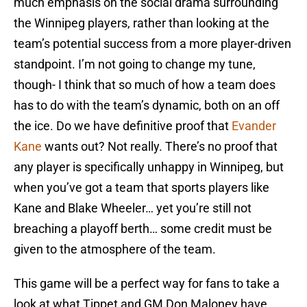
much emphasis on the social drama surrounding
the Winnipeg players, rather than looking at the
team’s potential success from a more player-driven
standpoint. I’m not going to change my tune,
though- I think that so much of how a team does
has to do with the team’s dynamic, both on an off
the ice. Do we have definitive proof that
Evander
Kane
wants out? Not really. There’s no proof that
any player is specifically unhappy in Winnipeg, but
when you’ve got a team that sports players like
Kane and Blake Wheeler… yet you’re still not
breaching a playoff berth… some credit must be
given to the atmosphere of the team.
This game will be a perfect way for fans to take a
look at what Tippet and GM Don Maloney have