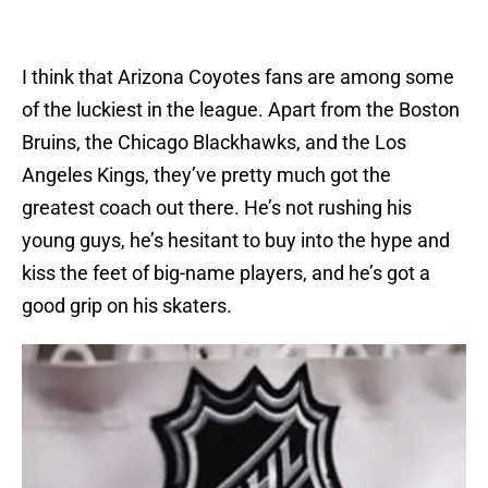
I think that Arizona Coyotes fans are among some
of the luckiest in the league. Apart from the Boston
Bruins, the Chicago Blackhawks, and the Los
Angeles Kings, they’ve pretty much got the
greatest coach out there. He’s not rushing his
young guys, he’s hesitant to buy into the hype and
kiss the feet of big-name players, and he’s got a
good grip on his skaters.