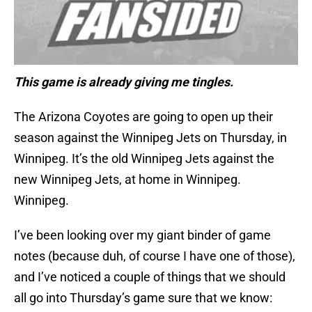
This game is already giving me tingles.
The Arizona Coyotes are going to open up their
season against the Winnipeg Jets on Thursday, in
Winnipeg. It’s the old Winnipeg Jets against the
new Winnipeg Jets, at home in Winnipeg.
Winnipeg.
I’ve been looking over my giant binder of game
notes (because duh, of course I have one of those),
and I’ve noticed a couple of things that we should
all go into Thursday’s game sure that we know: