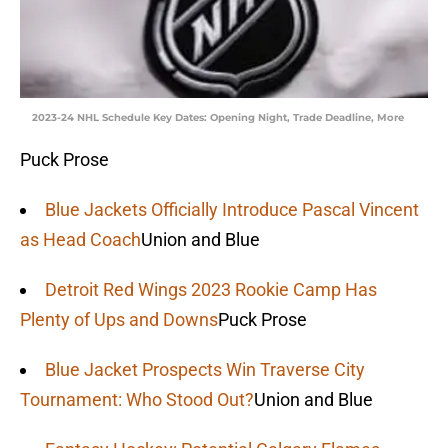
2023-24 NHL Schedule Key Dates: Opening Night, Trade Deadline, More
Puck Prose
Blue Jackets Officially Introduce Pascal Vincent
as Head Coach
Union and Blue
Detroit Red Wings 2023 Rookie Camp Has
Plenty of Ups and Downs
Puck Prose
Blue Jacket Prospects Win Traverse City
Tournament: Who Stood Out?
Union and Blue