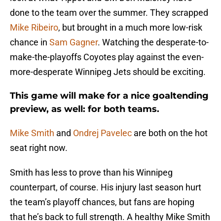
done to the team over the summer. They scrapped
Mike Ribeiro
, but brought in a much more low-risk
chance in
Sam Gagner
. Watching the desperate-to-
make-the-playoffs Coyotes play against the even-
more-desperate Winnipeg Jets should be exciting.
This game will make for a nice goaltending
preview, as well: for both teams.
Mike Smith
and
Ondrej Pavelec
are both on the hot
seat right now.
Smith has less to prove than his Winnipeg
counterpart, of course. His injury last season hurt
the team’s playoff chances, but fans are hoping
that he’s back to full strength. A healthy Mike Smith