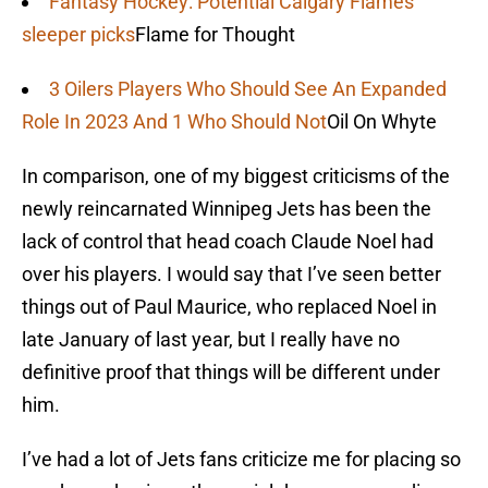
Fantasy Hockey: Potential Calgary Flames
sleeper picks
Flame for Thought
3 Oilers Players Who Should See An Expanded
Role In 2023 And 1 Who Should Not
Oil On Whyte
In comparison, one of my biggest criticisms of the
newly reincarnated Winnipeg Jets has been the
lack of control that head coach Claude Noel had
over his players. I would say that I’ve seen better
things out of Paul Maurice, who replaced Noel in
late January of last year, but I really have no
definitive proof that things will be different under
him.
I’ve had a lot of Jets fans criticize me for placing so