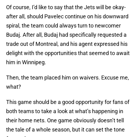
Of course, I’d like to say that the Jets will be okay-
after all, should Pavelec continue on his downward
spiral, the team could always turn to newcomer
Budaj. After all, Budaj had specifically requested a
trade out of Montreal, and his agent expressed his
delight with the opportunities that seemed to await
him in Winnipeg.
Then, the team placed him on waivers. Excuse me,
what?
This game should be a good opportunity for fans of
both teams to take a look at what’s happening in
their home nets. One game obviously doesn’t tell
the tale of a whole season, but it can set the tone