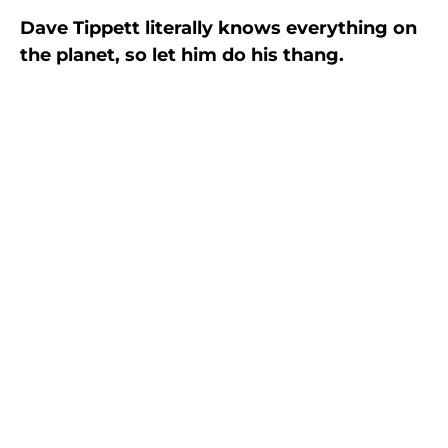
Dave Tippett literally knows everything on
the planet, so let him do his thang.