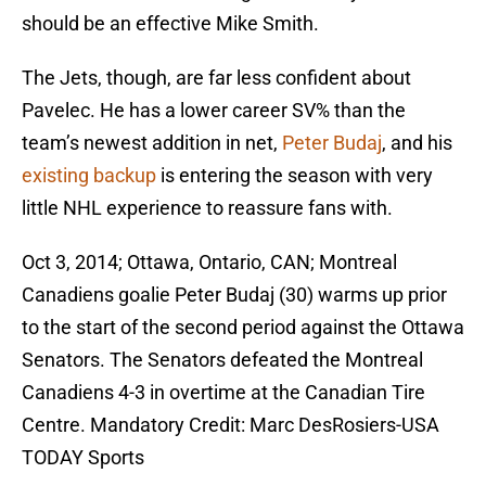
should be an effective Mike Smith.
The Jets, though, are far less confident about
Pavelec. He has a lower career SV% than the
team’s newest addition in net,
Peter Budaj
, and his
existing backup
is entering the season with very
little NHL experience to reassure fans with.
Oct 3, 2014; Ottawa, Ontario, CAN; Montreal
Canadiens goalie Peter Budaj (30) warms up prior
to the start of the second period against the Ottawa
Senators. The Senators defeated the Montreal
Canadiens 4-3 in overtime at the Canadian Tire
Centre. Mandatory Credit: Marc DesRosiers-USA
TODAY Sports