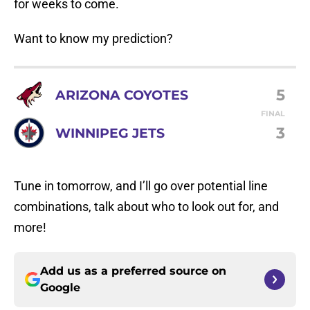
for weeks to come.
Want to know my prediction?
5
ARIZONA COYOTES
FINAL
3
WINNIPEG JETS
Tune in tomorrow, and I’ll go over potential line
combinations, talk about who to look out for, and
more!
Add us as a preferred source on
Google