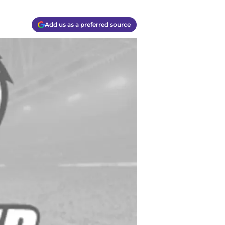
Add us as a preferred source