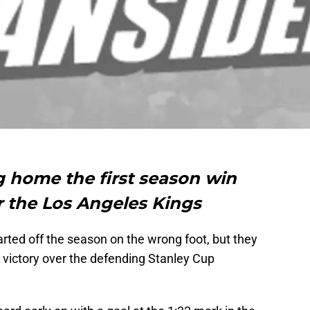
g home the first season win
er the Los Angeles Kings
ted off the season on the wrong foot, but they
a victory over the defending Stanley Cup