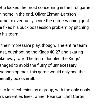
who looked the most concerning in the first game
n home in the end. Oliver Ekman-Larsson
 game to eventually score the game-winning goal
e fixed his puck possession problem by pitching
or his team.
their impressive play, though. The entire team
ast, outshooting the Kings 40-27 and skating
akeaway rate. The team doubled the Kings’
anaged to avoid the flurry of unnecessary
 season opener- this game would only see the
penalty box overall.
 to lack cohesion as a group, with the only goals
s seventies line- Tanner Pearson, Jeff Carter,