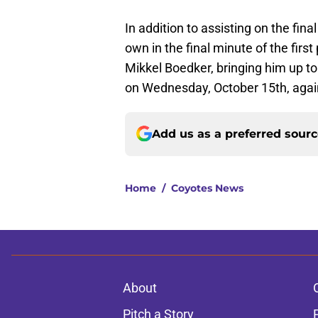
In addition to assisting on the fin
own in the final minute of the firs
Mikkel Boedker, bringing him up to
on Wednesday, October 15th, agai
Add us as a preferred sour
Home
/
Coyotes News
About
Pitch a Story