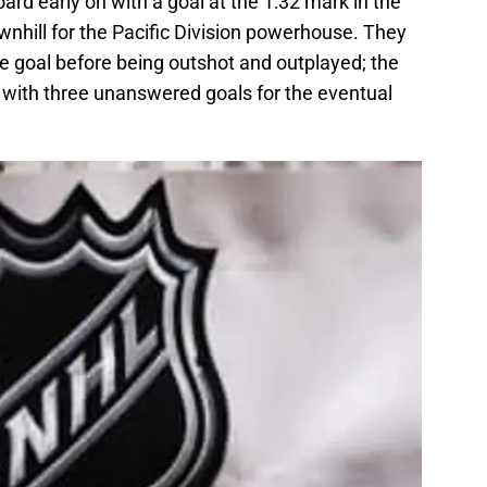
ard early on with a goal at the 1:32 mark in the
ownhill for the Pacific Division powerhouse. They
e goal before being outshot and outplayed; the
with three unanswered goals for the eventual