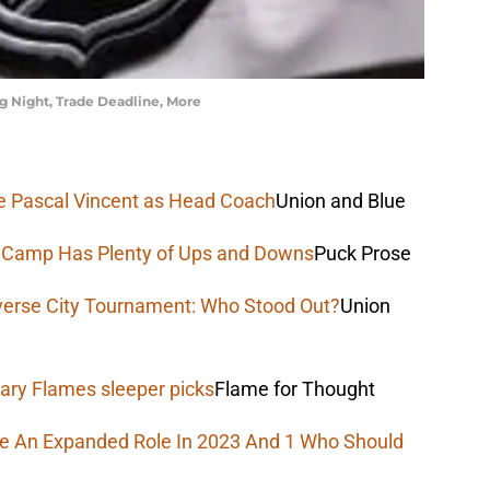
 Night, Trade Deadline, More
uce Pascal Vincent as Head Coach
Union and Blue
e Camp Has Plenty of Ups and Downs
Puck Prose
verse City Tournament: Who Stood Out?
Union
ary Flames sleeper picks
Flame for Thought
ee An Expanded Role In 2023 And 1 Who Should