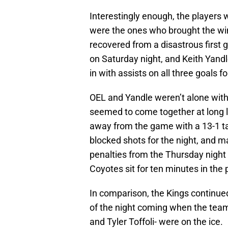
Interestingly enough, the players 
were the ones who brought the wi
recovered from a disastrous first
on Saturday night, and Keith Yandl
in with assists on all three goals f
OEL and Yandle weren’t alone with 
seemed to come together at long l
away from the game with a 13-1 t
blocked shots for the night, and m
penalties from the Thursday night
Coyotes sit for ten minutes in the 
In comparison, the Kings continued
of the night coming when the team’
and Tyler Toffoli- were on the ice.