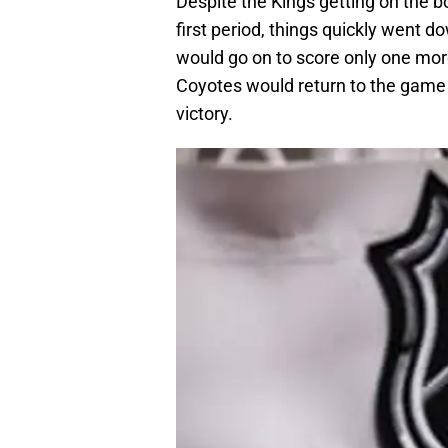
Despite the Kings getting on the bo
first period, things quickly went d
would go on to score only one mor
Coyotes would return to the game 
victory.