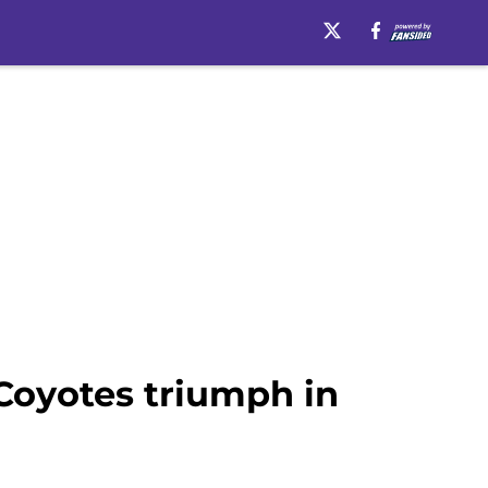
 Coyotes triumph in