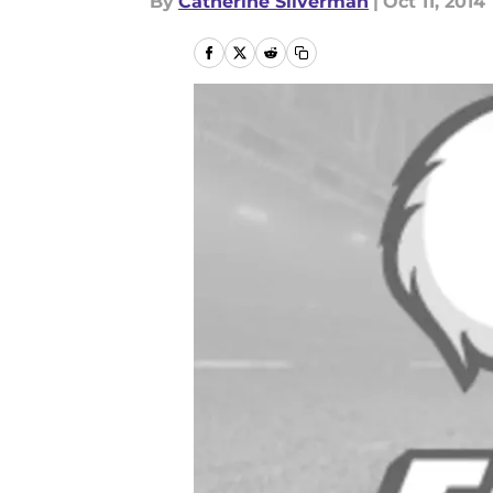
By
Catherine Silverman
|
Oct 11, 2014