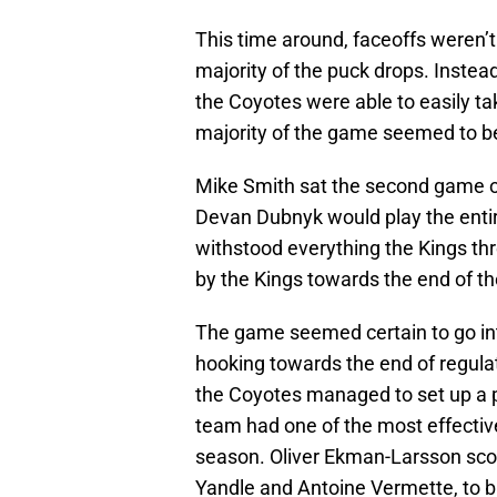
This time around, faceoffs weren’t
majority of the puck drops. Instea
the Coyotes were able to easily ta
majority of the game seemed to b
Mike Smith sat the second game o
Devan Dubnyk would play the enti
withstood everything the Kings th
by the Kings towards the end of the
The game seemed certain to go into 
hooking towards the end of regulat
the Coyotes managed to set up a p
team had one of the most effectiv
season. Oliver Ekman-Larsson score
Yandle and Antoine Vermette, to b