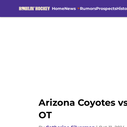
Home
News
Rumors
Prospects
Histo
Skip to main content
Arizona Coyotes vs
OT