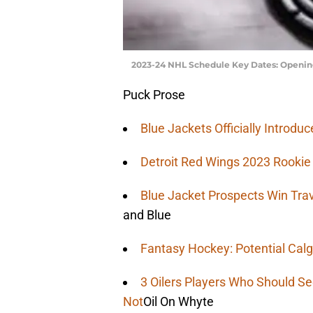
2023-24 NHL Schedule Key Dates: Opening
Puck Prose
Blue Jackets Officially Introd
Detroit Red Wings 2023 Rooki
Blue Jacket Prospects Win Tra
and Blue
Fantasy Hockey: Potential Calg
3 Oilers Players Who Should S
Not
Oil On Whyte