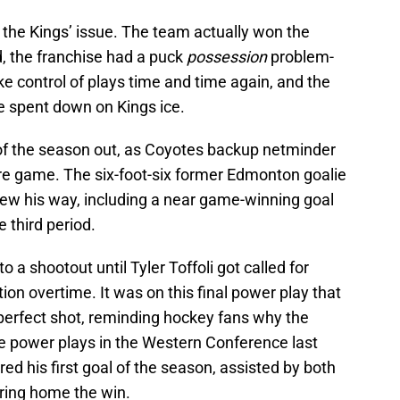
 the Kings’ issue. The team actually won the
d, the franchise had a puck
possession
problem-
ke control of plays time and time again, and the
e spent down on Kings ice.
f the season out, as Coyotes backup netminder
re game. The six-foot-six former Edmonton goalie
rew his way, including a near game-winning goal
 third period.
a shootout until Tyler Toffoli got called for
ion overtime. It was on this final power play that
erfect shot, reminding hockey fans why the
e power plays in the Western Conference last
d his first goal of the season, assisted by both
ring home the win.