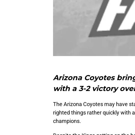
Arizona Coyotes brin
with a 3-2 victory ov
The Arizona Coyotes may have star
righted things rather quickly with 
champions.