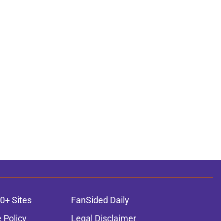
0+ Sites
FanSided Daily
 Policy
Legal Disclaimer