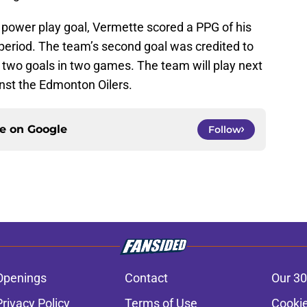
al power play goal, Vermette scored a PPG of his
t period. The team’s second goal was credited to
 two goals in two games. The team will play next
nst the Edmonton Oilers.
ce on
Google
Follow
Openings
Contact
Our 30
Privacy Policy
Terms of Use
Cookie