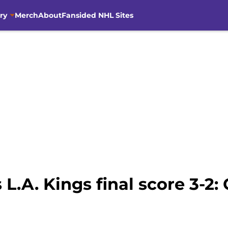
ry
Merch
About
Fansided NHL Sites
 L.A. Kings final score 3-2: