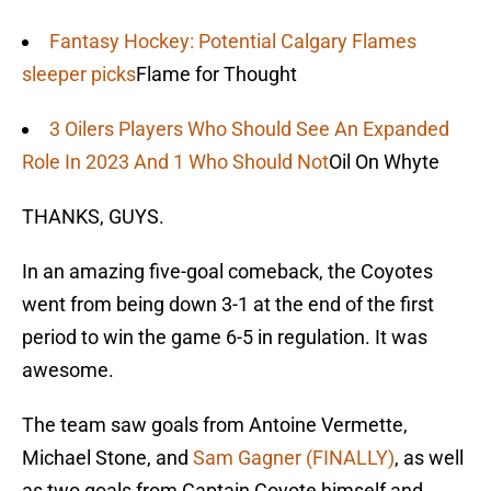
Fantasy Hockey: Potential Calgary Flames
sleeper picks
Flame for Thought
3 Oilers Players Who Should See An Expanded
Role In 2023 And 1 Who Should Not
Oil On Whyte
THANKS, GUYS.
In an amazing five-goal comeback, the Coyotes
went from being down 3-1 at the end of the first
period to win the game 6-5 in regulation. It was
awesome.
The team saw goals from Antoine Vermette,
Michael Stone, and
Sam Gagner (FINALLY)
, as well
as two goals from Captain Coyote himself and