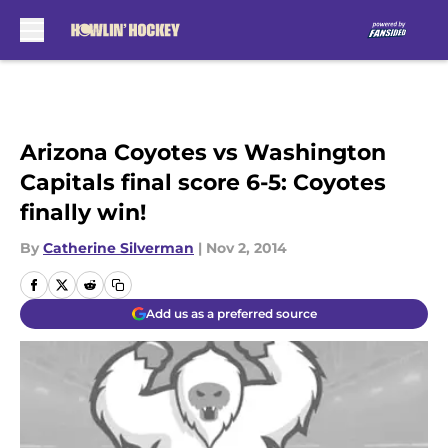
Skip to main content
Arizona Coyotes vs Washington
Capitals final score 6-5: Coyotes
finally win!
By
Catherine Silverman
|
Nov 2, 2014
Add us as a preferred source