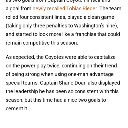
a goal from
newly recalled Tobias Rieder
. The team
rolled four consistent lines, played a clean game
(taking only three penalties to Washington’s nine),
and started to look more like a franchise that could
remain competitive this season.
As expected, the Coyotes were able to capitalize
on the power play twice, continuing on their trend
of being strong when using one-man advantage
special teams. Captain Shane Doan also displayed
the leadership he has been so consistent with this
season, but this time had a nice two goals to
cement it.