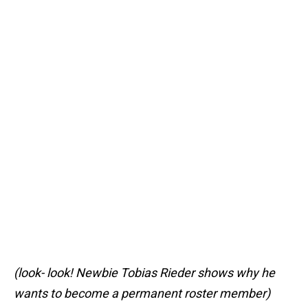
(look- look! Newbie Tobias Rieder shows why he
wants to become a permanent roster member)