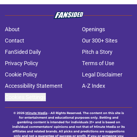
About
Openings
Contact
Our 300+ Sites
FanSided Daily
Pitch a Story
Privacy Policy
Terms of Use
Cookie Policy
Legal Disclaimer
Accessibility Statement
A-Z Index
Cookies Settings
© 2026
Minute Media
-
All Rights Reserved. The content on this site is
for entertainment and educational purposes only. Betting and
gambling content is intended for individuals 21+ and is based on
individual commentators' opinions and not that of Minute Media or its
affiliates and related brands. All picks and predictions are suggestions
only and not a guarantee of success or profit. If you or someone you