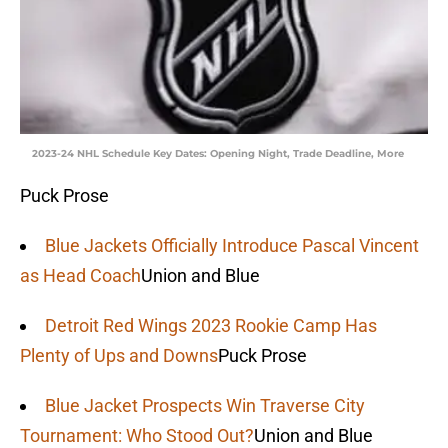
2023-24 NHL Schedule Key Dates: Opening Night, Trade Deadline, More
Puck Prose
Blue Jackets Officially Introduce Pascal Vincent
as Head Coach
Union and Blue
Detroit Red Wings 2023 Rookie Camp Has
Plenty of Ups and Downs
Puck Prose
Blue Jacket Prospects Win Traverse City
Tournament: Who Stood Out?
Union and Blue