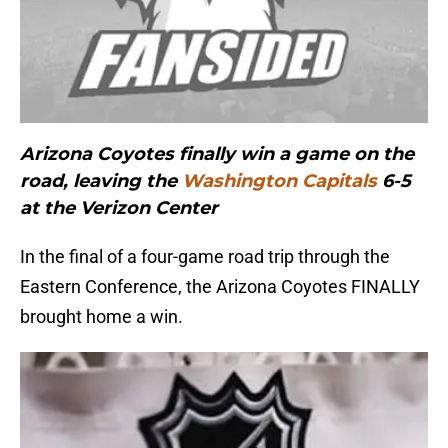
Arizona Coyotes finally win a game on the
road, leaving the
Washington Capitals
6-5
at the Verizon Center
In the final of a four-game road trip through the
Eastern Conference, the Arizona Coyotes FINALLY
brought home a win.