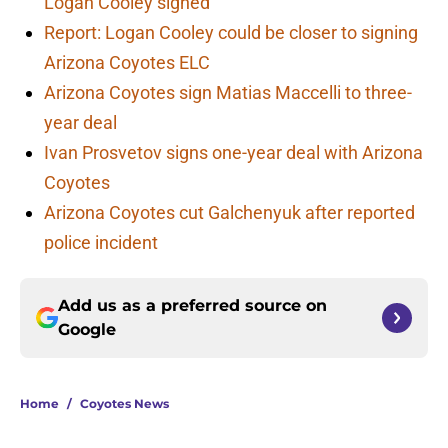
Logan Cooley signed
Report: Logan Cooley could be closer to signing
Arizona Coyotes ELC
Arizona Coyotes sign Matias Maccelli to three-
year deal
Ivan Prosvetov signs one-year deal with Arizona
Coyotes
Arizona Coyotes cut Galchenyuk after reported
police incident
Add us as a preferred source on
Google
Home
/
Coyotes News