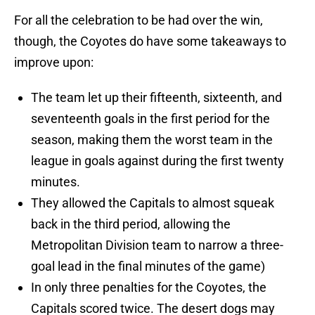
For all the celebration to be had over the win,
though, the Coyotes do have some takeaways to
improve upon:
The team let up their fifteenth, sixteenth, and
seventeenth goals in the first period for the
season, making them the worst team in the
league in goals against during the first twenty
minutes.
They allowed the Capitals to almost squeak
back in the third period, allowing the
Metropolitan Division team to narrow a three-
goal lead in the final minutes of the game)
In only three penalties for the Coyotes, the
Capitals scored twice. The desert dogs may