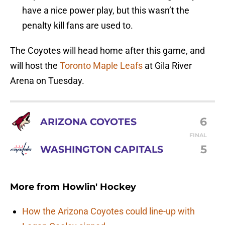
have a nice power play, but this wasn’t the
penalty kill fans are used to.
The Coyotes will head home after this game, and
will host the
Toronto Maple Leafs
at Gila River
Arena on Tuesday.
6
ARIZONA COYOTES
FINAL
5
WASHINGTON CAPITALS
More from
Howlin' Hockey
How the Arizona Coyotes could line-up with