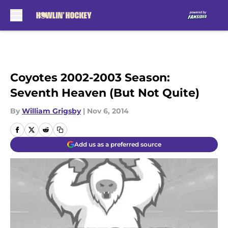
Skip to main content
Coyotes 2002-2003 Season:
Seventh Heaven (But Not Quite)
By
William Grigsby
|
Nov 6, 2014
Add us as a preferred source