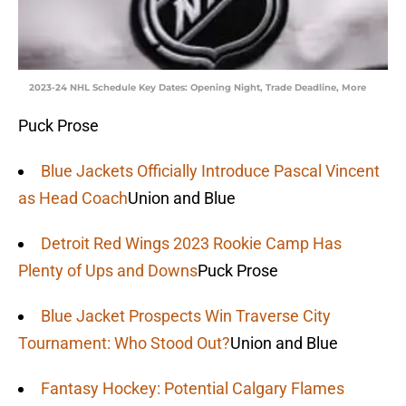
2023-24 NHL Schedule Key Dates: Opening Night, Trade Deadline, More
Puck Prose
Blue Jackets Officially Introduce Pascal Vincent
as Head Coach
Union and Blue
Detroit Red Wings 2023 Rookie Camp Has
Plenty of Ups and Downs
Puck Prose
Blue Jacket Prospects Win Traverse City
Tournament: Who Stood Out?
Union and Blue
Fantasy Hockey: Potential Calgary Flames