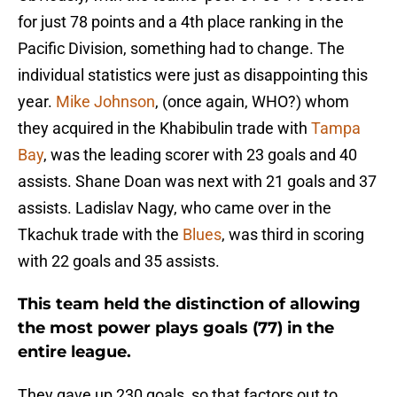
for just 78 points and a 4th place ranking in the
Pacific Division, something had to change. The
individual statistics were just as disappointing this
year.
Mike Johnson
, (once again, WHO?) whom
they acquired in the Khabibulin trade with
Tampa
Bay
, was the leading scorer with 23 goals and 40
assists. Shane Doan was next with 21 goals and 37
assists. Ladislav Nagy, who came over in the
Tkachuk trade with the
Blues
, was third in scoring
with 22 goals and 35 assists.
This team held the distinction of allowing
the most power plays goals (77) in the
entire league.
They gave up 230 goals, so that factors out to