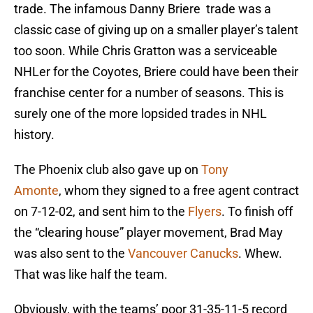
trade. The infamous Danny Briere trade was a
classic case of giving up on a smaller player’s talent
too soon. While Chris Gratton was a serviceable
NHLer for the Coyotes, Briere could have been their
franchise center for a number of seasons. This is
surely one of the more lopsided trades in NHL
history.
The Phoenix club also gave up on
Tony
Amonte
, whom they signed to a free agent contract
on 7-12-02, and sent him to the
Flyers
. To finish off
the “clearing house” player movement, Brad May
was also sent to the
Vancouver Canucks
. Whew.
That was like half the team.
Obviously, with the teams’ poor 31-35-11-5 record