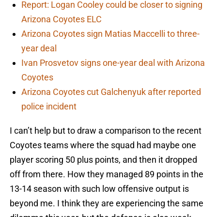
Report: Logan Cooley could be closer to signing
Arizona Coyotes ELC
Arizona Coyotes sign Matias Maccelli to three-
year deal
Ivan Prosvetov signs one-year deal with Arizona
Coyotes
Arizona Coyotes cut Galchenyuk after reported
police incident
I can’t help but to draw a comparison to the recent
Coyotes teams where the squad had maybe one
player scoring 50 plus points, and then it dropped
off from there. How they managed 89 points in the
13-14 season with such low offensive output is
beyond me. I think they are experiencing the same