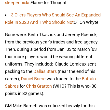
sleeper picks
Flame for Thought
3 Oilers Players Who Should See An Expanded
Role In 2023 And 1 Who Should Not
Oil On Whyte
Gone were: Keith Tkachuk and Jeremy Roenick,
from the previous year’s trades and free agency.
Then, during a period from Jan ’03 to March ’03
four more players would be wearing different
uniforms. They included: Claude Lemieux sent
packing to the
Dallas Stars
(near the end of his
career);
Daniel Briere
was traded to the
Buffalo
Sabres
for
Chris Gratton
(WHO? This is who- 30
points in 82 games).
GM Mike Barnett was criticized heavily for this