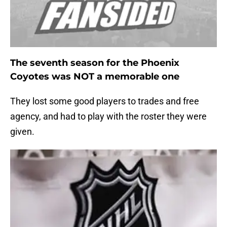
The seventh season for the Phoenix
Coyotes was NOT a memorable one
They lost some good players to trades and free
agency, and had to play with the roster they were
given.