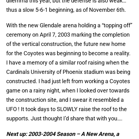
dilemma this year, but the defense is also weak…
thus a slow 5-6-1 beginning, as of November 6th.
With the new Glendale arena holding a “topping off”
ceremony on April 7, 2003 marking the completion
of the vertical construction, the future new home
for the Coyotes was beginning to become a reality.
I have a memory of a similar roof raising when the
Cardinals University of Phoenix stadium was being
constructed. I had just left from working a Coyotes
game on a rainy night, when I looked over towards
the construction site, and I swear it resembled a
UFO ! It took days to SLOWLY raise the roof to the
supports. Just thought I’d share that with you….
Next up: 2003-2004 Season – A New Arena, a