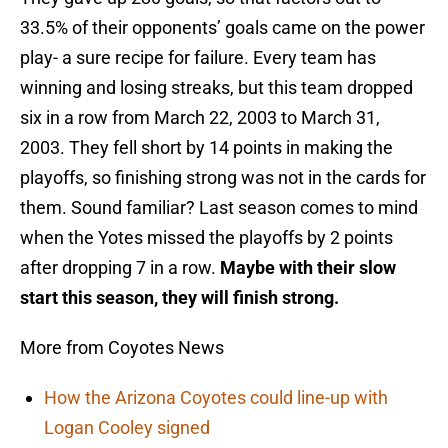
33.5% of their opponents’ goals came on the power
play- a sure recipe for failure. Every team has
winning and losing streaks, but this team dropped
six in a row from March 22, 2003 to March 31,
2003. They fell short by 14 points in making the
playoffs, so finishing strong was not in the cards for
them. Sound familiar? Last season comes to mind
when the Yotes missed the playoffs by 2 points
after dropping 7 in a row.
Maybe with their slow
start this season, they will finish strong.
More from Coyotes News
How the Arizona Coyotes could line-up with
Logan Cooley signed