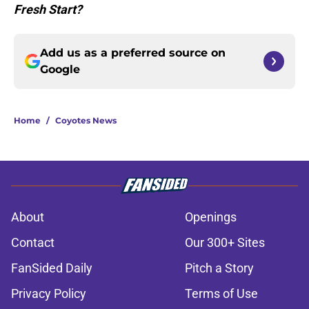
Fresh Start?
Add us as a preferred source on
Google
Home
/
Coyotes News
About
Openings
Contact
Our 300+ Sites
FanSided Daily
Pitch a Story
Privacy Policy
Terms of Use