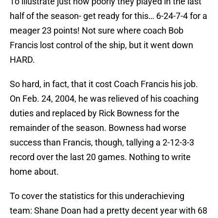
To illustrate just how poorly they played in the last
half of the season- get ready for this… 6-24-7-4 for a
meager 23 points! Not sure where coach Bob
Francis lost control of the ship, but it went down
HARD.
So hard, in fact, that it cost Coach Francis his job.
On Feb. 24, 2004, he was relieved of his coaching
duties and replaced by Rick Bowness for the
remainder of the season. Bowness had worse
success than Francis, though, tallying a 2-12-3-3
record over the last 20 games. Nothing to write
home about.
To cover the statistics for this underachieving
team: Shane Doan had a pretty decent year with 68