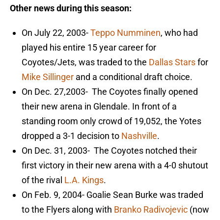
Other news during this season:
On July 22, 2003-
Teppo Numminen
, who had
played his entire 15 year career for
Coyotes/Jets, was traded to the
Dallas Stars
for
Mike Sillinger
and a conditional draft choice.
On Dec. 27,2003- The Coyotes finally opened
their new arena in Glendale. In front of a
standing room only crowd of 19,052, the Yotes
dropped a 3-1 decision to
Nashville
.
On Dec. 31, 2003- The Coyotes notched their
first victory in their new arena with a 4-0 shutout
of the rival
L.A. Kings
.
On Feb. 9, 2004- Goalie Sean Burke was traded
to the Flyers along with
Branko Radivojevic
(now