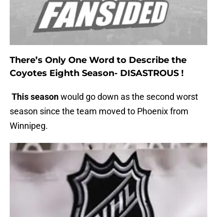
There’s Only One Word to Describe the
Coyotes Eighth Season- DISASTROUS !
This season
would go down as the second worst
season since the team moved to Phoenix from
Winnipeg.