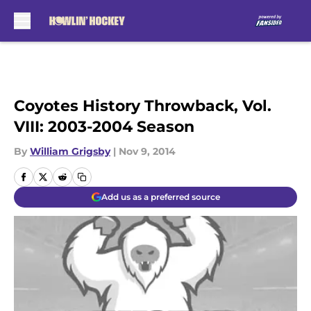
Skip to main content
Coyotes History Throwback, Vol.
VIII: 2003-2004 Season
By
William Grigsby
|
Nov 9, 2014
Add us as a preferred source