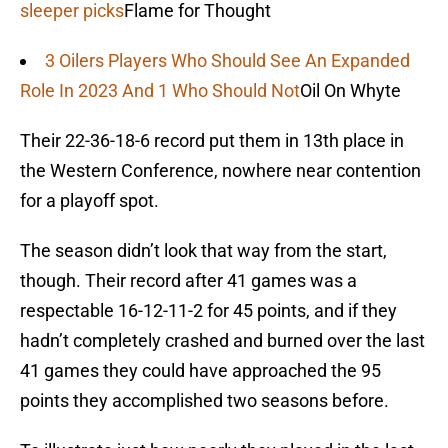
sleeper picks
Flame for Thought
3 Oilers Players Who Should See An Expanded
Role In 2023 And 1 Who Should Not
Oil On Whyte
Their 22-36-18-6 record put them in 13th place in
the Western Conference, nowhere near contention
for a playoff spot.
The season didn’t look that way from the start,
though. Their record after 41 games was a
respectable 16-12-11-2 for 45 points, and if they
hadn’t completely crashed and burned over the last
41 games they could have approached the 95
points they accomplished two seasons before.