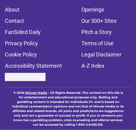
About
Openings
Contact
Our 300+ Sites
FanSided Daily
Pitch a Story
Privacy Policy
Terms of Use
Cookie Policy
Legal Disclaimer
Accessibility Statement
A-Z Index
Cookies Settings
© 2026
Minute Media
-
All Rights Reserved. The content on this site is
for entertainment and educational purposes only. Betting and
gambling content is intended for individuals 21+ and is based on
individual commentators' opinions and not that of Minute Media or its
affiliates and related brands. All picks and predictions are suggestions
only and not a guarantee of success or profit. If you or someone you
know has a gambling problem, crisis counseling and referral services
can be accessed by calling 1-800-GAMBLER.