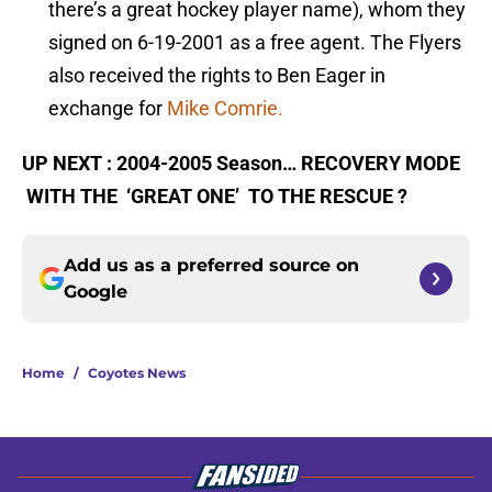
there’s a great hockey player name), whom they
signed on 6-19-2001 as a free agent. The Flyers
also received the rights to Ben Eager in
exchange for
Mike Comrie.
UP NEXT : 2004-2005 Season… RECOVERY MODE
WITH THE ‘GREAT ONE’ TO THE RESCUE ?
Add us as a preferred source on
Google
Home
/
Coyotes News