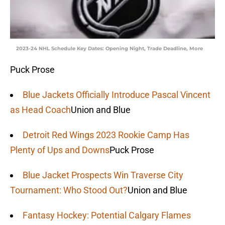
2023-24 NHL Schedule Key Dates: Opening Night, Trade Deadline, More
Puck Prose
Blue Jackets Officially Introduce Pascal Vincent
as Head Coach
Union and Blue
Detroit Red Wings 2023 Rookie Camp Has
Plenty of Ups and Downs
Puck Prose
Blue Jacket Prospects Win Traverse City
Tournament: Who Stood Out?
Union and Blue
Fantasy Hockey: Potential Calgary Flames