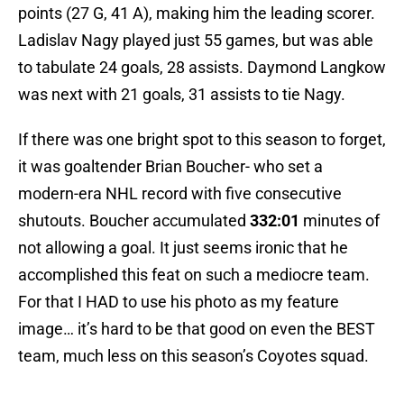
points (27 G, 41 A), making him the leading scorer.
Ladislav Nagy played just 55 games, but was able
to tabulate 24 goals, 28 assists. Daymond Langkow
was next with 21 goals, 31 assists to tie Nagy.
If there was one bright spot to this season to forget,
it was goaltender Brian Boucher- who set a
modern-era NHL record with five consecutive
shutouts. Boucher accumulated
332:01
minutes of
not allowing a goal. It just seems ironic that he
accomplished this feat on such a mediocre team.
For that I HAD to use his photo as my feature
image… it’s hard to be that good on even the BEST
team, much less on this season’s Coyotes squad.