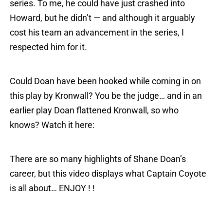
series. To me, he could have just crashed into
Howard, but he didn’t — and although it arguably
cost his team an advancement in the series, I
respected him for it.
Could Doan have been hooked while coming in on
this play by Kronwall? You be the judge… and in an
earlier play Doan flattened Kronwall, so who
knows? Watch it here:
There are so many highlights of Shane Doan’s
career, but this video displays what Captain Coyote
is all about… ENJOY ! !