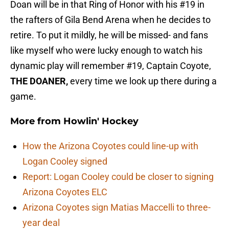
Doan will be in that Ring of Honor with his #19 in
the rafters of Gila Bend Arena when he decides to
retire. To put it mildly, he will be missed- and fans
like myself who were lucky enough to watch his
dynamic play will remember #19, Captain Coyote,
THE DOANER,
every time we look up there during a
game.
More from
Howlin' Hockey
How the Arizona Coyotes could line-up with
Logan Cooley signed
Report: Logan Cooley could be closer to signing
Arizona Coyotes ELC
Arizona Coyotes sign Matias Maccelli to three-
year deal