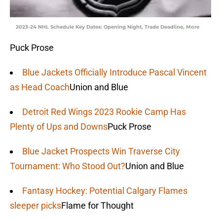
2023-24 NHL Schedule Key Dates: Opening Night, Trade Deadline, More
Puck Prose
Blue Jackets Officially Introduce Pascal Vincent
as Head Coach
Union and Blue
Detroit Red Wings 2023 Rookie Camp Has
Plenty of Ups and Downs
Puck Prose
Blue Jacket Prospects Win Traverse City
Tournament: Who Stood Out?
Union and Blue
Fantasy Hockey: Potential Calgary Flames
sleeper picks
Flame for Thought