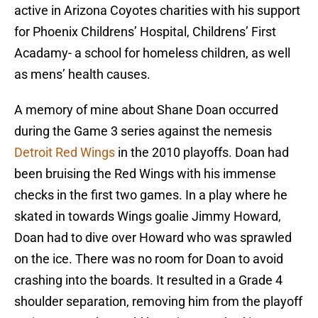
active in Arizona Coyotes charities with his support
for Phoenix Childrens’ Hospital, Childrens’ First
Acadamy- a school for homeless children, as well
as mens’ health causes.
A memory of mine about Shane Doan occurred
during the Game 3 series against the nemesis
Detroit Red Wings
in the 2010 playoffs. Doan had
been bruising the Red Wings with his immense
checks in the first two games. In a play where he
skated in towards Wings goalie Jimmy Howard,
Doan had to dive over Howard who was sprawled
on the ice. There was no room for Doan to avoid
crashing into the boards. It resulted in a Grade 4
shoulder separation, removing him from the playoff