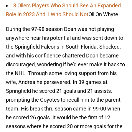
3 Oilers Players Who Should See An Expanded
Role In 2023 And 1 Who Should Not
Oil On Whyte
During the 97-98 season Doan was not playing
anywhere near his potential and was sent down to
the Springfield Falcons in South Florida. Shocked,
and with his confidence shattered Doan became
discouraged, wondering if he’d ever make it back to
the NHL. Through some loving support from his
wife, Andrea he persevered. In 39 games at
Springfield he scored 21 goals and 21 assists,
prompting the Coyotes to recall him to the parent
team. His break thru season came in 99-00 when
he scored 26 goals. It would be the first of 12
seasons where he scored 20 or more goals for the