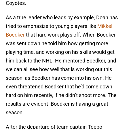
Coyotes.
As a true leader who leads by example, Doan has
tried to emphasize to young players like
Mikkel
Boedker
that hard work plays off. When Boedker
was sent down he told him how getting more
playing time, and working on his skills would get
him back to the NHL. He mentored Boedker, and
we can all see how well that is working out this
season, as Boedker has come into his own. He
even threatened Boedker that he’d come down
hard on him recently, if he didn’t shoot more. The
results are evident- Boedker is having a great
season.
After the departure of team captain Teppo