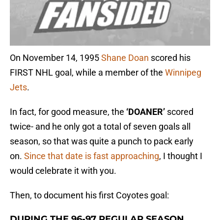
On November 14, 1995
Shane Doan
scored his
FIRST NHL goal, while a member of the
Winnipeg
Jets
.
In fact, for good measure, the
‘DOANER’
scored
twice- and he only got a total of seven goals all
season, so that was quite a punch to pack early
on.
Since that date is fast approaching
, I thought I
would celebrate it with you.
Then, to document his first Coyotes goal:
DURING THE 96-97 REGULAR SEASON