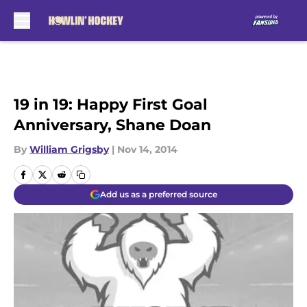
Skip to main content
19 in 19: Happy First Goal
Anniversary, Shane Doan
By
William Grigsby
|
Nov 14, 2014
Add us as a preferred source