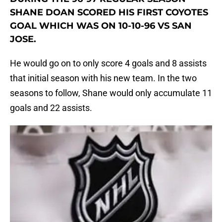
SHANE DOAN SCORED HIS FIRST COYOTES
GOAL WHICH WAS ON 10-10-96 VS SAN
JOSE.
He would go on to only score 4 goals and 8 assists
that initial season with his new team. In the two
seasons to follow, Shane would only accumulate 11
goals and 22 assists.