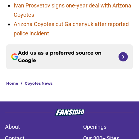
Ivan Prosvetov signs one-year deal with Arizona
Coyotes
Arizona Coyotes cut Galchenyuk after reported
police incident
Add us as a preferred source on
Google
Home
/
Coyotes News
About
Openings
Contact
Our 300+ Sites