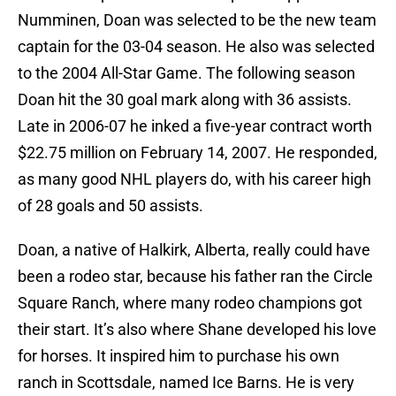
Numminen, Doan was selected to be the new team
captain for the 03-04 season. He also was selected
to the 2004 All-Star Game. The following season
Doan hit the 30 goal mark along with 36 assists.
Late in 2006-07 he inked a five-year contract worth
$22.75 million on February 14, 2007. He responded,
as many good NHL players do, with his career high
of 28 goals and 50 assists.
Doan, a native of Halkirk, Alberta, really could have
been a rodeo star, because his father ran the Circle
Square Ranch, where many rodeo champions got
their start. It’s also where Shane developed his love
for horses. It inspired him to purchase his own
ranch in Scottsdale, named Ice Barns. He is very