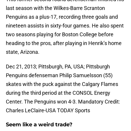
last season with the Wilkes-Barre Scranton
Penguins as a plus-17, recording three goals and
nineteen assists in sixty-four games. He also spent
two seasons playing for Boston College before
heading to the pros, after playing in Henrik’s home
state, Arizona.
Dec 21, 2013; Pittsburgh, PA, USA; Pittsburgh
Penguins defenseman Philip Samuelsson (55)
skates with the puck against the Calgary Flames
during the third period at the CONSOL Energy
Center. The Penguins won 4-3. Mandatory Credit:
Charles LeClaire-USA TODAY Sports
Seem like a weird trade?