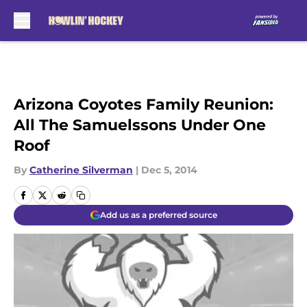
Skip to main content
Arizona Coyotes Family Reunion:
All The Samuelssons Under One
Roof
By
Catherine Silverman
|
Dec 5, 2014
Add us as a preferred source