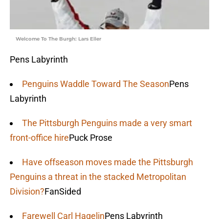
Welcome To The Burgh: Lars Eller
Pens Labyrinth
Penguins Waddle Toward The Season
Pens
Labyrinth
The Pittsburgh Penguins made a very smart
front-office hire
Puck Prose
Have offseason moves made the Pittsburgh
Penguins a threat in the stacked Metropolitan
Division?
FanSided
Farewell Carl Hagelin
Pens Labyrinth