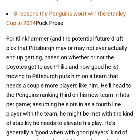
3 reasons the Penguins won't win the Stanley
Cup in 2024
Puck Prose
For Klinkhammer (and the potential future draft
pick that Pittsburgh may or may not ever actually
end up getting, based on whether or not the
Coyotes get to use Philip and how good he is),
moving to Pittsburgh puts him on a team that
needs a couple more players like him. He’ll head to
the Penguins ranking third on his new team in hits
per game; assuming he slots in as a fourth line
player with the team, he might be met with the kind
of stability he needs to elevate his play. He’s
generally a ‘good when with good players’ kind of