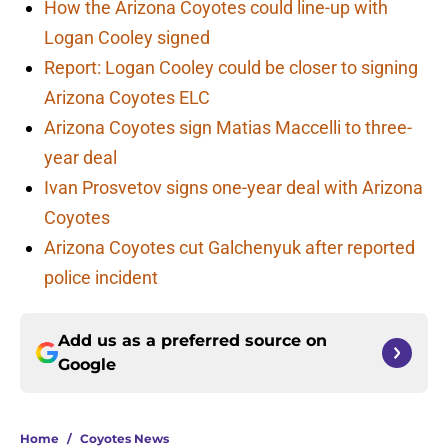
How the Arizona Coyotes could line-up with
Logan Cooley signed
Report: Logan Cooley could be closer to signing
Arizona Coyotes ELC
Arizona Coyotes sign Matias Maccelli to three-
year deal
Ivan Prosvetov signs one-year deal with Arizona
Coyotes
Arizona Coyotes cut Galchenyuk after reported
police incident
Add us as a preferred source on
Google
Home
/
Coyotes News