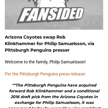
Arizona Coyotes swap Rob
Klinkhammer for Philip Samuelsson, via
Pittsburgh Penguins presser
Welcome to the family, Philip Samuelsson!
Per the Pittsburgh Penguins press release
:
"“The Pittsburgh Penguins have acquired
forward Rob Klinkhammer and a conditional
2016 draft pick from the Arizona Coyotes in
exchange for Philip Samuelsson, it was