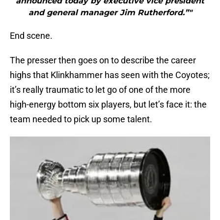
announced today by executive vice president
and general manager Jim Rutherford.”"
End scene.
The presser then goes on to describe the career
highs that Klinkhammer has seen with the Coyotes;
it’s really traumatic to let go of one of the more
high-energy bottom six players, but let’s face it: the
team needed to pick up some talent.