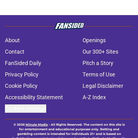
About
Openings
Contact
Our 300+ Sites
FanSided Daily
Pitch a Story
Privacy Policy
Terms of Use
Cookie Policy
Legal Disclaimer
Accessibility Statement
A-Z Index
Cookies Settings
© 2026
Minute Media
-
All Rights Reserved. The content on this site is
for entertainment and educational purposes only. Betting and
gambling content is intended for individuals 21+ and is based on