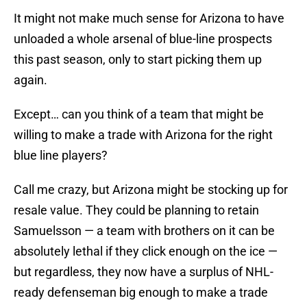
It might not make much sense for Arizona to have
unloaded a whole arsenal of blue-line prospects
this past season, only to start picking them up
again.
Except… can you think of a team that might be
willing to make a trade with Arizona for the right
blue line players?
Call me crazy, but Arizona might be stocking up for
resale value. They could be planning to retain
Samuelsson — a team with brothers on it can be
absolutely lethal if they click enough on the ice —
but regardless, they now have a surplus of NHL-
ready defenseman big enough to make a trade