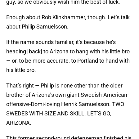
guy, so we obviously wish him the best of luck.
Enough about Rob Klinkhammer, though. Let’s talk
about Philip Samuelsson.
If the name sounds familiar, it’s because he’s
heading [back] to Arizona to hang with his little bro
— or, to be more accurate, to Portland to hand with
his little bro.
That’s right — Philip is none other than the older
brother of Arizona’s own giant Swedish-American-
offensive-Domi-loving Henrik Samuelsson. TWO
SWEDES WITH SIZE AND SKILL. LET’S GO,
ARIZONA.
This former second-round defenseman finished his