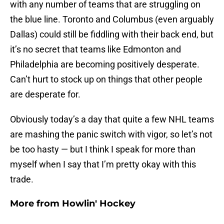
with any number of teams that are struggling on
the blue line. Toronto and Columbus (even arguably
Dallas) could still be fiddling with their back end, but
it’s no secret that teams like Edmonton and
Philadelphia are becoming positively desperate.
Can’t hurt to stock up on things that other people
are desperate for.
Obviously today’s a day that quite a few NHL teams
are mashing the panic switch with vigor, so let’s not
be too hasty — but I think I speak for more than
myself when I say that I’m pretty okay with this
trade.
More from
Howlin' Hockey