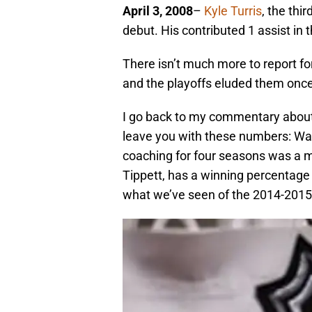
April 3, 2008
–
Kyle Turris
, the thi
debut. His contributed 1 assist in
There isn’t much more to report for
and the playoffs eluded them once
I go back to my commentary about
leave you with these numbers: Wa
coaching for four seasons was a m
Tippett, has a winning percentage 
what we’ve seen of the 2014-2015 