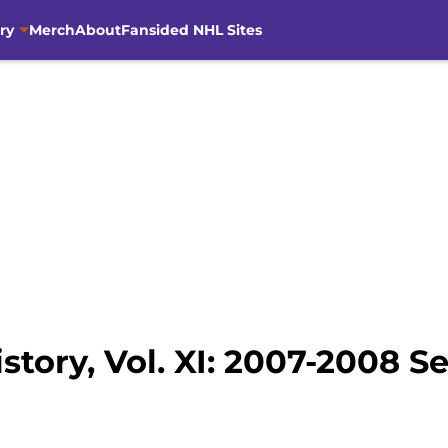
ry
Merch
About
Fansided NHL Sites
story, Vol. XI: 2007-2008 S