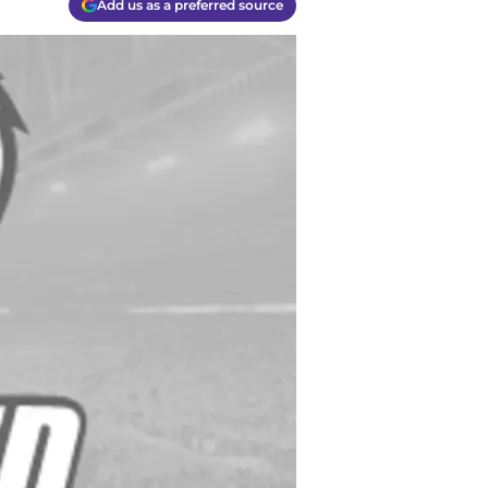
Add us as a preferred source