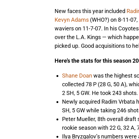
New faces this year included
Radi
Kevyn Adams
(WHO?) on 8-11-07,
waviers on 11-7-07. In his Coyotes
over the L.A. Kings — which happe
picked up. Good acquisitions to 
Here’s the stats for this season 2
Shane Doan
was the highest sc
collected 78 P (28 G, 50 A), wh
2 SH, 5 GW. He took 243 shots
Newly acquired Radim Vrbata ha
SH, 5 GW while taking 246 shot
Peter Mueller, 8th overall draft
rookie season with 22 G, 32 A, 
Ilya Bryzgalov’s numbers were 