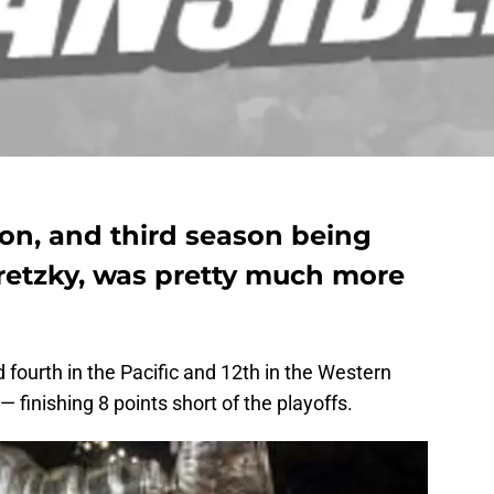
son, and third season being
etzky, was pretty much more
fourth in the Pacific and 12th in the Western
 finishing 8 points short of the playoffs.