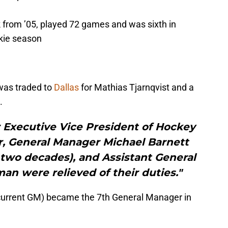
ck from ’05, played 72 games and was sixth in
okie season
as traded to
Dallas
for Mathias Tjarnqvist and a
.
r Executive Vice President of Hockey
er, General Manager Michael Barnett
 two decades), and Assistant General
n were relieved of their duties."
current GM) became the 7th General Manager in