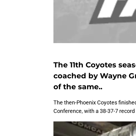
The 11th Coyotes sea
coached by Wayne Gr
of the same..
The then-Phoenix Coyotes finished 
Conference, with a 38-37-7 record —