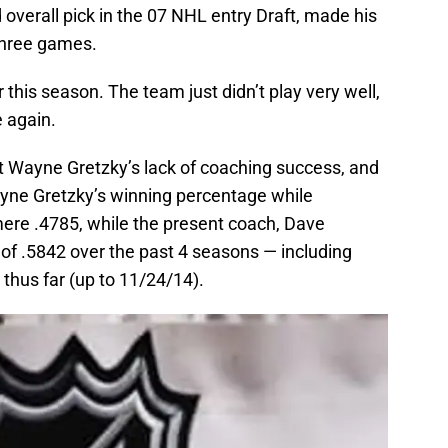
rd overall pick in the 07 NHL entry Draft, made his
 three games.
 this season. The team just didn’t play very well,
 again.
 Wayne Gretzky’s lack of coaching success, and
yne Gretzky’s winning percentage while
ere .4785, while the present coach, Dave
of .5842 over the past 4 seasons — including
thus far (up to 11/24/14).