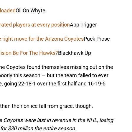
 loaded
Oil On Whyte
rated players at every position
App Trigger
e right move for the Arizona Coyotes
Puck Prose
vision Be For The Hawks?
Blackhawk Up
he Coyotes found themselves missing out on the
poorly this season — but the team failed to ever
, going 22-18-1 over the first half and 16-19-6
an their on-ice fall from grace, though.
e Coyotes were last in revenue in the NHL, losing
or $30 million the entire season.