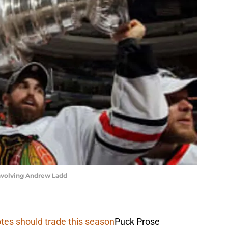
involving Andrew Ladd
tes should trade this season
Puck Prose