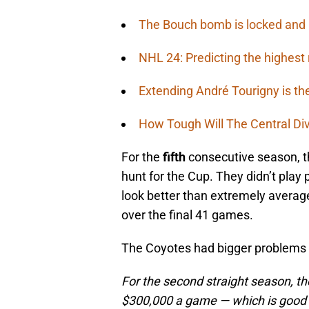
The Bouch bomb is locked and
NHL 24: Predicting the highest 
Extending André Tourigny is th
How Tough Will The Central Di
For the
fifth
consecutive season, t
hunt for the Cup. They didn’t play 
look better than extremely average
over the final 41 games.
The Coyotes had bigger problems th
For the second straight season, th
$300,000 a game — which is good f