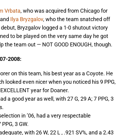
m Vrbata
, who was acquired from Chicago for
 and
Ilya Bryzgalov
, who the team snatched off
 debut, Bryzgalov logged a 1-0 shutout victory
ned to be played on the very same day he got
help the team out — NOT GOOD ENOUGH, though.
007-2008:
orer on this team, his best year as a Coyote. He
ich looked even nicer when you noticed his 9 PPG,
. EXCELLENT year for Doaner.
d a good year as well, with 27 G, 29 A; 7 PPG, 3
s.
 selection in ’06, had a very respectable
7 PPG, 3 GW.
adequate, with 26 W, 22 L , .921 SV%, and a 2.43