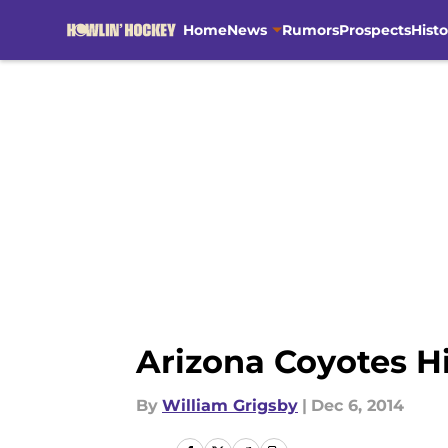
Home
News
Rumors
Prospects
Histo
Skip to main content
Arizona Coyotes Hi
By
William Grigsby
|
Dec 6, 2014