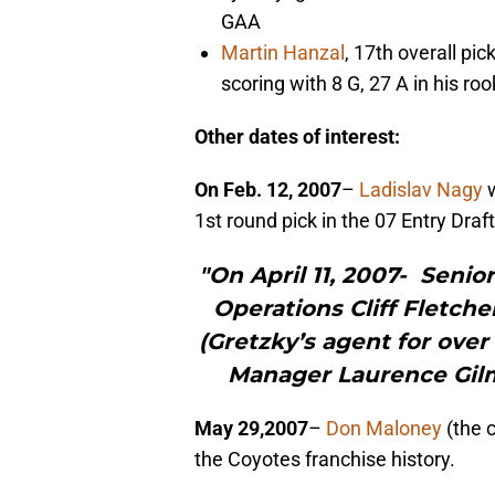
GAA
Martin Hanzal
, 17th overall pi
scoring with 8 G, 27 A in his ro
Other dates of interest:
On Feb. 12, 2007
–
Ladislav Nagy
w
1st round pick in the 07 Entry Draft
"On April 11, 2007- Senio
Operations Cliff Fletch
(Gretzky’s agent for over
Manager Laurence Gilma
May 29,2007
–
Don Maloney
(the 
the Coyotes franchise history.