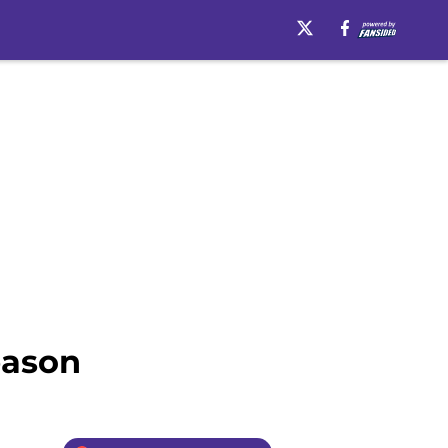
eason