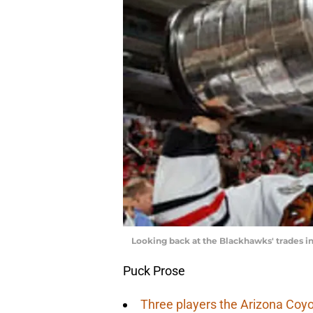
Looking back at the Blackhawks' trades 
Puck Prose
Three players the Arizona Coyo