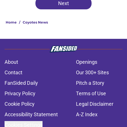
Next
Home
/
Coyotes News
About
Openings
Contact
Our 300+ Sites
FanSided Daily
Pitch a Story
Privacy Policy
Terms of Use
Cookie Policy
Legal Disclaimer
Accessibility Statement
A-Z Index
Cookies Settings