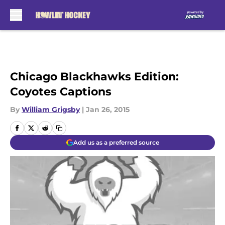
Skip to main content
Chicago Blackhawks Edition:
Coyotes Captions
By
William Grigsby
|
Jan 26, 2015
Add us as a preferred source