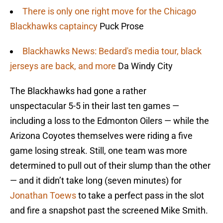
There is only one right move for the Chicago
Blackhawks captaincy
Puck Prose
Blackhawks News: Bedard's media tour, black
jerseys are back, and more
Da Windy City
The Blackhawks had gone a rather
unspectacular 5-5 in their last ten games —
including a loss to the Edmonton Oilers — while the
Arizona Coyotes themselves were riding a five
game losing streak. Still, one team was more
determined to pull out of their slump than the other
— and it didn’t take long (seven minutes) for
Jonathan Toews
to take a perfect pass in the slot
and fire a snapshot past the screened Mike Smith.