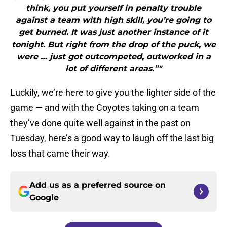
think, you put yourself in penalty trouble
against a team with high skill, you’re going to
get burned. It was just another instance of it
tonight. But right from the drop of the puck, we
were … just got outcompeted, outworked in a
lot of different areas.”"
Luckily, we’re here to give you the lighter side of the
game — and with the Coyotes taking on a team
they’ve done quite well against in the past on
Tuesday, here’s a good way to laugh off the last big
loss that came their way.
Add us as a preferred source on
Google