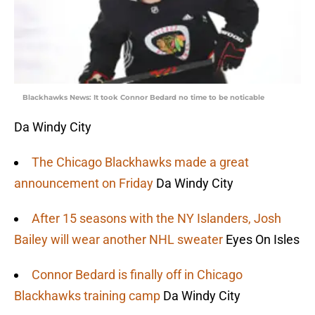
Blackhawks News: It took Connor Bedard no time to be noticable
Da Windy City
The Chicago Blackhawks made a great
announcement on Friday
Da Windy City
After 15 seasons with the NY Islanders, Josh
Bailey will wear another NHL sweater
Eyes On Isles
Connor Bedard is finally off in Chicago
Blackhawks training camp
Da Windy City