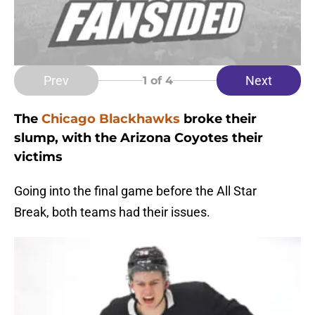
Prev
Next
1
of 4
The
Chicago Blackhawks
broke their
slump, with the Arizona Coyotes their
victims
Going into the final game before the All Star
Break, both teams had their issues.