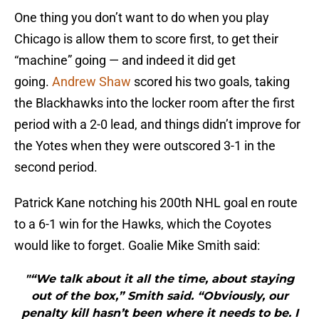
One thing you don’t want to do when you play
Chicago is allow them to score first, to get their
“machine” going — and indeed it did get
going.
Andrew Shaw
scored his two goals, taking
the Blackhawks into the locker room after the first
period with a 2-0 lead, and things didn’t improve for
the Yotes when they were outscored 3-1 in the
second period.
Patrick Kane notching his 200th NHL goal en route
to a 6-1 win for the Hawks, which the Coyotes
would like to forget. Goalie Mike Smith said:
"“We talk about it all the time, about staying
out of the box,” Smith said. “Obviously, our
penalty kill hasn’t been where it needs to be. I