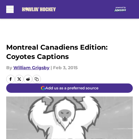
Skip to main content
Montreal Canadiens Edition:
Coyotes Captions
By
William Grigsby
|
Feb 3, 2015
Add us as a preferred source