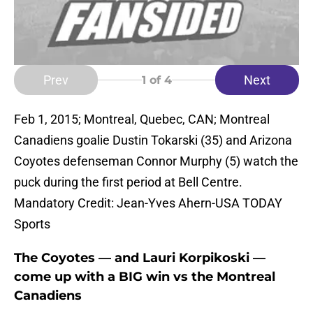
Prev
Next
1
of 4
Feb 1, 2015; Montreal, Quebec, CAN; Montreal
Canadiens goalie Dustin Tokarski (35) and Arizona
Coyotes defenseman Connor Murphy (5) watch the
puck during the first period at Bell Centre.
Mandatory Credit: Jean-Yves Ahern-USA TODAY
Sports
The Coyotes — and Lauri Korpikoski —
come up with a BIG win vs the Montreal
Canadiens