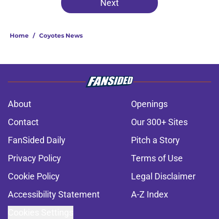
Next
Home
/
Coyotes News
About
Openings
Contact
Our 300+ Sites
FanSided Daily
Pitch a Story
Privacy Policy
Terms of Use
Cookie Policy
Legal Disclaimer
Accessibility Statement
A-Z Index
Cookies Settings