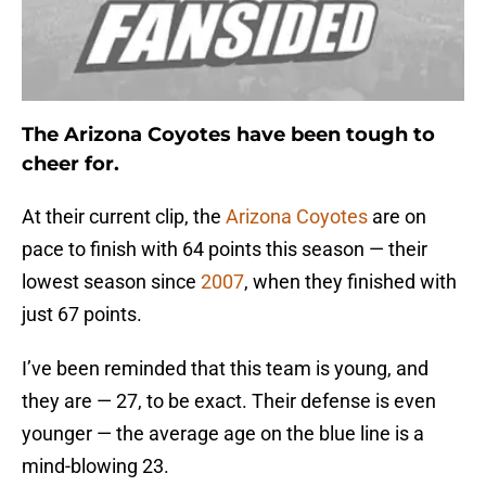
The Arizona Coyotes have been tough to
cheer for.
At their current clip, the
Arizona Coyotes
are on
pace to finish with 64 points this season — their
lowest season since
2007
, when they finished with
just 67 points.
I’ve been reminded that this team is young, and
they are — 27, to be exact. Their defense is even
younger — the average age on the blue line is a
mind-blowing 23.