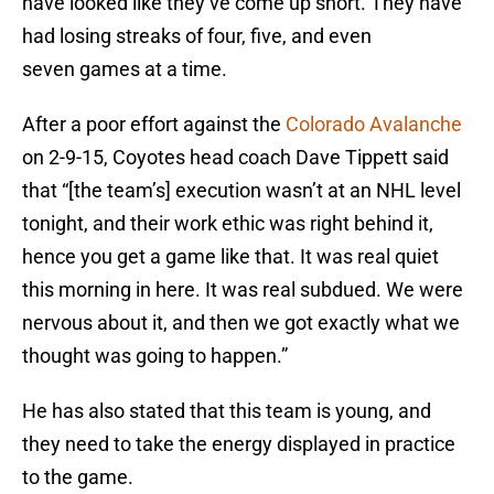
have looked like they’ve come up short. They have
had losing streaks of four, five, and even
seven games at a time.
After a poor effort against the
Colorado Avalanche
on 2-9-15, Coyotes head coach Dave Tippett said
that “[the team’s] execution wasn’t at an NHL level
tonight, and their work ethic was right behind it,
hence you get a game like that. It was real quiet
this morning in here. It was real subdued. We were
nervous about it, and then we got exactly what we
thought was going to happen.”
He has also stated that this team is young, and
they need to take the energy displayed in practice
to the game.