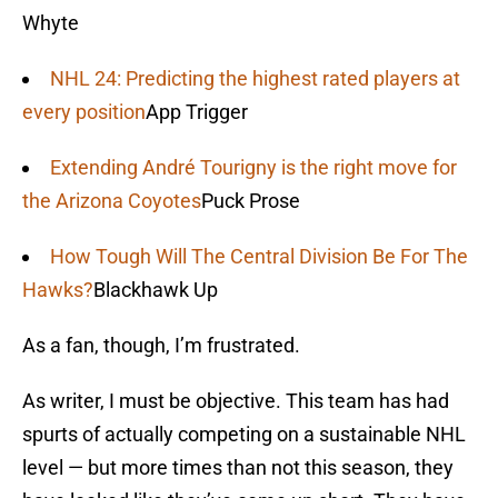
Whyte
NHL 24: Predicting the highest rated players at
every position
App Trigger
Extending André Tourigny is the right move for
the Arizona Coyotes
Puck Prose
How Tough Will The Central Division Be For The
Hawks?
Blackhawk Up
As a fan, though, I’m frustrated.
As writer, I must be objective. This team has had
spurts of actually competing on a sustainable NHL
level — but more times than not this season, they