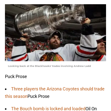
Looking back at the Blackhawks' trades involving Andrew Ladd
Puck Prose
Three players the Arizona Coyotes should trade
this season
Puck Prose
The Bouch bomb is locked and loaded
Oil On