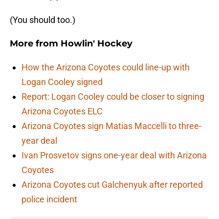
(You should too.)
More from
Howlin' Hockey
How the Arizona Coyotes could line-up with
Logan Cooley signed
Report: Logan Cooley could be closer to signing
Arizona Coyotes ELC
Arizona Coyotes sign Matias Maccelli to three-
year deal
Ivan Prosvetov signs one-year deal with Arizona
Coyotes
Arizona Coyotes cut Galchenyuk after reported
police incident