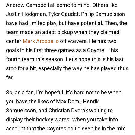
Andrew Campbell all come to mind. Others like
Justin Hodgman, Tyler Gaudet, Philip Samuelsson
have had limited play, but have potential. Then, the
team made an adept pickup when they claimed
center
Mark Arcobello
off waivers. He has two
goals in his first three games as a Coyote — his
fourth team this season. Let’s hope this is his last
stop for a bit, especially the way he has played thus
far.
So, as a fan, I’m hopeful. It’s hard not to be when
you have the likes of Max Domi, Henrik
Samuelsson, and Christian Dvorak waiting to
display their hockey wares. When you take into
account that the Coyotes could even be in the mix