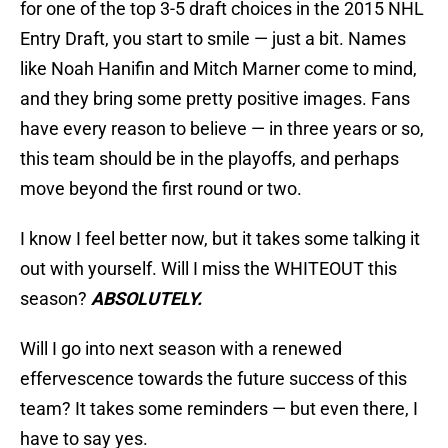
for one of the top 3-5 draft choices in the 2015 NHL
Entry Draft, you start to smile — just a bit. Names
like Noah Hanifin and Mitch Marner come to mind,
and they bring some pretty positive images. Fans
have every reason to believe — in three years or so,
this team should be in the playoffs, and perhaps
move beyond the first round or two.
I know I feel better now, but it takes some talking it
out with yourself. Will I miss the WHITEOUT this
season?
ABSOLUTELY.
Will I go into next season with a renewed
effervescence towards the future success of this
team? It takes some reminders — but even there, I
have to say yes.