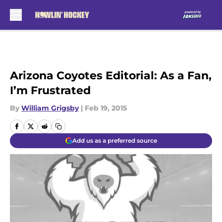
Skip to main content
Arizona Coyotes Editorial: As a Fan,
I’m Frustrated
By
William Grigsby
|
Feb 19, 2015
Add us as a preferred source