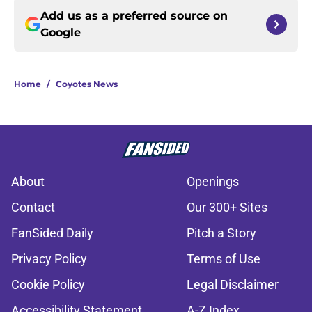
Add us as a preferred source on
Google
Home
/
Coyotes News
About
Openings
Contact
Our 300+ Sites
FanSided Daily
Pitch a Story
Privacy Policy
Terms of Use
Cookie Policy
Legal Disclaimer
Accessibility Statement
A-Z Index