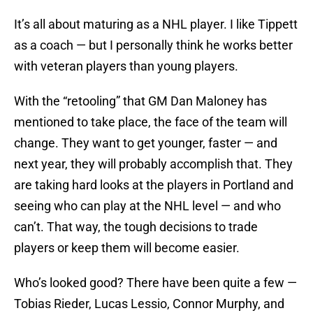
It’s all about maturing as a NHL player. I like Tippett
as a coach — but I personally think he works better
with veteran players than young players.
With the “retooling” that GM Dan Maloney has
mentioned to take place, the face of the team will
change. They want to get younger, faster — and
next year, they will probably accomplish that. They
are taking hard looks at the players in Portland and
seeing who can play at the NHL level — and who
can’t. That way, the tough decisions to trade
players or keep them will become easier.
Who’s looked good? There have been quite a few —
Tobias Rieder, Lucas Lessio, Connor Murphy, and