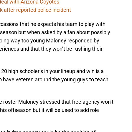
deal with Arizona Coyotes
 after reported police incident
asions that he expects his team to play with
season but when asked by a fan about possibly
going way too young Maloney responded by
riences and that they won’t be rushing their
 20 high schooler’s in your lineup and win is a
to have veteren around the young guys to teach
ue roster Maloney stressed that free agency won’t
his offseason but it will be used to add role