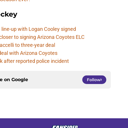
ockey
 line-up with Logan Cooley signed
closer to signing Arizona Coyotes ELC
ccelli to three-year deal
deal with Arizona Coyotes
 after reported police incident
ce on
Google
Follow