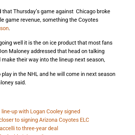
ed that Thursday’s game against Chicago broke
ingle game revenue, something the Coyotes
ason
.
ing well it is the on ice product that most fans
on Maloney addressed that head on talking
 make their way into the lineup next season,
to play in the NHL and he will come in next season
loney said.
 line-up with Logan Cooley signed
closer to signing Arizona Coyotes ELC
ccelli to three-year deal