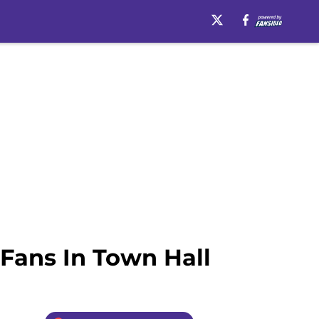
Fans In Town Hall