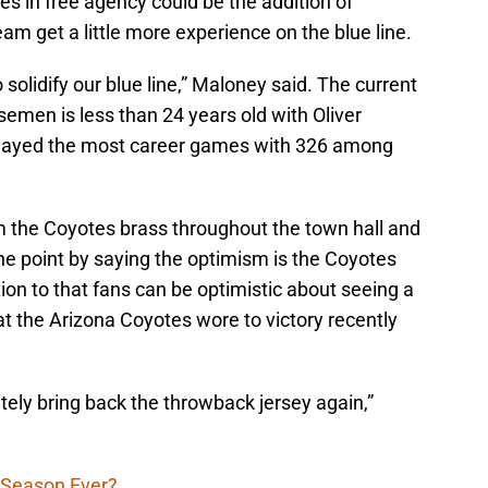
 in free agency could be the addition of
m get a little more experience on the blue line.
solidify our blue line,” Maloney said. The current
emen is less than 24 years old with Oliver
played the most career games with 326 among
 the Coyotes brass throughout the town hall and
e point by saying the optimism is the Coyotes
ition to that fans can be optimistic about seeing a
at the Arizona Coyotes wore to victory recently
itely bring back the throwback jersey again,”
 Season Ever?