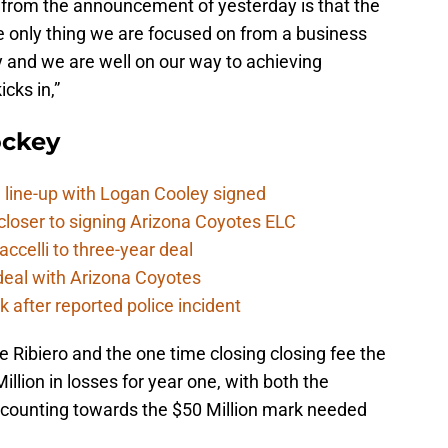
from the announcement of yesterday is that the
he only thing we are focused on from a business
ty and we are well on our way to achieving
icks in,”
ockey
 line-up with Logan Cooley signed
closer to signing Arizona Coyotes ELC
ccelli to three-year deal
deal with Arizona Coyotes
 after reported police incident
ke Ribiero and the one time closing closing fee the
llion in losses for year one, with both the
t counting towards the $50 Million mark needed