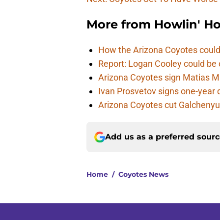
More from
Howlin' H
How the Arizona Coyotes could
Report: Logan Cooley could be 
Arizona Coyotes sign Matias Ma
Ivan Prosvetov signs one-year 
Arizona Coyotes cut Galchenyuk
Add us as a preferred sour
Home
/
Coyotes News