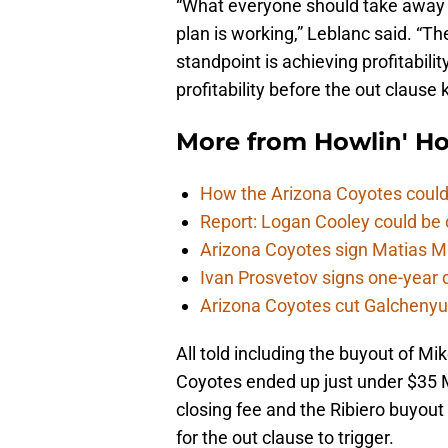
“What everyone should take away 
plan is working,” Leblanc said. “T
standpoint is achieving profitabili
profitability before the out clause k
More from
Howlin' H
How the Arizona Coyotes could
Report: Logan Cooley could be 
Arizona Coyotes sign Matias Ma
Ivan Prosvetov signs one-year 
Arizona Coyotes cut Galchenyuk
All told including the buyout of Mi
Coyotes ended up just under $35 Mi
closing fee and the Ribiero buyou
for the out clause to trigger.