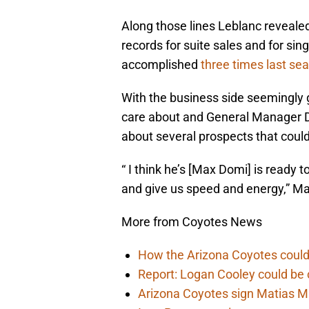
Along those lines Leblanc reveal
records for suite sales and for s
accomplished
three times last se
With the business side seemingly go
care about and General Manager D
about several prospects that could
“ I think he’s [Max Domi] is ready 
and give us speed and energy,” Ma
More from Coyotes News
How the Arizona Coyotes could
Report: Logan Cooley could be 
Arizona Coyotes sign Matias Ma