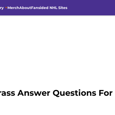
ry
Merch
About
Fansided NHL Sites
rass Answer Questions For 