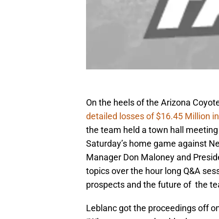
On the heels of the Arizona Coyote
detailed losses of $16.45 Million in
the team held a town hall meeting f
Saturday’s home game against New 
Manager Don Maloney and Preside
topics over the hour long Q&A sess
prospects and the future of the t
Leblanc got the proceedings off on 