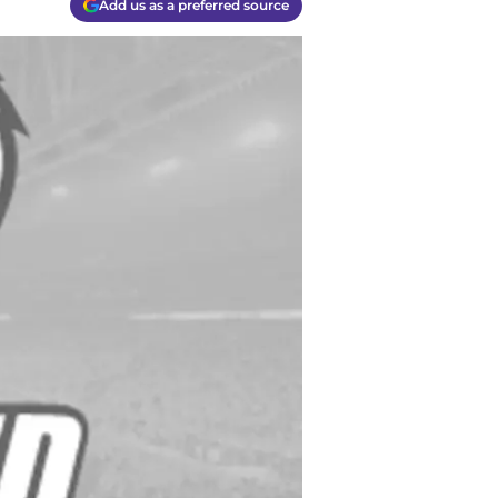
Add us as a preferred source