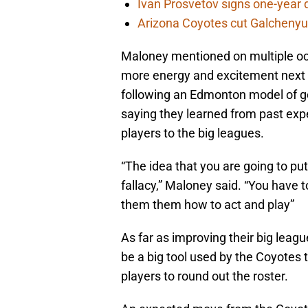
Ivan Prosvetov signs one-year 
Arizona Coyotes cut Galchenyuk
Maloney mentioned on multiple occ
more energy and excitement next 
following an Edmonton model of 
saying they learned from past expe
players to the big leagues.
“The idea that you are going to put
fallacy,” Maloney said. “You have 
them them how to act and play”
As far as improving their big leag
be a big tool used by the Coyotes t
players to round out the roster.