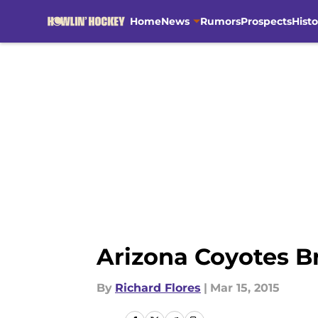
Home
News
Rumors
Prospects
Histo
Skip to main content
Arizona Coyotes B
By
Richard Flores
|
Mar 15, 2015