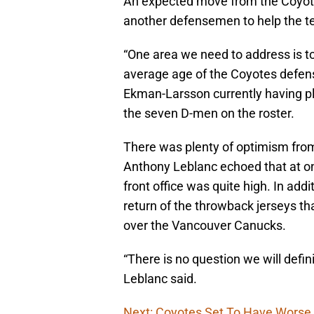
An expected move from the Coyotes
another defensemen to help the tea
“One area we need to address is to 
average age of the Coyotes defens
Ekman-Larsson currently having 
the seven D-men on the roster.
There was plenty of optimism from
Anthony Leblanc echoed that at on
front office was quite high. In add
return of the throwback jerseys th
over the Vancouver Canucks.
“There is no question we will defin
Leblanc said.
Next: Coyotes Set To Have Worse