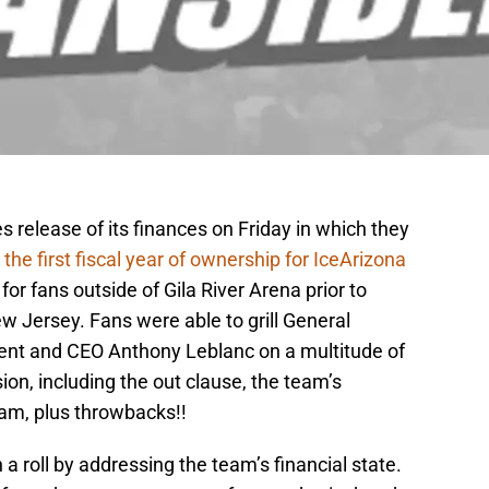
s release of its finances on Friday in which they
 the first fiscal year of ownership for IceArizona
or fans outside of Gila River Arena prior to
Jersey. Fans were able to grill General
nt and CEO Anthony Leblanc on a multitude of
ion, including the out clause, the team’s
eam, plus throwbacks!!
a roll by addressing the team’s financial state.