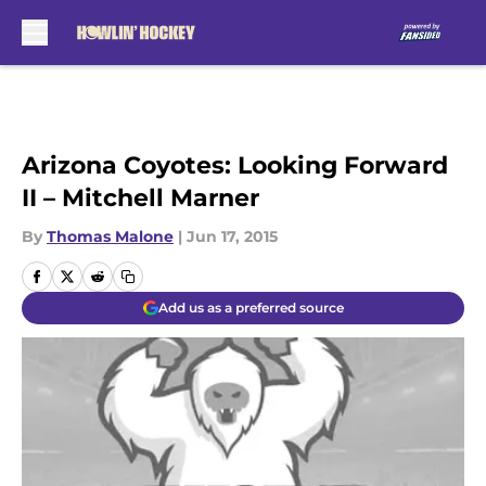
Skip to main content
Arizona Coyotes: Looking Forward
II – Mitchell Marner
By
Thomas Malone
|
Jun 17, 2015
Add us as a preferred source