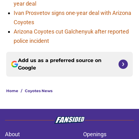
year deal
Ivan Prosvetov signs one-year deal with Arizona
Coyotes
Arizona Coyotes cut Galchenyuk after reported
police incident
Add us as a preferred source on
Google
Home
/
Coyotes News
About
Openings