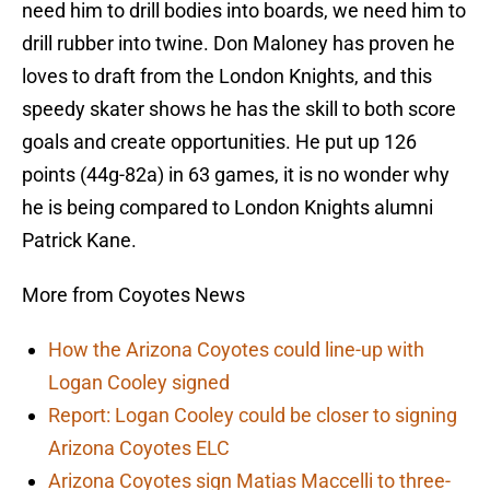
need him to drill bodies into boards, we need him to
drill rubber into twine. Don Maloney has proven he
loves to draft from the London Knights, and this
speedy skater shows he has the skill to both score
goals and create opportunities. He put up 126
points (44g-82a) in 63 games, it is no wonder why
he is being compared to London Knights alumni
Patrick Kane.
More from Coyotes News
How the Arizona Coyotes could line-up with
Logan Cooley signed
Report: Logan Cooley could be closer to signing
Arizona Coyotes ELC
Arizona Coyotes sign Matias Maccelli to three-