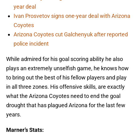
year deal
Ivan Prosvetov signs one-year deal with Arizona
Coyotes
Arizona Coyotes cut Galchenyuk after reported
police incident
While admired for his goal scoring ability he also
plays an extremely unselfish game, he knows how
to bring out the best of his fellow players and play
in all three zones. His offensive skills, are exactly
what the Arizona Coyotes need to end the goal
drought that has plagued Arizona for the last few
years.
Marner’s Stats: