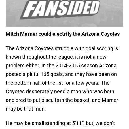
Mitch Marner could electrify the Arizona Coyotes
The Arizona Coyotes struggle with goal scoring is
known throughout the league, it is not a new
problem either. In the 2014-2015 season Arizona
posted a pitiful 165 goals, and they have been on
the bottom half of the list for a few years. The
Coyotes desperately need a man who was born
and bred to put biscuits in the basket, and Marner
may be that man.
He may be small standing at 5’11”, but, we don’t