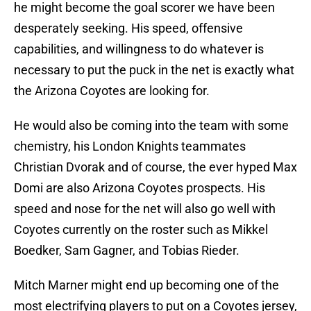
he might become the goal scorer we have been
desperately seeking. His speed, offensive
capabilities, and willingness to do whatever is
necessary to put the puck in the net is exactly what
the Arizona Coyotes are looking for.
He would also be coming into the team with some
chemistry, his London Knights teammates
Christian Dvorak and of course, the ever hyped Max
Domi are also Arizona Coyotes prospects. His
speed and nose for the net will also go well with
Coyotes currently on the roster such as Mikkel
Boedker, Sam Gagner, and Tobias Rieder.
Mitch Marner might end up becoming one of the
most electrifying players to put on a Coyotes jersey,