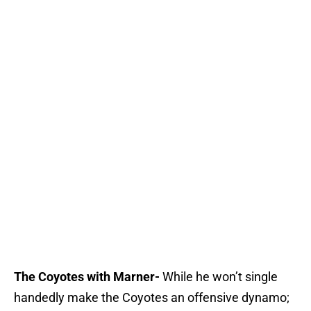
The Coyotes with Marner-
While he won’t single
handedly make the Coyotes an offensive dynamo;