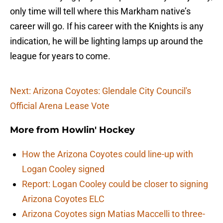
only time will tell where this Markham native’s
career will go. If his career with the Knights is any
indication, he will be lighting lamps up around the
league for years to come.
Next: Arizona Coyotes: Glendale City Council's
Official Arena Lease Vote
More from
Howlin' Hockey
How the Arizona Coyotes could line-up with
Logan Cooley signed
Report: Logan Cooley could be closer to signing
Arizona Coyotes ELC
Arizona Coyotes sign Matias Maccelli to three-