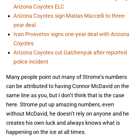
Arizona Coyotes ELC
Arizona Coyotes sign Matias Maccelli to three-
year deal
Ivan Prosvetov signs one-year deal with Arizona
Coyotes
Arizona Coyotes cut Galchenyuk after reported
police incident
Many people point out many of Strome’s numbers
can be attributed to having Connor McDavid on the
same line as you, but I don’t think that is the case
here. Strome put up amazing numbers, even
without McDavid, he doesn’t rely on anyone and he
creates his own luck and always knows what is
happening on the ice at all times.