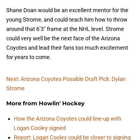
Shane Doan would be an excellent mentor for the
young Strome, and could teach him how to throw
around that 6’3″ frame at the NHL level. Strome
could very well be the next face of the Arizona
Coyotes and lead their fans too much excitement
for years to come.
Next: Arizona Coyotes Possible Draft Pick: Dylan
Strome
More from
Howlin' Hockey
How the Arizona Coyotes could line-up with
Logan Cooley signed
Report: Logan Cooley could be closer to signing