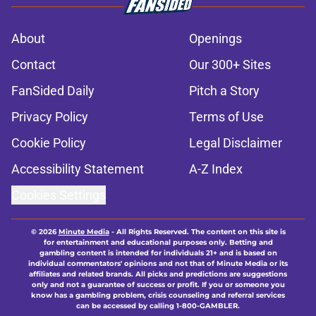
About
Openings
Contact
Our 300+ Sites
FanSided Daily
Pitch a Story
Privacy Policy
Terms of Use
Cookie Policy
Legal Disclaimer
Accessibility Statement
A-Z Index
Cookies Settings
© 2026
Minute Media
-
All Rights Reserved. The content on this site is
for entertainment and educational purposes only. Betting and
gambling content is intended for individuals 21+ and is based on
individual commentators' opinions and not that of Minute Media or its
affiliates and related brands. All picks and predictions are suggestions
only and not a guarantee of success or profit. If you or someone you
know has a gambling problem, crisis counseling and referral services
can be accessed by calling 1-800-GAMBLER.