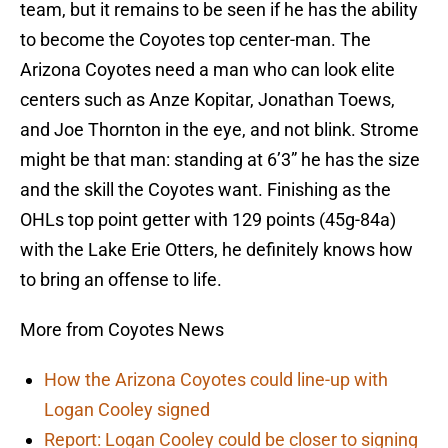
team, but it remains to be seen if he has the ability
to become the Coyotes top center-man. The
Arizona Coyotes need a man who can look elite
centers such as Anze Kopitar, Jonathan Toews,
and Joe Thornton in the eye, and not blink. Strome
might be that man: standing at 6’3” he has the size
and the skill the Coyotes want. Finishing as the
OHLs top point getter with 129 points (45g-84a)
with the Lake Erie Otters, he definitely knows how
to bring an offense to life.
More from Coyotes News
How the Arizona Coyotes could line-up with
Logan Cooley signed
Report: Logan Cooley could be closer to signing