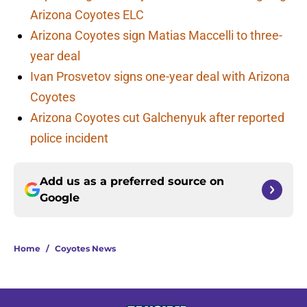
Arizona Coyotes ELC
Arizona Coyotes sign Matias Maccelli to three-
year deal
Ivan Prosvetov signs one-year deal with Arizona
Coyotes
Arizona Coyotes cut Galchenyuk after reported
police incident
Add us as a preferred source on
Google
Home
/
Coyotes News