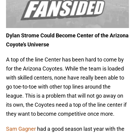
Dylan Strome Could Become Center of the Arizona
Coyote’s Universe
A top of the line Center has been hard to come by
for the Arizona Coyotes. While the team is loaded
with skilled centers, none have really been able to
go toe-to-toe with other top lines around the
league. This is a problem that will not go away on
its own, the Coyotes need a top of the line center if
they want to become competitive once more.
Sam Gagner
had a good season last year with the