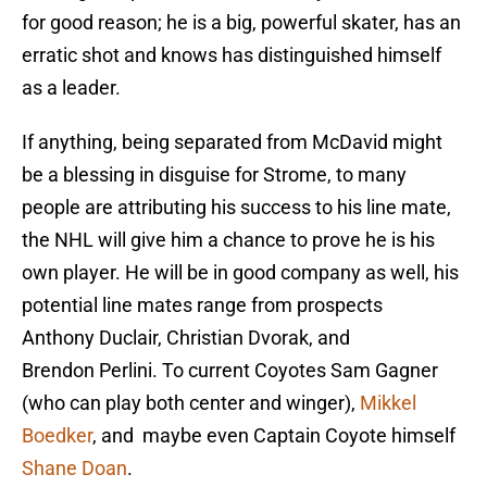
for good reason; he is a big, powerful skater, has an
erratic shot and knows has distinguished himself
as a leader.
If anything, being separated from McDavid might
be a blessing in disguise for Strome, to many
people are attributing his success to his line mate,
the NHL will give him a chance to prove he is his
own player. He will be in good company as well, his
potential line mates range from prospects
Anthony Duclair, Christian Dvorak, and
Brendon Perlini. To current Coyotes Sam Gagner
(who can play both center and winger),
Mikkel
Boedker
, and maybe even Captain Coyote himself
Shane Doan
.