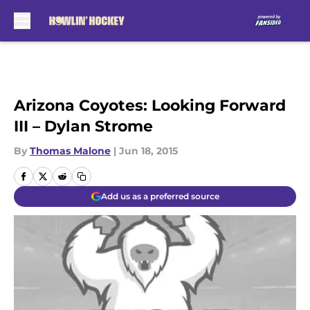
Skip to main content
Arizona Coyotes: Looking Forward
III – Dylan Strome
By
Thomas Malone
|
Jun 18, 2015
Add us as a preferred source