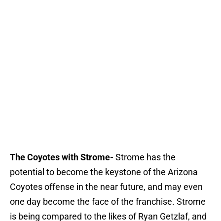
The Coyotes with Strome-
Strome has the
potential to become the keystone of the Arizona
Coyotes offense in the near future, and may even
one day become the face of the franchise. Strome
is being compared to the likes of Ryan Getzlaf, and