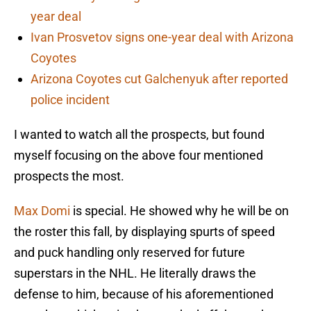
year deal
Ivan Prosvetov signs one-year deal with Arizona
Coyotes
Arizona Coyotes cut Galchenyuk after reported
police incident
I wanted to watch all the prospects, but found
myself focusing on the above four mentioned
prospects the most.
Max Domi
is special. He showed why he will be on
the roster this fall, by displaying spurts of speed
and puck handling only reserved for future
superstars in the NHL. He literally draws the
defense to him, because of his aforementioned