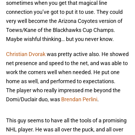
sometimes when you get that magical line
connection you’ve got to put it to use. They could
very well become the Arizona Coyotes version of
Toews/Kane of the Blackhawks Cup Champs.
Maybe wishful thinking… but you never know.
Christian Dvorak
was pretty active also. He showed
net presence and speed to the net, and was able to
work the corners well when needed. He put one
home as well, and performed to expectations.
The player who really impressed me beyond the
Domi/Duclair duo, was
Brendan Perlini
.
This guy seems to have all the tools of a promising
NHL player. He was all over the puck, and all over