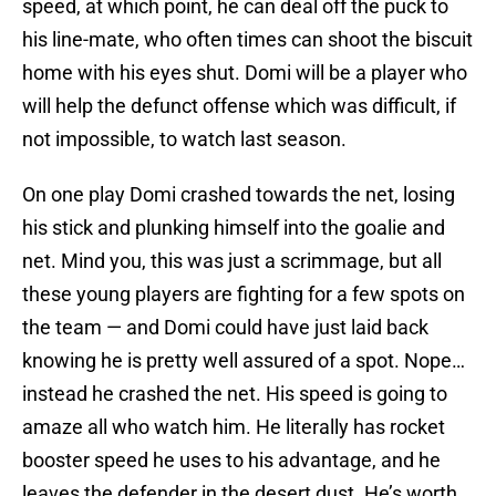
speed, at which point, he can deal off the puck to
his line-mate, who often times can shoot the biscuit
home with his eyes shut. Domi will be a player who
will help the defunct offense which was difficult, if
not impossible, to watch last season.
On one play Domi crashed towards the net, losing
his stick and plunking himself into the goalie and
net. Mind you, this was just a scrimmage, but all
these young players are fighting for a few spots on
the team — and Domi could have just laid back
knowing he is pretty well assured of a spot. Nope…
instead he crashed the net. His speed is going to
amaze all who watch him. He literally has rocket
booster speed he uses to his advantage, and he
leaves the defender in the desert dust. He’s worth