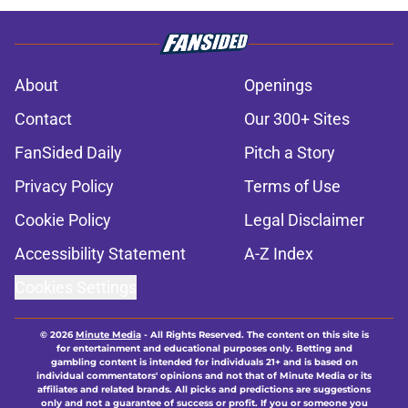
About
Openings
Contact
Our 300+ Sites
FanSided Daily
Pitch a Story
Privacy Policy
Terms of Use
Cookie Policy
Legal Disclaimer
Accessibility Statement
A-Z Index
Cookies Settings
© 2026
Minute Media
-
All Rights Reserved. The content on this site is
for entertainment and educational purposes only. Betting and
gambling content is intended for individuals 21+ and is based on
individual commentators' opinions and not that of Minute Media or its
affiliates and related brands. All picks and predictions are suggestions
only and not a guarantee of success or profit. If you or someone you