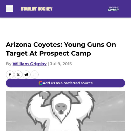
Skip to main content
Arizona Coyotes: Young Guns On
Target At Prospect Camp
By
William Grigsby
|
Jul 9, 2015
Add us as a preferred source