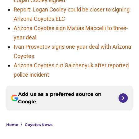
Logan Cooley signed
Report: Logan Cooley could be closer to signing
Arizona Coyotes ELC
Arizona Coyotes sign Matias Maccelli to three-
year deal
Ivan Prosvetov signs one-year deal with Arizona
Coyotes
Arizona Coyotes cut Galchenyuk after reported
police incident
Add us as a preferred source on
Google
Home
/
Coyotes News