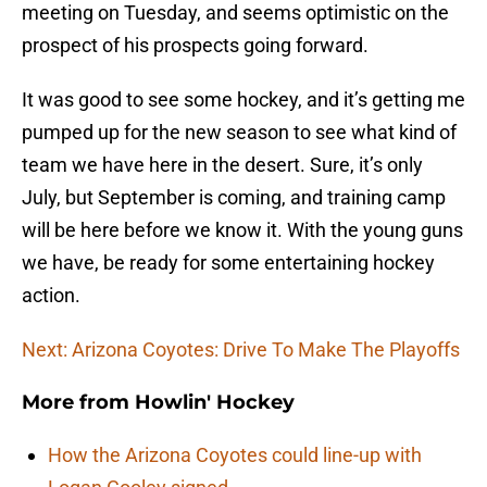
meeting on Tuesday, and seems optimistic on the
prospect of his prospects going forward.
It was good to see some hockey, and it’s getting me
pumped up for the new season to see what kind of
team we have here in the desert. Sure, it’s only
July, but September is coming, and training camp
will be here before we know it. With the young guns
we have, be ready for some entertaining hockey
action.
Next: Arizona Coyotes: Drive To Make The Playoffs
More from
Howlin' Hockey
How the Arizona Coyotes could line-up with