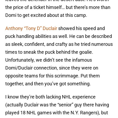
the price of a ticket himself… but there’s more than
Domi to get excited about at this camp.
Anthony “Tony D” Duclair
showed his speed and
puck handling abilities as well. He can be described
as sleek, confident, and crafty as he tried numerous
times to sneak the puck behind the goalie.
Unfortunately, we didn’t see the infamous
Domi/Duclair connection, since they were on
opposite teams for this scrimmage. Put them
together, and then you’ve got something.
I know they’re both lacking NHL experience
(actually Duclair was the “senior” guy there having
played 18 NHL games with the N.Y. Rangers), but