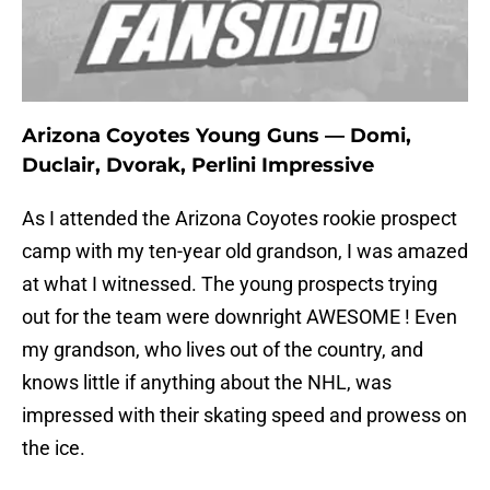
Arizona Coyotes Young Guns — Domi,
Duclair, Dvorak, Perlini Impressive
As I attended the Arizona Coyotes rookie prospect
camp with my ten-year old grandson, I was amazed
at what I witnessed. The young prospects trying
out for the team were downright AWESOME ! Even
my grandson, who lives out of the country, and
knows little if anything about the NHL, was
impressed with their skating speed and prowess on
the ice.