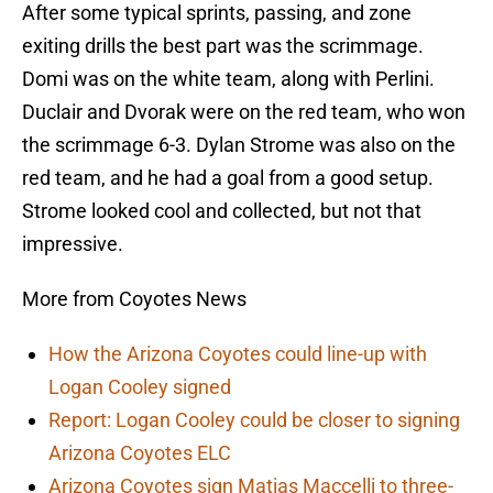
After some typical sprints, passing, and zone
exiting drills the best part was the scrimmage.
Domi was on the white team, along with Perlini.
Duclair and Dvorak were on the red team, who won
the scrimmage 6-3. Dylan Strome was also on the
red team, and he had a goal from a good setup.
Strome looked cool and collected, but not that
impressive.
More from Coyotes News
How the Arizona Coyotes could line-up with
Logan Cooley signed
Report: Logan Cooley could be closer to signing
Arizona Coyotes ELC
Arizona Coyotes sign Matias Maccelli to three-