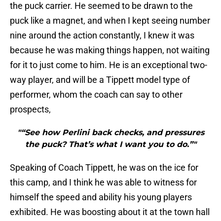
the puck carrier. He seemed to be drawn to the
puck like a magnet, and when I kept seeing number
nine around the action constantly, I knew it was
because he was making things happen, not waiting
for it to just come to him. He is an exceptional two-
way player, and will be a Tippett model type of
performer, whom the coach can say to other
prospects,
"“See how Perlini back checks, and pressures
the puck? That’s what I want you to do.”"
Speaking of Coach Tippett, he was on the ice for
this camp, and I think he was able to witness for
himself the speed and ability his young players
exhibited. He was boosting about it at the town hall