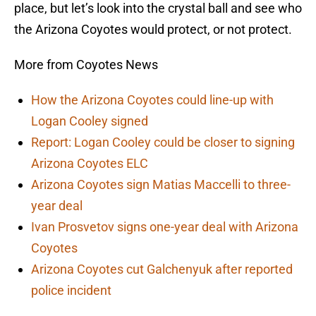
place, but let’s look into the crystal ball and see who
the Arizona Coyotes would protect, or not protect.
More from Coyotes News
How the Arizona Coyotes could line-up with
Logan Cooley signed
Report: Logan Cooley could be closer to signing
Arizona Coyotes ELC
Arizona Coyotes sign Matias Maccelli to three-
year deal
Ivan Prosvetov signs one-year deal with Arizona
Coyotes
Arizona Coyotes cut Galchenyuk after reported
police incident