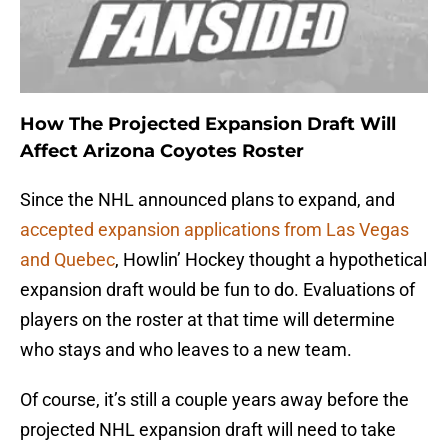
How The Projected Expansion Draft Will
Affect Arizona Coyotes Roster
Since the NHL announced plans to expand, and
accepted expansion applications from Las Vegas
and Quebec
, Howlin’ Hockey thought a hypothetical
expansion draft would be fun to do. Evaluations of
players on the roster at that time will determine
who stays and who leaves to a new team.
Of course, it’s still a couple years away before the
projected NHL expansion draft will need to take