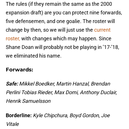
The rules (if they remain the same as the 2000
expansion draft) are you can protect nine forwards,
five defensemen, and one goalie. The roster will
change by then, so we will just use the
current
roster,
with changes which may happen. Since
Shane Doan will probably not be playing in ’17-’18,
we eliminated his name.
Forwards:
Safe:
Mikkel Boedker, Martin Hanzal, Brendan
Perlini Tobias Rieder, Max Domi, Anthony Duclair,
Henrik Samuelsson
Borderline:
Kyle Chipchura, Boyd Gordon, Joe
Vitale