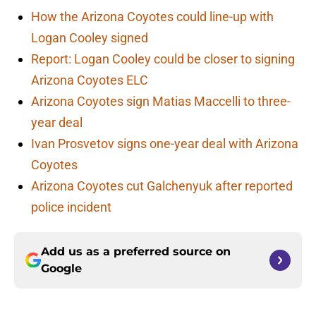
How the Arizona Coyotes could line-up with
Logan Cooley signed
Report: Logan Cooley could be closer to signing
Arizona Coyotes ELC
Arizona Coyotes sign Matias Maccelli to three-
year deal
Ivan Prosvetov signs one-year deal with Arizona
Coyotes
Arizona Coyotes cut Galchenyuk after reported
police incident
Add us as a preferred source on
Google