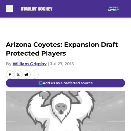
Skip to main content
Arizona Coyotes: Expansion Draft
Protected Players
By
William Grigsby
|
Jul 27, 2015
Add us as a preferred source