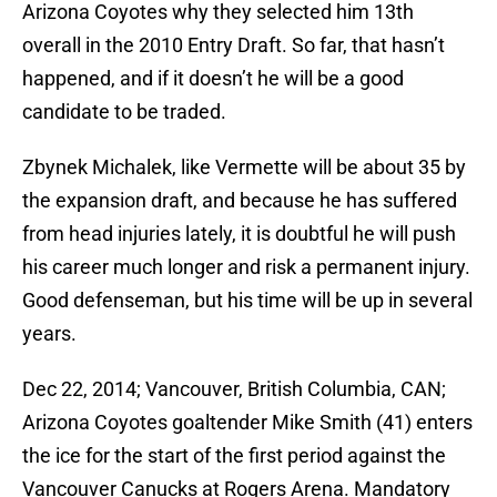
Arizona Coyotes why they selected him 13th
overall in the 2010 Entry Draft. So far, that hasn’t
happened, and if it doesn’t he will be a good
candidate to be traded.
Zbynek Michalek, like Vermette will be about 35 by
the expansion draft, and because he has suffered
from head injuries lately, it is doubtful he will push
his career much longer and risk a permanent injury.
Good defenseman, but his time will be up in several
years.
Dec 22, 2014; Vancouver, British Columbia, CAN;
Arizona Coyotes goaltender Mike Smith (41) enters
the ice for the start of the first period against the
Vancouver Canucks at Rogers Arena. Mandatory