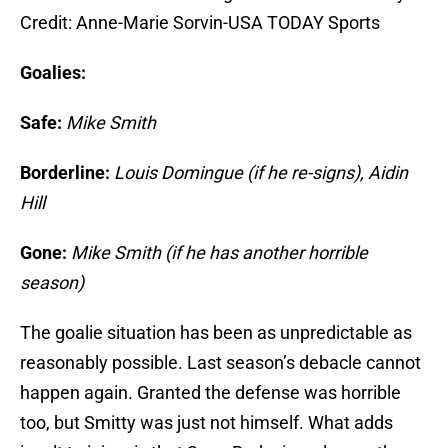
Credit: Anne-Marie Sorvin-USA TODAY Sports
Goalies:
Safe:
Mike Smith
Borderline:
Louis Domingue (if he re-signs), Aidin
Hill
Gone:
Mike Smith (if he has another horrible
season)
The goalie situation has been as unpredictable as
reasonably possible. Last season’s debacle cannot
happen again. Granted the defense was horrible
too, but Smitty was just not himself. What adds