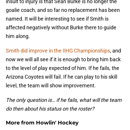
insult to injury is that Sean Burke is no longer the
goalie coach, and so far no replacement has been
named. It will be interesting to see if Smith is
affected negatively without Burke there to guide
him along.
Smith did improve in the IIHG Championships
, and
now we will all see if it is enough to bring him back
to the level of play expected of him. If he fails, the
Arizona Coyotes will fail. If he can play to his skill
level, the team will show improvement.
The only question is… if he fails, what will the team
do then about his status on the roster?
More from
Howlin' Hockey