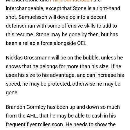
interchangeable, except that Stone is a right-hand
shot. Samuelsson will develop into a decent
defenseman with some offensive skills to add to
this resume. Stone may be gone by then, but has
been a reliable force alongside OEL.
Nicklas Grossmann will be on the bubble, unless he
shows that he belongs for more than his size. If he
uses his size to his advantage, and can increase his
speed, he may be protected, otherwise he may be
gone.
Brandon Gormley has been up and down so much
from the AHL, that he may be able to cash in his
frequent flyer miles soon. He needs to show the