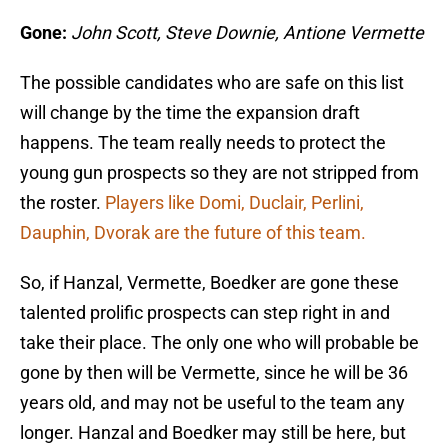
Gone:
John Scott, Steve Downie, Antione Vermette
The possible candidates who are safe on this list
will change by the time the expansion draft
happens. The team really needs to protect the
young gun prospects so they are not stripped from
the roster.
Players like Domi, Duclair, Perlini,
Dauphin, Dvorak are the future of this team.
So, if Hanzal, Vermette, Boedker are gone these
talented prolific prospects can step right in and
take their place. The only one who will probable be
gone by then will be Vermette, since he will be 36
years old, and may not be useful to the team any
longer. Hanzal and Boedker may still be here, but