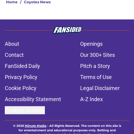
Home
/
Coyotes News
About
Openings
Contact
Our 300+ Sites
FanSided Daily
Pitch a Story
Privacy Policy
Terms of Use
Cookie Policy
Legal Disclaimer
Accessibility Statement
A-Z Index
Cookies Settings
© 2026
Minute Media
-
All Rights Reserved. The content on this site is
for entertainment and educational purposes only. Betting and