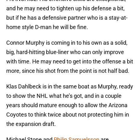
and he may need to tighten up his defense a bit,
but if he has a defensive partner who is a stay-at-
home style D-man he will be fine.
Connor Murphy is coming in to his own as a solid,
big, hard-hitting blue-liner who can only improve
with time. He may need to get into the offense a bit
more, since his shot from the point is not half bad.
Klas Dahlbeck is in the same boat as Murphy, ready
to show the NHL what he’s got, and in a couple
years should mature enough to allow the Arizona
Coyotes to think twice about not protecting him in
the expansion draft.
Michael Stone and
Philip Samuelsson
are