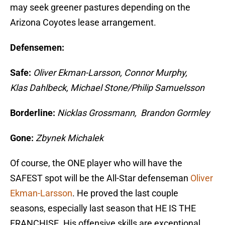
may seek greener pastures depending on the
Arizona Coyotes lease arrangement.
Defensemen:
Safe:
Oliver Ekman-Larsson, Connor Murphy,
Klas Dahlbeck, Michael Stone/Philip Samuelsson
Borderline:
Nicklas Grossmann, Brandon Gormley
Gone:
Zbynek Michalek
Of course, the ONE player who will have the
SAFEST spot will be the All-Star defenseman
Oliver
Ekman-Larsson
. He proved the last couple
seasons, especially last season that HE IS THE
FRANCHISE. His offensive skills are exceptional,