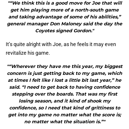
"“We think this is a good move for Joe that will
get him playing more of a north-south game
and taking advantage of some of his abilities,”
general manager Don Maloney said the day the
Coyotes signed Gordon."
It’s quite alright with Joe, as he feels it may even
revitalize his game.
"“Wherever they have me this year, my biggest
concern is just getting back to my game, which
at times I felt like I lost a little bit last year,” he
said. “I need to get back to having confidence
stepping over the boards. That was my first
losing season, and it kind of shook my
confidence, so I need that kind of grittiness to
get into my game no matter what the score is;
no matter what the situation is.”"