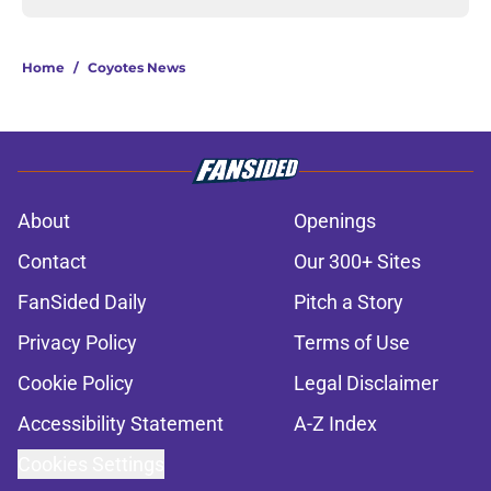
Home
/
Coyotes News
About
Openings
Contact
Our 300+ Sites
FanSided Daily
Pitch a Story
Privacy Policy
Terms of Use
Cookie Policy
Legal Disclaimer
Accessibility Statement
A-Z Index
Cookies Settings