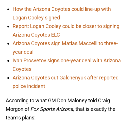
How the Arizona Coyotes could line-up with
Logan Cooley signed
Report: Logan Cooley could be closer to signing
Arizona Coyotes ELC
Arizona Coyotes sign Matias Maccelli to three-
year deal
Ivan Prosvetov signs one-year deal with Arizona
Coyotes
Arizona Coyotes cut Galchenyuk after reported
police incident
According to what GM Don Maloney told Craig
Morgon of
Fox Sports Arizona
, that is exactly the
team’s plans: