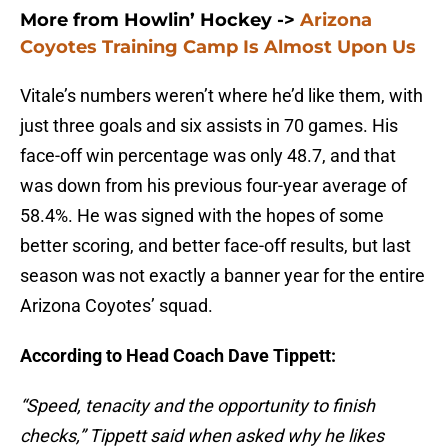
More from Howlin’ Hockey
->
Arizona
Coyotes Training Camp Is Almost Upon Us
Vitale’s numbers weren’t where he’d like them, with
just three goals and six assists in 70 games. His
face-off win percentage was only 48.7, and that
was down from his previous four-year average of
58.4%. He was signed with the hopes of some
better scoring, and better face-off results, but last
season was not exactly a banner year for the entire
Arizona Coyotes’ squad.
According to Head Coach Dave Tippett:
“Speed, tenacity and the opportunity to finish
checks,” Tippett said when asked why he likes