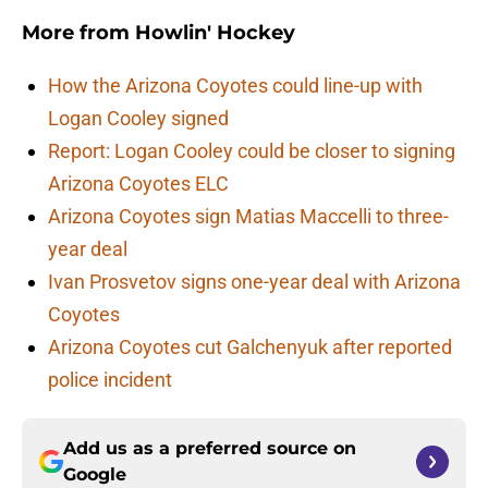
More from
Howlin' Hockey
How the Arizona Coyotes could line-up with
Logan Cooley signed
Report: Logan Cooley could be closer to signing
Arizona Coyotes ELC
Arizona Coyotes sign Matias Maccelli to three-
year deal
Ivan Prosvetov signs one-year deal with Arizona
Coyotes
Arizona Coyotes cut Galchenyuk after reported
police incident
Add us as a preferred source on
Google