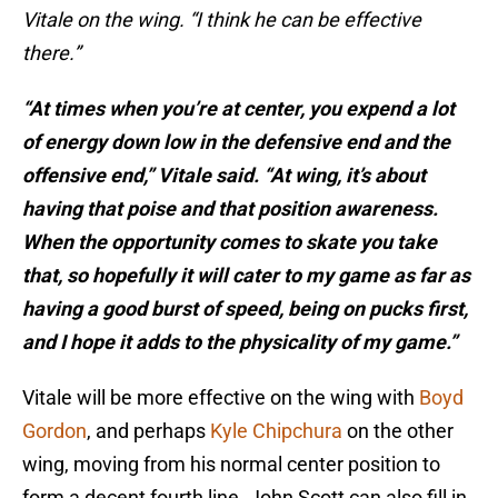
Vitale on the wing. “I think he can be effective
there.”
“At times when you’re at center, you expend a lot
of energy down low in the defensive end and the
offensive end,” Vitale said. “At wing, it’s about
having that poise and that position awareness.
When the opportunity comes to skate you take
that, so hopefully it will cater to my game as far as
having a good burst of speed, being on pucks first,
and I hope it adds to the physicality of my game.”
Vitale will be more effective on the wing with
Boyd
Gordon
, and perhaps
Kyle Chipchura
on the other
wing, moving from his normal center position to
form a decent fourth line. John Scott can also fill in