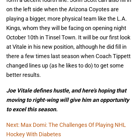
on the left side when the Arizona Coyotes are
playing a bigger, more physical team like the L.A.
Kings, whom they will be facing on opening night
October 10th in Tinsel Town. It will be our first look
at Vitale in his new position, although he did fill in
there a few times last season when Coach Tippett
changed lines up (as he likes to do) to get some
better results.
Joe Vitale defines hustle, and here’s hoping that
moving to right-wing will give him an opportunity
to excel this season.
Next: Max Domi: The Challenges Of Playing NHL
Hockey With Diabetes