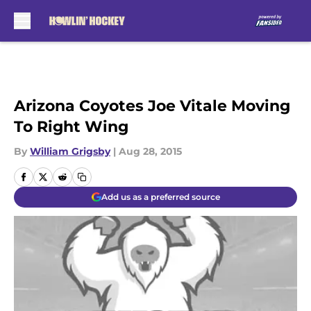
Skip to main content
Arizona Coyotes Joe Vitale Moving
To Right Wing
By
William Grigsby
|
Aug 28, 2015
Add us as a preferred source