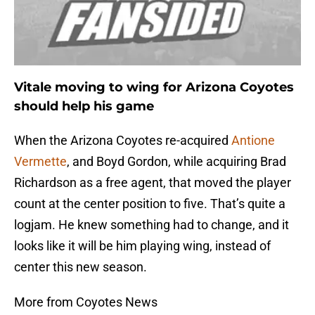
Vitale moving to wing for Arizona Coyotes
should help his game
When the Arizona Coyotes re-acquired
Antione
Vermette
, and Boyd Gordon, while acquiring Brad
Richardson as a free agent, that moved the player
count at the center position to five. That’s quite a
logjam. He knew something had to change, and it
looks like it will be him playing wing, instead of
center this new season.
More from Coyotes News