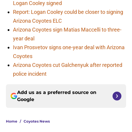
Logan Cooley signed
Report: Logan Cooley could be closer to signing
Arizona Coyotes ELC
Arizona Coyotes sign Matias Maccelli to three-
year deal
Ivan Prosvetov signs one-year deal with Arizona
Coyotes
Arizona Coyotes cut Galchenyuk after reported
police incident
Add us as a preferred source on
Google
Home
/
Coyotes News