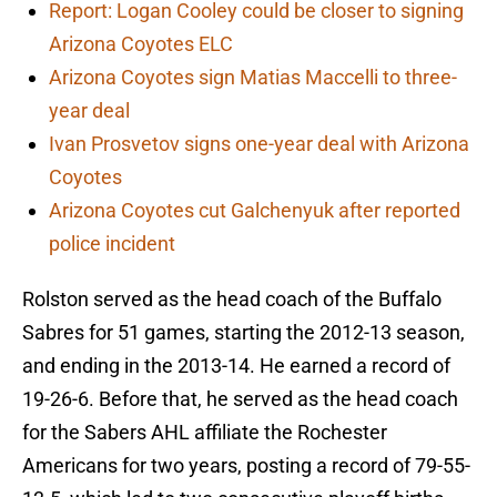
Report: Logan Cooley could be closer to signing
Arizona Coyotes ELC
Arizona Coyotes sign Matias Maccelli to three-
year deal
Ivan Prosvetov signs one-year deal with Arizona
Coyotes
Arizona Coyotes cut Galchenyuk after reported
police incident
Rolston served as the head coach of the Buffalo
Sabres for 51 games, starting the 2012-13 season,
and ending in the 2013-14. He earned a record of
19-26-6. Before that, he served as the head coach
for the Sabers AHL affiliate the Rochester
Americans for two years, posting a record of 79-55-