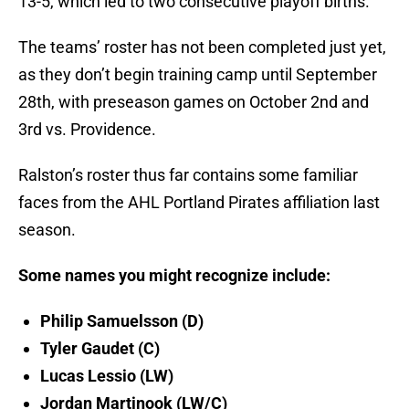
13-5, which led to two consecutive playoff births.
The teams’ roster has not been completed just yet,
as they don’t begin training camp until September
28th, with preseason games on October 2nd and
3rd vs. Providence.
Ralston’s roster thus far contains some familiar
faces from the AHL Portland Pirates affiliation last
season.
Some names you might recognize include:
Philip Samuelsson (D)
Tyler Gaudet (C)
Lucas Lessio (LW)
Jordan Martinook (LW/C)