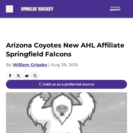
Skip to main content
Arizona Coyotes New AHL Affiliate
Springfield Falcons
By
William Grigsby
|
Aug 29, 2015
Add us as a preferred source