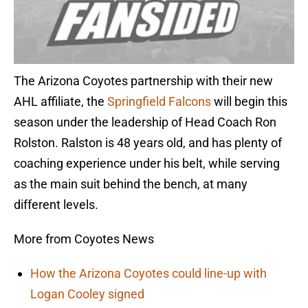
The Arizona Coyotes partnership with their new
AHL affiliate, the
Springfield Falcons
will begin this
season under the leadership of Head Coach Ron
Rolston. Ralston is 48 years old, and has plenty of
coaching experience under his belt, while serving
as the main suit behind the bench, at many
different levels.
More from Coyotes News
How the Arizona Coyotes could line-up with
Logan Cooley signed