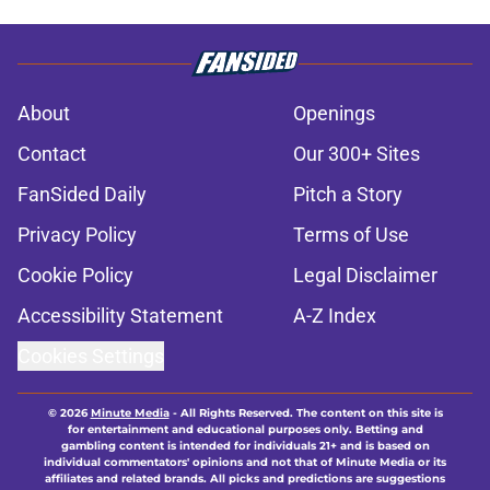
About
Openings
Contact
Our 300+ Sites
FanSided Daily
Pitch a Story
Privacy Policy
Terms of Use
Cookie Policy
Legal Disclaimer
Accessibility Statement
A-Z Index
Cookies Settings
© 2026
Minute Media
-
All Rights Reserved. The content on this site is
for entertainment and educational purposes only. Betting and
gambling content is intended for individuals 21+ and is based on
individual commentators' opinions and not that of Minute Media or its
affiliates and related brands. All picks and predictions are suggestions