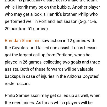
while Henrik may be on the bubble. Another player
who may get a look is Henrik’s brother, Philip who
performed well in Portland last season (5-g, 15-a,
20 points in 51 games).
Brendan Shinnimin
saw action in 12 games with
the Coyotes, and tallied one assist. Lucas Lessio
got the largest call up from Portland, when he
played in 26 games, collecting two goals and three
assists. Both of these forwards will be valuable
backups in case of injuries in the Arizona Coyotes’
roster occurs.
Philip Samuelsson may get called up as well, when
the need arises. As far as which players will be