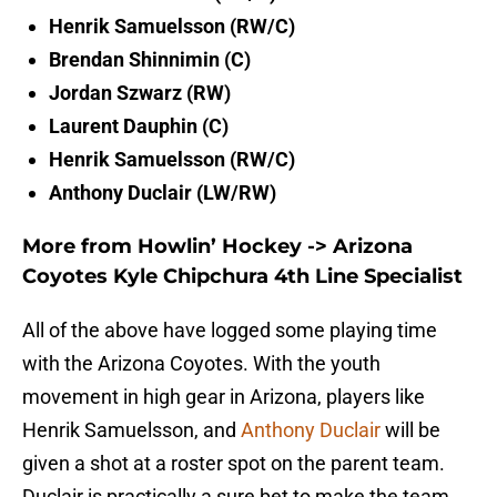
Henrik Samuelsson (RW/C)
Brendan Shinnimin (C)
Jordan Szwarz (RW)
Laurent Dauphin (C)
Henrik Samuelsson (RW/C)
Anthony Duclair (LW/RW)
More from Howlin’ Hockey
->
Arizona
Coyotes Kyle Chipchura 4th Line Specialist
All of the above have logged some playing time
with the Arizona Coyotes. With the youth
movement in high gear in Arizona, players like
Henrik Samuelsson, and
Anthony Duclair
will be
given a shot at a roster spot on the parent team.
Duclair is practically a sure bet to make the team,