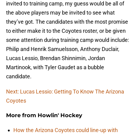
invited to training camp, my guess would be all of
the above players may be invited to see what
they’ve got. The candidates with the most promise
to either make it to the Coyotes roster, or be given
some attention during training camp would include:
Philip and Henrik Samuelsson, Anthony Duclair,
Lucas Lessio, Brendan Shinnimin, Jordan
Martinook, with Tyler Gaudet as a bubble
candidate.
Next: Lucas Lessio: Getting To Know The Arizona
Coyotes
More from
Howlin' Hockey
How the Arizona Coyotes could line-up with