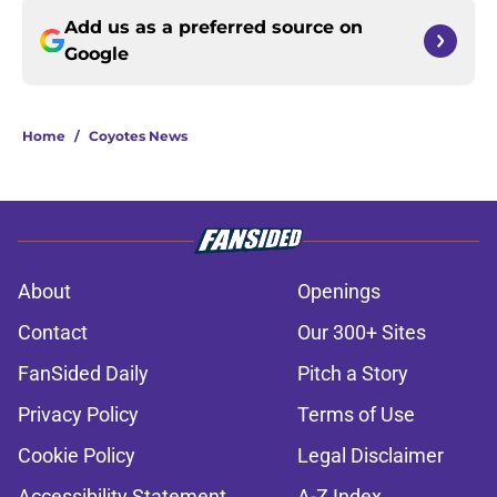
Add us as a preferred source on
Google
Home
/
Coyotes News
About
Openings
Contact
Our 300+ Sites
FanSided Daily
Pitch a Story
Privacy Policy
Terms of Use
Cookie Policy
Legal Disclaimer
Accessibility Statement
A-Z Index