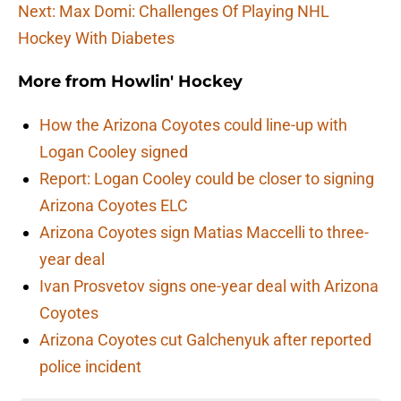
Next: Max Domi: Challenges Of Playing NHL
Hockey With Diabetes
More from
Howlin' Hockey
How the Arizona Coyotes could line-up with
Logan Cooley signed
Report: Logan Cooley could be closer to signing
Arizona Coyotes ELC
Arizona Coyotes sign Matias Maccelli to three-
year deal
Ivan Prosvetov signs one-year deal with Arizona
Coyotes
Arizona Coyotes cut Galchenyuk after reported
police incident