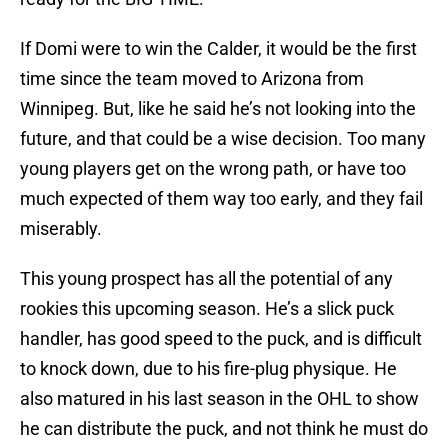
If Domi were to win the Calder, it would be the first
time since the team moved to Arizona from
Winnipeg. But, like he said he’s not looking into the
future, and that could be a wise decision. Too many
young players get on the wrong path, or have too
much expected of them way too early, and they fail
miserably.
This young prospect has all the potential of any
rookies this upcoming season. He’s a slick puck
handler, has good speed to the puck, and is difficult
to knock down, due to his fire-plug physique. He
also matured in his last season in the OHL to show
he can distribute the puck, and not think he must do