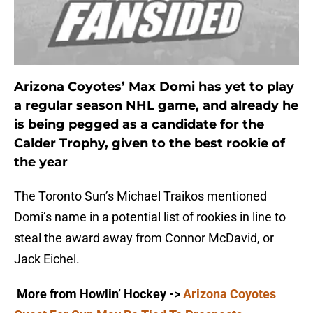
Arizona Coyotes’ Max Domi has yet to play
a regular season NHL game, and already he
is being pegged as a candidate for the
Calder Trophy, given to the best rookie of
the year
The Toronto Sun’s Michael Traikos mentioned
Domi’s name in a potential list of rookies in line to
steal the award away from Connor McDavid, or
Jack Eichel.
More from Howlin’ Hockey
->
Arizona Coyotes