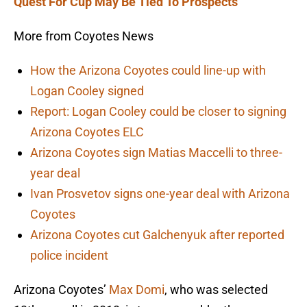
Quest For Cup May Be Tied To Prospects
More from Coyotes News
How the Arizona Coyotes could line-up with
Logan Cooley signed
Report: Logan Cooley could be closer to signing
Arizona Coyotes ELC
Arizona Coyotes sign Matias Maccelli to three-
year deal
Ivan Prosvetov signs one-year deal with Arizona
Coyotes
Arizona Coyotes cut Galchenyuk after reported
police incident
Arizona Coyotes’
Max Domi
, who was selected