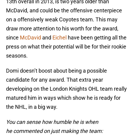
13th overall in 2013, is two years older than
McDavid, and could be the offensive centerpiece
on a offensively weak Coyotes team. This may
draw more attention to his worth for the award,
since
McDavid
and
Eichel
have been getting all the
press on what their potential will be for their rookie
seasons.
Domi doesn’t boost about being a possible
candidate for any award. That extra year
developing on the London Knights OHL team really
matured him in ways which show he is ready for
the NHL, in a big way.
You can sense how humble he is when
he commented on just making the team: