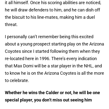
it all himself. Once his scoring abilities are noticed,
he will draw defenders to him, and he can dish off
the biscuit to his line-mates, making him a duel
threat.
I personally can’t remember being this excited
about a young prospect starting play on the Arizona
Coyotes since I started following them when they
re-located here in 1996. There’s every indication
that Max Domi will be a star player in the NHL, and
to know he is on the Arizona Coyotes is all the more
to celebrate.
Whether he wins the Calder or not, he will be one
special player, you don’t miss out seeing him