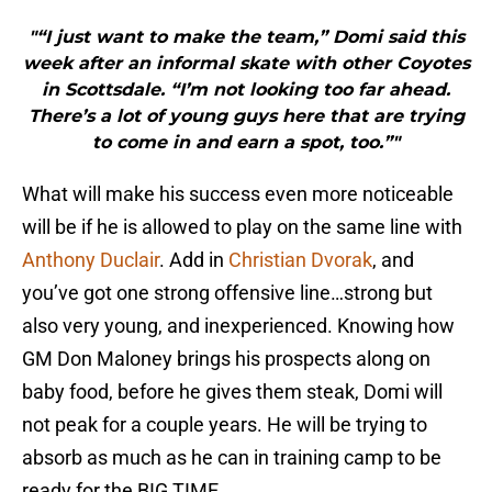
"“I just want to make the team,” Domi said this
week after an informal skate with other Coyotes
in Scottsdale. “I’m not looking too far ahead.
There’s a lot of young guys here that are trying
to come in and earn a spot, too.”"
What will make his success even more noticeable
will be if he is allowed to play on the same line with
Anthony Duclair
. Add in
Christian Dvorak
, and
you’ve got one strong offensive line…strong but
also very young, and inexperienced. Knowing how
GM Don Maloney brings his prospects along on
baby food, before he gives them steak, Domi will
not peak for a couple years. He will be trying to
absorb as much as he can in training camp to be
ready for the BIG TIME.