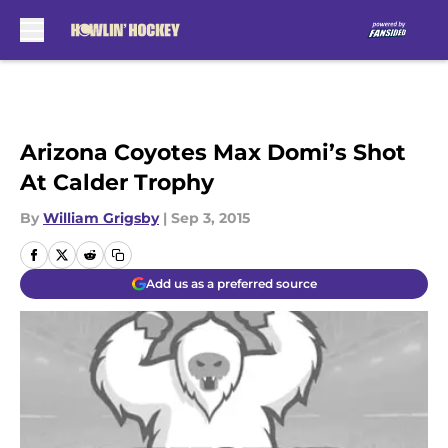
Skip to main content
Arizona Coyotes Max Domi’s Shot
At Calder Trophy
By
William Grigsby
|
Sep 3, 2015
Add us as a preferred source