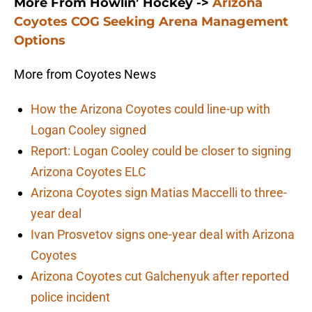
More From Howlin’ Hockey ->
Arizona
Coyotes COG Seeking Arena Management
Options
More from Coyotes News
How the Arizona Coyotes could line-up with
Logan Cooley signed
Report: Logan Cooley could be closer to signing
Arizona Coyotes ELC
Arizona Coyotes sign Matias Maccelli to three-
year deal
Ivan Prosvetov signs one-year deal with Arizona
Coyotes
Arizona Coyotes cut Galchenyuk after reported
police incident