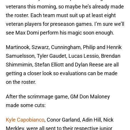
veterans this morning, so maybe he’s already made
the roster. Each team must suit up at least eight
veteran players for preseason games. I’m sure we’ll
see Max Domi perform his magic soon enough.
Martinook, Szwarz, Cunningham, Philip and Henrik
Samuelsson, Tyler Gaudet, Lucas Lessio, Brendan
Shimmimin, Stefan Elliott and Dylan Reese are all
getting a closer look so evaluations can be made
on the roster.
After the scrimmage game, GM Don Maloney
made some cuts:
Kyle Capobianco
, Conor Garland, Adin Hill, Nick
Merkley, were all sent to their respective junior