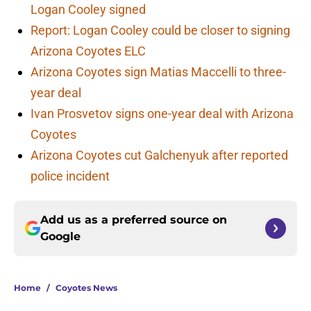
Logan Cooley signed
Report: Logan Cooley could be closer to signing
Arizona Coyotes ELC
Arizona Coyotes sign Matias Maccelli to three-
year deal
Ivan Prosvetov signs one-year deal with Arizona
Coyotes
Arizona Coyotes cut Galchenyuk after reported
police incident
Add us as a preferred source on
Google
Home
/
Coyotes News