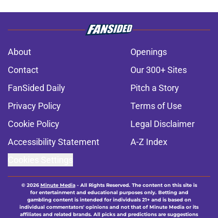
About
Openings
Contact
Our 300+ Sites
FanSided Daily
Pitch a Story
Privacy Policy
Terms of Use
Cookie Policy
Legal Disclaimer
Accessibility Statement
A-Z Index
Cookies Settings
© 2026
Minute Media
-
All Rights Reserved. The content on this site is
for entertainment and educational purposes only. Betting and
gambling content is intended for individuals 21+ and is based on
individual commentators' opinions and not that of Minute Media or its
affiliates and related brands. All picks and predictions are suggestions