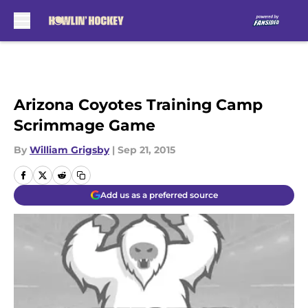
Skip to main content
Arizona Coyotes Training Camp
Scrimmage Game
By
William Grigsby
|
Sep 21, 2015
Add us as a preferred source