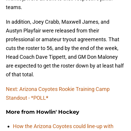
teams.
In addition, Joey Crabb, Maxwell James, and
Austyn Playfair were released from their
professional or amateur tryout agreements. That
cuts the roster to 56, and by the end of the week,
Head Coach Dave Tippett, and GM Don Maloney
are expected to get the roster down by at least half
of that total.
Next: Arizona Coyotes Rookie Training Camp
Standout - *POLL
*
More from
Howlin' Hockey
How the Arizona Coyotes could line-up with