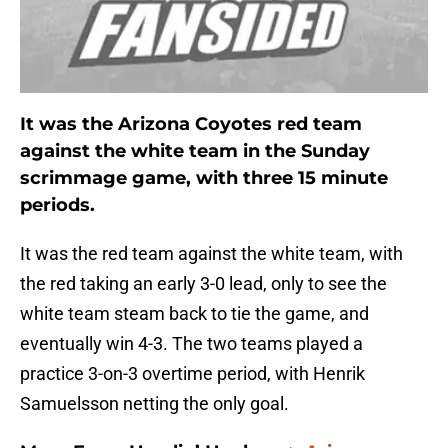
It was the Arizona Coyotes red team
against the white team in the Sunday
scrimmage game, with three 15 minute
periods.
It was the red team against the white team, with
the red taking an early 3-0 lead, only to see the
white team steam back to tie the game, and
eventually win 4-3. The two teams played a
practice 3-on-3 overtime period, with Henrik
Samuelsson netting the only goal.