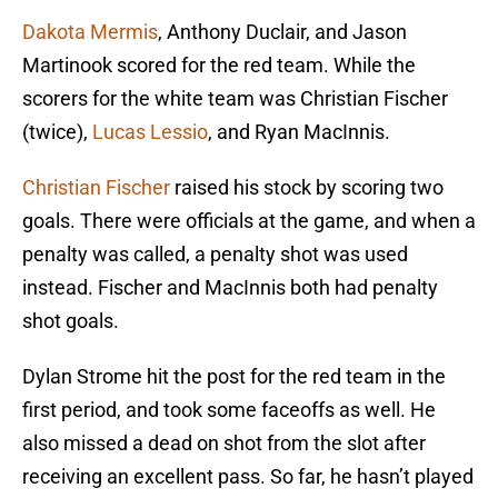
Dakota Mermis
, Anthony Duclair, and Jason
Martinook scored for the red team. While the
scorers for the white team was Christian Fischer
(twice),
Lucas Lessio
, and Ryan MacInnis.
Christian Fischer
raised his stock by scoring two
goals. There were officials at the game, and when a
penalty was called, a penalty shot was used
instead. Fischer and MacInnis both had penalty
shot goals.
Dylan Strome hit the post for the red team in the
first period, and took some faceoffs as well. He
also missed a dead on shot from the slot after
receiving an excellent pass. So far, he hasn’t played