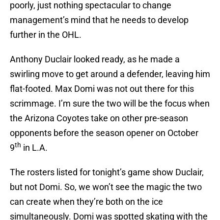
poorly, just nothing spectacular to change
management’s mind that he needs to develop
further in the OHL.
Anthony Duclair looked ready, as he made a
swirling move to get around a defender, leaving him
flat-footed. Max Domi was not out there for this
scrimmage. I’m sure the two will be the focus when
the Arizona Coyotes take on other pre-season
opponents before the season opener on October
th
9
in L.A.
The rosters listed for tonight’s game show Duclair,
but not Domi. So, we won’t see the magic the two
can create when they’re both on the ice
simultaneously. Domi was spotted skating with the