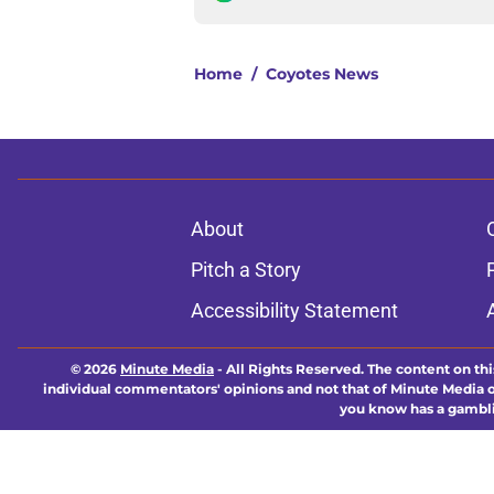
Home
/
Coyotes News
About
Pitch a Story
Accessibility Statement
© 2026
Minute Media
-
All Rights Reserved. The content on thi
individual commentators' opinions and not that of Minute Media or 
you know has a gambli