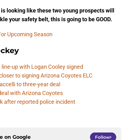
is looking like these two young prospects will
le your safety belt, this is going to be GOOD.
 For Upcoming Season
ockey
 line-up with Logan Cooley signed
closer to signing Arizona Coyotes ELC
ccelli to three-year deal
deal with Arizona Coyotes
 after reported police incident
ce on
Google
Follow