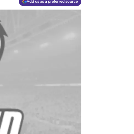
Add us as a preferred source