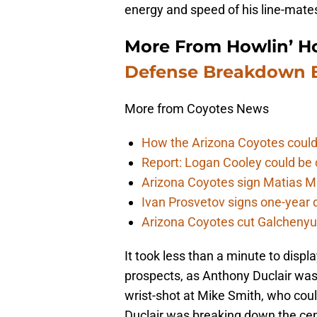
energy and speed of his line-mates
More From Howlin’ H
Defense Breakdown B
More from Coyotes News
How the Arizona Coyotes could
Report: Logan Cooley could be 
Arizona Coyotes sign Matias Ma
Ivan Prosvetov signs one-year 
Arizona Coyotes cut Galchenyuk
It took less than a minute to dis
prospects, as Anthony Duclair was 
wrist-shot at Mike Smith, who could
Duclair was breaking down the cent