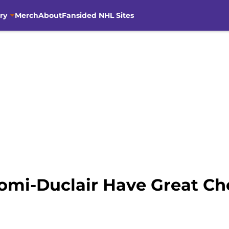
ry
Merch
About
Fansided NHL Sites
omi-Duclair Have Great Ch