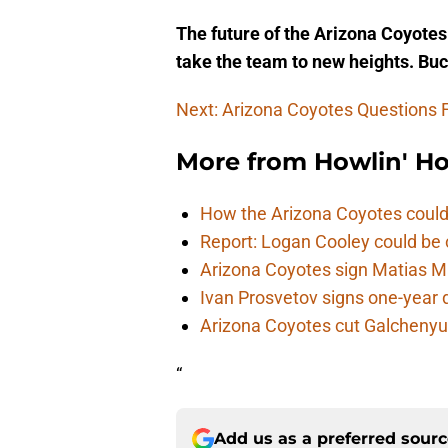
The future of the Arizona Coyotes 
take the team to new heights. Buck
Next: Arizona Coyotes Questions
More from
Howlin' H
How the Arizona Coyotes could
Report: Logan Cooley could be 
Arizona Coyotes sign Matias Ma
Ivan Prosvetov signs one-year 
Arizona Coyotes cut Galchenyuk
“
Add us as a preferred sour