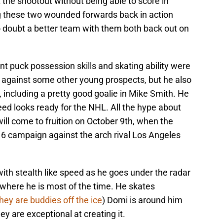
the shootout without being able to score in
ng these two wounded forwards back in action
 doubt a better team with them both back out on
t puck possession skills and skating ability were
 against some other young prospects, but he also
including a pretty good goalie in Mike Smith. He
eed looks ready for the NHL. All the hype about
will come to fruition on October 9th, when the
6 campaign against the arch rival Los Angeles
ith stealth like speed as he goes under the radar
 where he is most of the time. He skates
hey are buddies off the ice
) Domi is around him
y are exceptional at creating it.