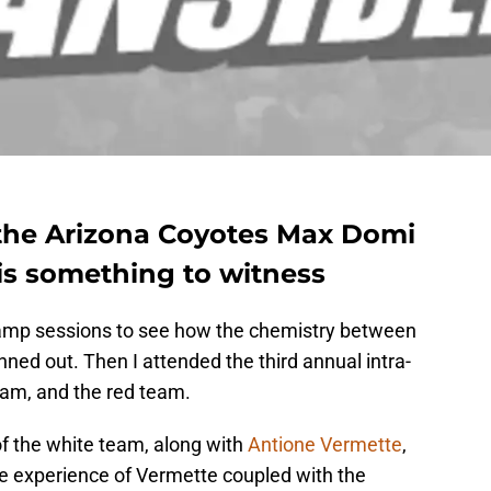
the Arizona Coyotes Max Domi
is something to witness
 camp sessions to see how the chemistry between
ned out. Then I attended the third annual intra-
am, and the red team.
 the white team, along with
Antione Vermette
,
he experience of Vermette coupled with the