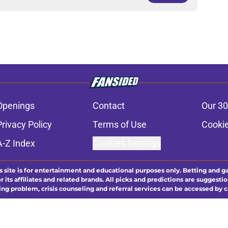
Openings
Contact
Our 30
Privacy Policy
Terms of Use
Cookie
A-Z Index
Cookies Settings
s site is for entertainment and educational purposes only. Betting and g
its affiliates and related brands. All picks and predictions are suggestio
ng problem, crisis counseling and referral services can be accessed by 