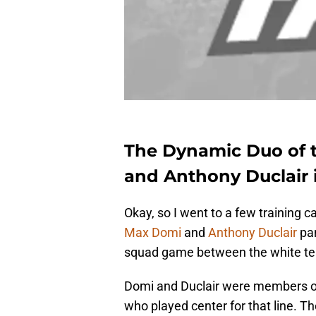
The Dynamic Duo of 
and Anthony Duclair 
Okay, so I went to a few training
Max Domi
and
Anthony Duclair
pan
squad game between the white te
Domi and Duclair were members of
who played center for that line. T