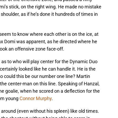
mi’s stick, on the right wing. He made no mistake
s shoulder, as if he’s done it hundreds of times in
seem to know where each other is on the ice, at
Max Domi was apparent, as he directed where he
ok an offensive zone face-off.
t as to who will play center for the Dynamic Duo
ertainly looked like he can handle it. He is the
o could this be our number one line? Martin
 the center-man on this line. Speaking of Hanzal,
he goalie, when he scored on a deflection for the
rom young
Connor Murphy
.
around (even without his spleen) like old times.