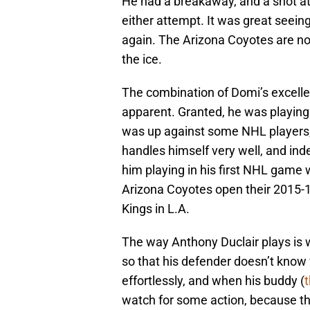
He had a breakaway, and a shot at 
either attempt. It was great seei
again. The Arizona Coyotes are no
the ice.
The combination of Domi’s excellen
apparent. Granted, he was playing
was up against some NHL players, 
handles himself very well, and ind
him playing in his first NHL game 
Arizona Coyotes open their 2015-1
Kings in L.A.
The way Anthony Duclair plays is w
so that his defender doesn’t know
effortlessly, and when his buddy (
t
watch for some action, because the