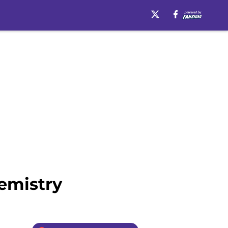
emistry