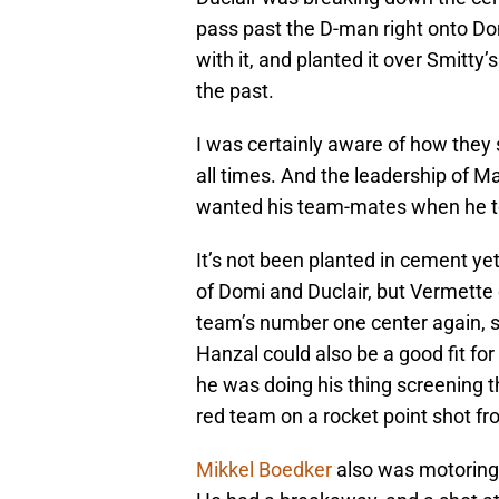
pass past the D-man right onto Do
with it, and planted it over Smitty’
the past.
I was certainly aware of how they 
all times. And the leadership of 
wanted his team-mates when he to
It’s not been planted in cement ye
of Domi and Duclair, but Vermette c
team’s number one center again, s
Hanzal could also be a good fit for
he was doing his thing screening t
red team on a rocket point shot f
Mikkel Boedker
also was motoring 