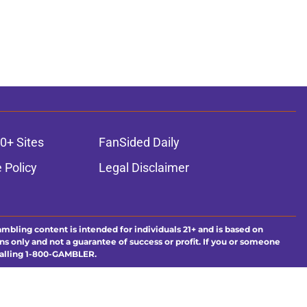
0+ Sites
FanSided Daily
 Policy
Legal Disclaimer
ambling content is intended for individuals 21+ and is based on
ns only and not a guarantee of success or profit. If you or someone
calling 1-800-GAMBLER.