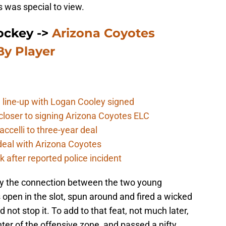
 was special to view.
ockey ->
Arizona Coyotes
y Player
 line-up with Logan Cooley signed
closer to signing Arizona Coyotes ELC
ccelli to three-year deal
deal with Arizona Coyotes
 after reported police incident
play the connection between the two young
open in the slot, spun around and fired a wicked
 not stop it. To add to that feat, not much later,
er of the offensive zone, and passed a nifty