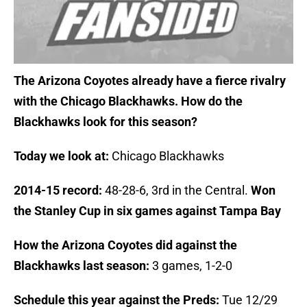
The Arizona Coyotes already have a fierce rivalry
with the Chicago Blackhawks. How do the
Blackhawks look for this season?
Today we look at:
Chicago Blackhawks
2014-15 record:
48-28-6, 3rd in the Central.
Won
the Stanley Cup in six games against Tampa Bay
How the Arizona Coyotes did against the
Blackhawks last season:
3
games, 1-2-0
Schedule this year against the Preds:
Tue 12/29