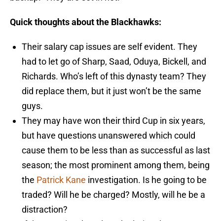
Quick thoughts about the Blackhawks:
Their salary cap issues are self evident. They
had to let go of Sharp, Saad, Oduya, Bickell, and
Richards. Who’s left of this dynasty team? They
did replace them, but it just won’t be the same
guys.
They may have won their third Cup in six years,
but have questions unanswered which could
cause them to be less than as successful as last
season; the most prominent among them, being
the
Patrick Kane
investigation. Is he going to be
traded? Will he be charged? Mostly, will he be a
distraction?