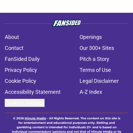
About
Openings
Contact
Our 300+ Sites
FanSided Daily
Pitch a Story
Privacy Policy
Terms of Use
Cookie Policy
Legal Disclaimer
Accessibility Statement
A-Z Index
Cookies Settings
© 2026
Minute Media
-
All Rights Reserved. The content on this site is
for entertainment and educational purposes only. Betting and
gambling content is intended for individuals 21+ and is based on
individual commentators' opinions and not that of Minute Media or its