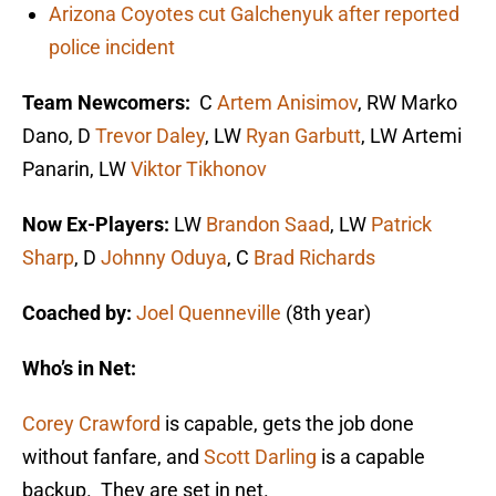
Arizona Coyotes cut Galchenyuk after reported
police incident
Team Newcomers:
C
Artem Anisimov
, RW Marko
Dano, D
Trevor Daley
, LW
Ryan Garbutt
, LW Artemi
Panarin, LW
Viktor Tikhonov
Now Ex-Players:
LW
Brandon Saad
, LW
Patrick
Sharp
, D
Johnny Oduya
, C
Brad Richards
Coached by:
Joel Quenneville
(8th year)
Who’s in Net:
Corey Crawford
is capable, gets the job done
without fanfare, and
Scott Darling
is a capable
backup. They are set in net.