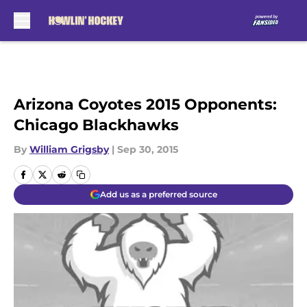
Skip to main content
Arizona Coyotes 2015 Opponents:
Chicago Blackhawks
By
William Grigsby
|
Sep 30, 2015
Add us as a preferred source