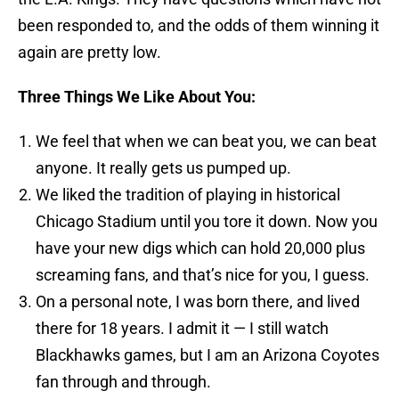
been responded to, and the odds of them winning it
again are pretty low.
Three Things We Like About You:
We feel that when we can beat you, we can beat
anyone. It really gets us pumped up.
We liked the tradition of playing in historical
Chicago Stadium until you tore it down. Now you
have your new digs which can hold 20,000 plus
screaming fans, and that’s nice for you, I guess.
On a personal note, I was born there, and lived
there for 18 years. I admit it — I still watch
Blackhawks games, but I am an Arizona Coyotes
fan through and through.