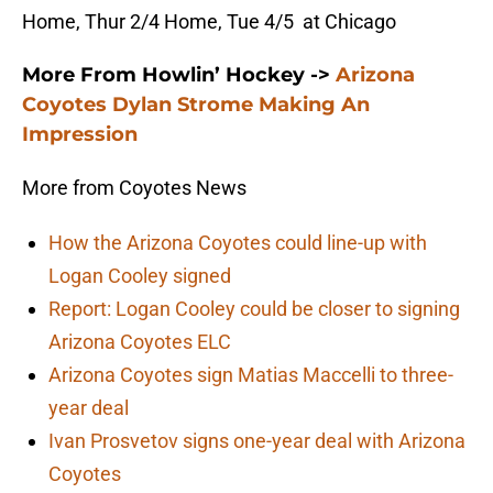
Home, Thur 2/4 Home, Tue 4/5 at Chicago
More From Howlin’ Hockey ->
Arizona
Coyotes Dylan Strome Making An
Impression
More from Coyotes News
How the Arizona Coyotes could line-up with
Logan Cooley signed
Report: Logan Cooley could be closer to signing
Arizona Coyotes ELC
Arizona Coyotes sign Matias Maccelli to three-
year deal
Ivan Prosvetov signs one-year deal with Arizona
Coyotes