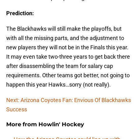
Prediction:
The Blackhawks will still make the playoffs, but
with all the missing parts, and the adjustment to
new players they will not be in the Finals this year.
It may even take two-three years to get back there
after disassembling the team for salary cap
requirements. Other teams got better, not going to
happen this year Hawks…sorry (not really).
Next: Arizona Coyotes Fan: Envious Of Blackhawks
Success
More from
Howlin' Hockey