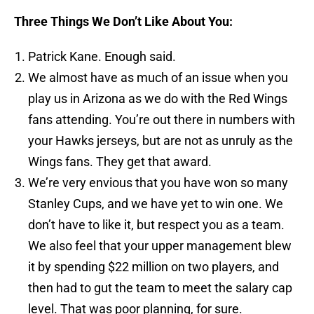
Three Things We Don’t Like About You:
Patrick Kane. Enough said.
We almost have as much of an issue when you
play us in Arizona as we do with the Red Wings
fans attending. You’re out there in numbers with
your Hawks jerseys, but are not as unruly as the
Wings fans. They get that award.
We’re very envious that you have won so many
Stanley Cups, and we have yet to win one. We
don’t have to like it, but respect you as a team.
We also feel that your upper management blew
it by spending $22 million on two players, and
then had to gut the team to meet the salary cap
level. That was poor planning, for sure.