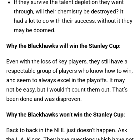
If they survive the talent depletion they went
through, will their chemistry be destroyed? It
had a lot to do with their success; without it they
may be doomed.
Why the Blackhawks will win the Stanley Cup:
Even with the loss of key players, they still have a
respectable group of players who know how to win,
and seem to always excel in the playoffs. It may
not be easy, but I wouldn’t count them out. That’s
been done and was disproven.
Why the Blackhawks won’t win the Stanley Cup:
Back to back in the NHL just doesn’t happen. Ask
the L.A. Kings. They have questions which have not