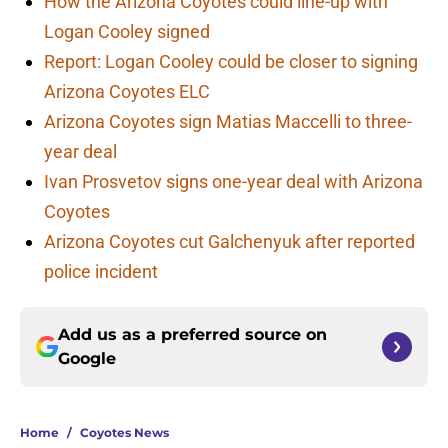
How the Arizona Coyotes could line-up with
Logan Cooley signed
Report: Logan Cooley could be closer to signing
Arizona Coyotes ELC
Arizona Coyotes sign Matias Maccelli to three-
year deal
Ivan Prosvetov signs one-year deal with Arizona
Coyotes
Arizona Coyotes cut Galchenyuk after reported
police incident
Add us as a preferred source on
Google
Home
/
Coyotes News