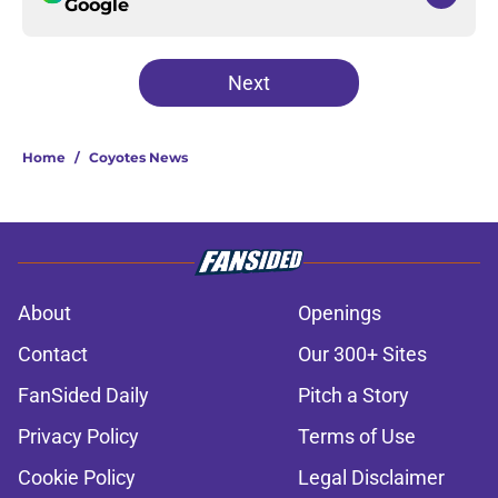
Google
Next
Home
/
Coyotes News
About
Openings
Contact
Our 300+ Sites
FanSided Daily
Pitch a Story
Privacy Policy
Terms of Use
Cookie Policy
Legal Disclaimer