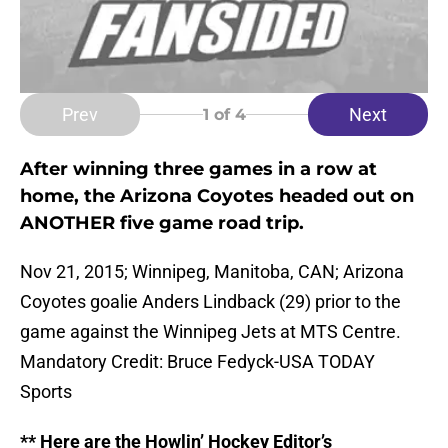
Prev
Next
1
of 4
After winning three games in a row at
home, the Arizona Coyotes headed out on
ANOTHER five game road trip.
Nov 21, 2015; Winnipeg, Manitoba, CAN; Arizona
Coyotes goalie Anders Lindback (29) prior to the
game against the Winnipeg Jets at MTS Centre.
Mandatory Credit: Bruce Fedyck-USA TODAY
Sports
** Here are the Howlin’ Hockey Editor’s