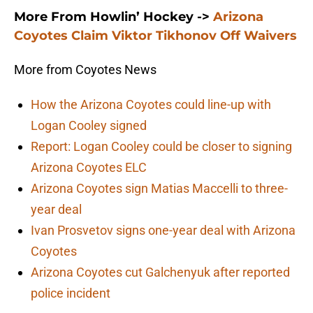
More From Howlin’ Hockey ->
Arizona
Coyotes Claim Viktor Tikhonov Off Waivers
More from Coyotes News
How the Arizona Coyotes could line-up with
Logan Cooley signed
Report: Logan Cooley could be closer to signing
Arizona Coyotes ELC
Arizona Coyotes sign Matias Maccelli to three-
year deal
Ivan Prosvetov signs one-year deal with Arizona
Coyotes
Arizona Coyotes cut Galchenyuk after reported
police incident