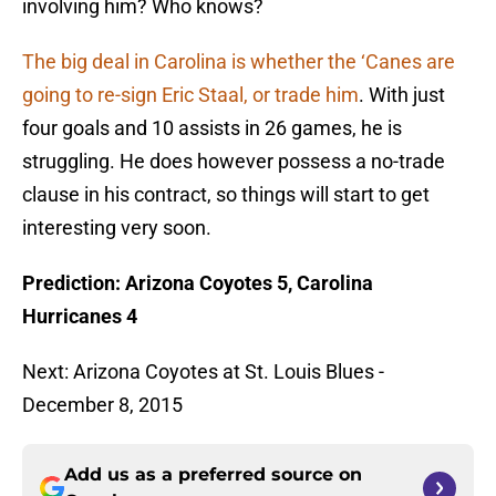
involving him? Who knows?
The big deal in Carolina is whether the ‘Canes are
going to re-sign Eric Staal, or trade him
. With just
four goals and 10 assists in 26 games, he is
struggling. He does however possess a no-trade
clause in his contract, so things will start to get
interesting very soon.
Prediction: Arizona Coyotes 5, Carolina
Hurricanes 4
Next: Arizona Coyotes at St. Louis Blues -
December 8, 2015
Add us as a preferred source on