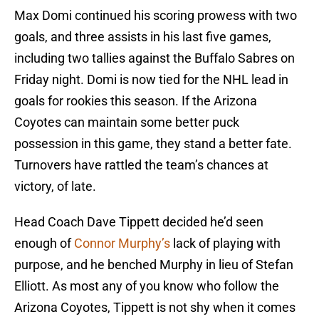
Max Domi continued his scoring prowess with two
goals, and three assists in his last five games,
including two tallies against the Buffalo Sabres on
Friday night. Domi is now tied for the NHL lead in
goals for rookies this season. If the Arizona
Coyotes can maintain some better puck
possession in this game, they stand a better fate.
Turnovers have rattled the team’s chances at
victory, of late.
Head Coach Dave Tippett decided he’d seen
enough of
Connor Murphy’s
lack of playing with
purpose, and he benched Murphy in lieu of Stefan
Elliott. As most any of you know who follow the
Arizona Coyotes, Tippett is not shy when it comes