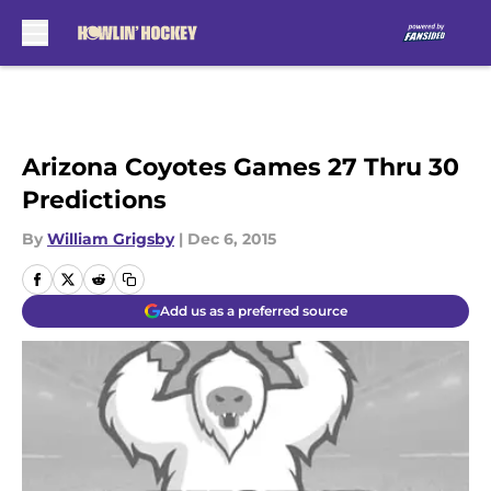
Skip to main content
Arizona Coyotes Games 27 Thru 30
Predictions
By
William Grigsby
|
Dec 6, 2015
Add us as a preferred source