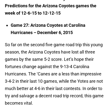
Predictions for the Arizona Coyotes games the
week of 12-6-15 to 12-12-15
Game 27: Arizona Coyotes at Carolina
Hurricanes – December 6, 2015
So far on the second five game road trip this young
season, the Arizona Coyotes have lost all three
games by the same 5-2 score. Let’s hope their
fortunes change against the 9-13-4 Carolina
Hurricanes. The ‘Canes are a less than impressive
3-4-2 in their last 10 games, while the Yotes are not
much better at 4-6 in their last contests. In order to
try and salvage a decent road trip record, this game
becomes vital.