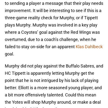
to sending a player a message that their play needs
improvement. It will be interesting to see if this is a
three-game reality check for Murphy, or if Tippett
plays Murphy. Murphy was involved in a key play
where a Coyotes’ goal against the Red Wings was
overturned, due to a coach’s challenge, when he
failed to stay on-side for an apparent
Klas Dahlbeck
goal.
Murphy did not play against the Buffalo Sabres, and
HC Tippett is apparently letting Murphy get the
point that he is not intrigued by his lack of playing
better. Elliott is a more seasoned young player, and
a bit more offensively talented. Could this mean
the Yotes will shop Murphy around, or make a deal