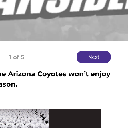
1
of 5
Next
he Arizona Coyotes won’t enjoy
ason.