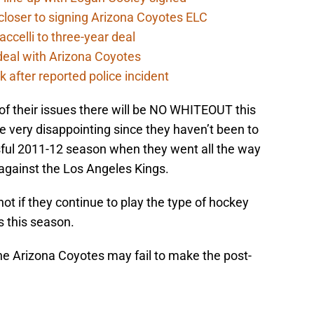
closer to signing Arizona Coyotes ELC
ccelli to three-year deal
deal with Arizona Coyotes
 after reported police incident
of their issues there will be NO WHITEOUT this
e very disappointing since they haven’t been to
sful 2011-12 season when they went all the way
against the Los Angeles Kings.
ot if they continue to play the type of hockey
s this season.
the Arizona Coyotes may fail to make the post-