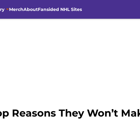
ry
Merch
About
Fansided NHL Sites
op Reasons They Won’t Mak