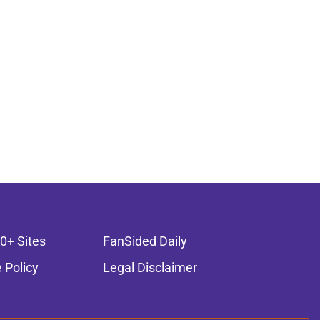
0+ Sites
FanSided Daily
 Policy
Legal Disclaimer