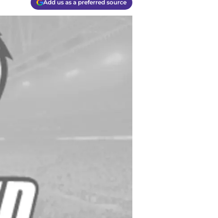
Add us as a preferred source