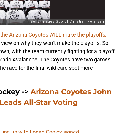
 the Arizona Coyotes WILL make the playoffs,
 view on why they won’t make the playoffs. So
wn, with the team currently fighting for a playoff
olorado Avalanche. The Coyotes have two games
he race for the final wild card spot more
ockey ->
Arizona Coyotes John
 Leads All-Star Voting
 line-up with Logan Cooley signed