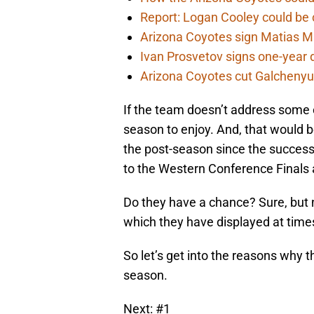
Report: Logan Cooley could be 
Arizona Coyotes sign Matias Ma
Ivan Prosvetov signs one-year 
Arizona Coyotes cut Galchenyuk
If the team doesn’t address some 
season to enjoy. And, that would b
the post-season since the succes
to the Western Conference Finals 
Do they have a chance? Sure, but n
which they have displayed at time
So let’s get into the reasons why 
season.
Next: #1