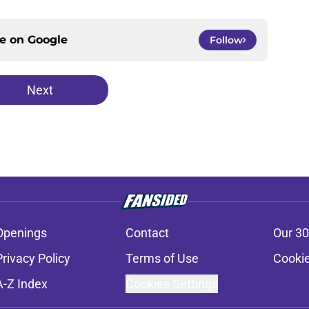
ce on
Google
Follow
Next
Openings
Contact
Our 30
Privacy Policy
Terms of Use
Cookie
A-Z Index
Cookies Settings