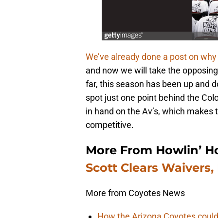
We’ve already done a post on why
and now we will take the opposing
far, this season has been up and do
spot just one point behind the C
in hand on the Av’s, which makes t
competitive.
More From Howlin’ H
Scott Clears Waivers,
More from Coyotes News
How the Arizona Coyotes could