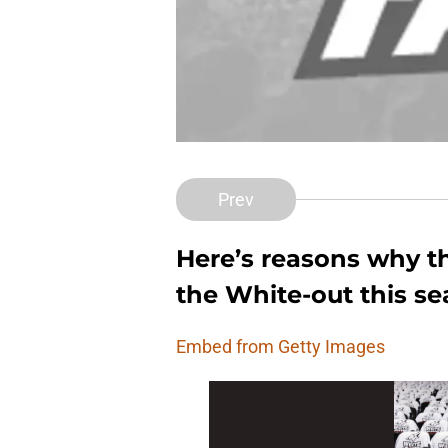
Prev
Here’s reasons why t
the White-out this se
Embed from Getty Images