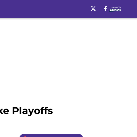
e Playoffs