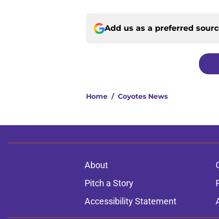
Add us as a preferred sour
Home
/
Coyotes News
About
Pitch a Story
Accessibility Statement